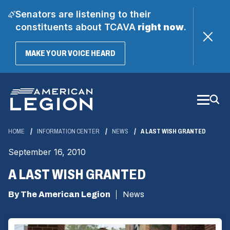
Senators are listening to their
constituents about TCAVA
right now
.
(OPENS
MAKE YOUR VOICE HEARD
IN
A
Skip
NEW
WINDOW)
to
Main
Content
HOME
INFORMATION CENTER
NEWS
A LAST WISH GRANTED
September 16, 2010
A LAST WISH GRANTED
By The American Legion
News