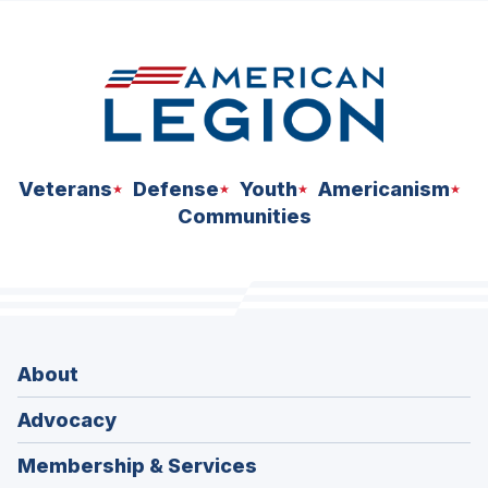
space
Veterans
Defense
Youth
Americanism
Communities
About
Advocacy
Membership & Services