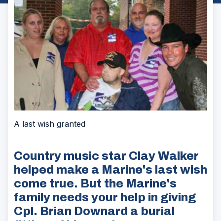
A last wish granted
Country music star Clay Walker
helped make a Marine's last wish
come true. But the Marine's
family needs your help in giving
Cpl. Brian Downard a burial