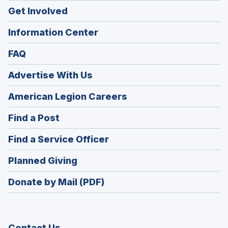
Get Involved
Information Center
FAQ
Advertise With Us
(Opens
American Legion Careers
in
(Opens
Find a Post
a
in
new
(Opens
Find a Service Officer
a
window)
in
new
(Opens
Planned Giving
a
window)
in
new
Donate by Mail (PDF)
a
window)
new
window)
Contact Us