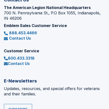
The American Legion National Headquarters
700 N. Pennsylvania St., P.O Box 1055, Indianapolis,
IN 46206
Emblem Sales Customer Service
888.453.4466
Contact Us
Customer Service
800.433.3318
Contact Us
E-Newsletters
Updates, resources, and special offers for veterans
and their families.