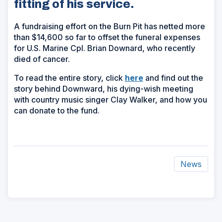
fitting of his service.
A fundraising effort on the Burn Pit has netted more
than $14,600 so far to offset the funeral expenses
for U.S. Marine Cpl. Brian Downard, who recently
died of cancer.
(Opens
To read the entire story, click
here
and find out the
in
story behind Downward, his dying-wish meeting
a
with country music singer Clay Walker, and how you
new
can donate to the fund.
window)
News
ad