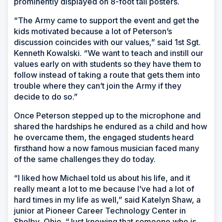
prominently displayed on 8-foot tall posters.
“The Army came to support the event and get the
kids motivated because a lot of Peterson’s
discussion coincides with our values,” said 1st Sgt.
Kenneth Kowalski. “We want to teach and instill our
values early on with students so they have them to
follow instead of taking a route that gets them into
trouble where they can’t join the Army if they
decide to do so.”
Once Peterson stepped up to the microphone and
shared the hardships he endured as a child and how
he overcame them, the engaged students heard
firsthand how a now famous musician faced many
of the same challenges they do today.
“I liked how Michael told us about his life, and it
really meant a lot to me because I’ve had a lot of
hard times in my life as well,” said Katelyn Shaw, a
junior at Pioneer Career Technology Center in
Shelby, Ohio. “Just knowing that someone who is