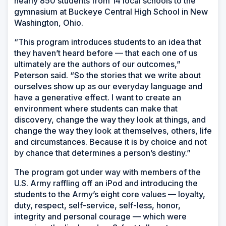
nearly 850 students from 14 local schools to the
gymnasium at Buckeye Central High School in New
Washington, Ohio.
“This program introduces students to an idea that
they haven’t heard before — that each one of us
ultimately are the authors of our outcomes,”
Peterson said. “So the stories that we write about
ourselves show up as our everyday language and
have a generative effect. I want to create an
environment where students can make that
discovery, change the way they look at things, and
change the way they look at themselves, others, life
and circumstances. Because it is by choice and not
by chance that determines a person’s destiny.”
The program got under way with members of the
U.S. Army raffling off an iPod and introducing the
students to the Army’s eight core values — loyalty,
duty, respect, self-service, self-less, honor,
integrity and personal courage — which were