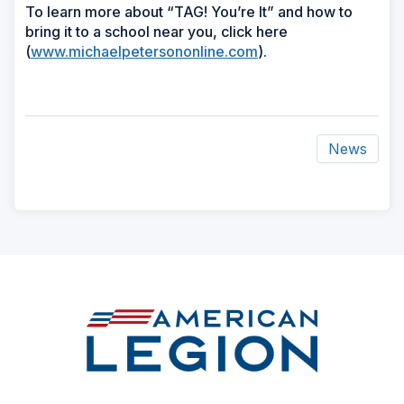
To learn more about “TAG! You’re It” and how to
bring it to a school near you, click here
(
www.michaelpetersononline.com
).
News
ad
space