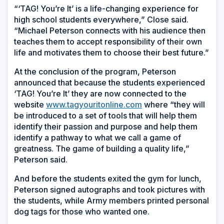
“‘TAG! You’re It’ is a life-changing experience for
high school students everywhere,” Close said.
“Michael Peterson connects with his audience then
teaches them to accept responsibility of their own
life and motivates them to choose their best future.”
At the conclusion of the program, Peterson
announced that because the students experienced
‘TAG! You’re It’ they are now connected to the
website
www.tagyouritonline.com
where “they will
be introduced to a set of tools that will help them
identify their passion and purpose and help them
identify a pathway to what we call a game of
greatness. The game of building a quality life,”
Peterson said.
And before the students exited the gym for lunch,
Peterson signed autographs and took pictures with
the students, while Army members printed personal
dog tags for those who wanted one.