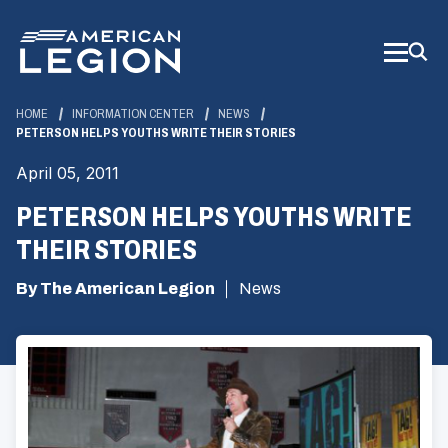
Skip
to
Main
Content
HOME
INFORMATION CENTER
NEWS
PETERSON HELPS YOUTHS WRITE THEIR STORIES
April 05, 2011
PETERSON HELPS YOUTHS WRITE
THEIR STORIES
By The American Legion
News