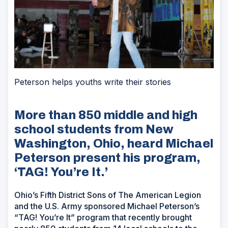
Peterson helps youths write their stories
More than 850 middle and high
school students from New
Washington, Ohio, heard Michael
Peterson present his program,
‘TAG! You’re It.’
Ohio’s Fifth District Sons of The American Legion
and the U.S. Army sponsored Michael Peterson’s
“TAG! You’re It” program that recently brought