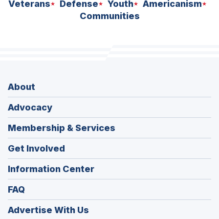
Veterans
Defense
Youth
Americanism
Communities
About
Advocacy
Membership & Services
Get Involved
Information Center
FAQ
Advertise With Us