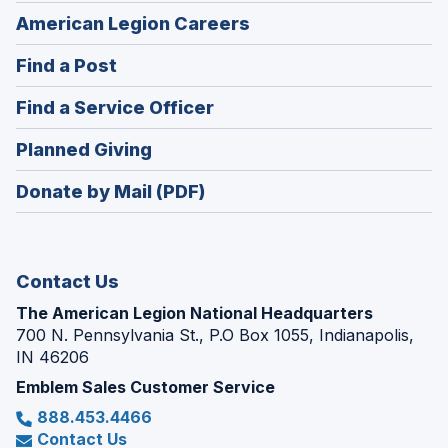
(Opens
American Legion Careers
in
(Opens
Find a Post
a
in
new
(Opens
Find a Service Officer
a
window)
in
new
(Opens
Planned Giving
a
window)
in
new
Donate by Mail (PDF)
a
window)
new
window)
Contact Us
The American Legion National Headquarters
700 N. Pennsylvania St., P.O Box 1055, Indianapolis,
IN 46206
Emblem Sales Customer Service
888.453.4466
Contact Us