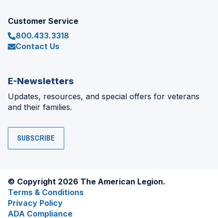
Customer Service
800.433.3318
Contact Us
E-Newsletters
Updates, resources, and special offers for veterans
and their families.
SUBSCRIBE
© Copyright 2026 The American Legion.
Terms & Conditions
Privacy Policy
ADA Compliance