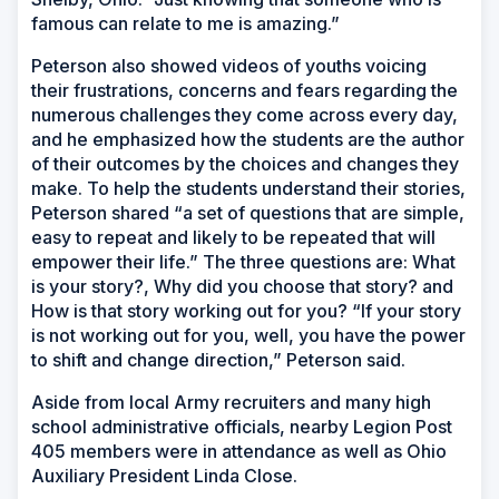
famous can relate to me is amazing.”
Peterson also showed videos of youths voicing
their frustrations, concerns and fears regarding the
numerous challenges they come across every day,
and he emphasized how the students are the author
of their outcomes by the choices and changes they
make. To help the students understand their stories,
Peterson shared “a set of questions that are simple,
easy to repeat and likely to be repeated that will
empower their life.” The three questions are: What
is your story?, Why did you choose that story? and
How is that story working out for you? “If your story
is not working out for you, well, you have the power
to shift and change direction,” Peterson said.
Aside from local Army recruiters and many high
school administrative officials, nearby Legion Post
405 members were in attendance as well as Ohio
Auxiliary President Linda Close.