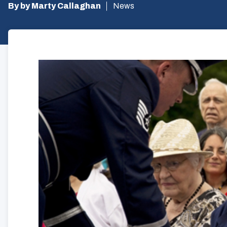
By by Marty Callaghan
News