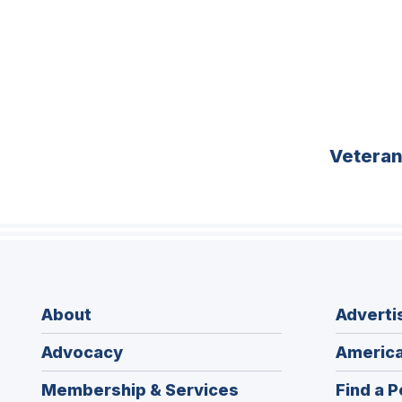
Vetera
About
Adverti
Advocacy
America
Membership & Services
Find a P