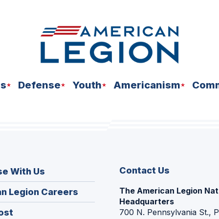
ns
Defense
Youth
Americanism
Comm
Contact Us
se With Us
The American Legion Nat
(Opens
n Legion Careers
Headquarters
in
(Opens
ost
700 N. Pennsylvania St., 
a