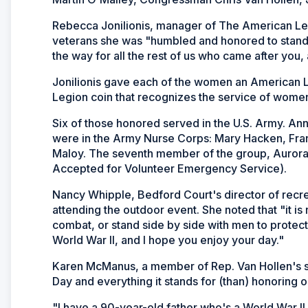
Rebecca Jonilionis, manager of The American Leg
veterans she was "humbled and honored to stand
the way for all the rest of us who came after you, 
Jonilionis gave each of the women an American Le
Legion coin that recognizes the service of women 
Six of those honored served in the U.S. Army. A
were in the Army Nurse Corps: Mary Hacken, Fran
Maloy. The seventh member of the group, Auror
Accepted for Volunteer Emergency Service).
Nancy Whipple, Bedford Court's director of recr
attending the outdoor event. She noted that "it i
combat, or stand side by side with men to protect o
World War II, and I hope you enjoy your day."
Karen McManus, a member of Rep. Van Hollen's staf
Day and everything it stands for (than) honoring o
"I have a 90-year-old father who's a World War II 