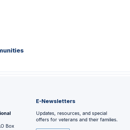
unities
E-Newsletters
ional
Updates, resources, and special
offers for veterans and their families.
P.O Box