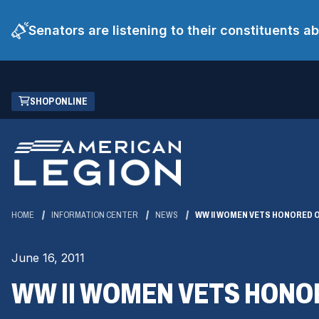
Senators are listening to their constituents 
Skip
(OPENS
SHOP ONLINE
to
IN
Main
A
Content
NEW
WINDOW)
HOME
INFORMATION CENTER
NEWS
WW II WOMEN VETS HONORED O
June 16, 2011
WW II WOMEN VETS HONO