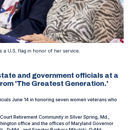
a U.S. flag in honor of her service.
tate and government officials at a
rom 'The Greatest Generation.'
ficials June 14 in honoring seven women veterans who
Court Retirement Community in Silver Spring, Md.,
hington office and the offices of Maryland Governor
r., D-Md., and Senator Barbara Mikulski, D-Md.