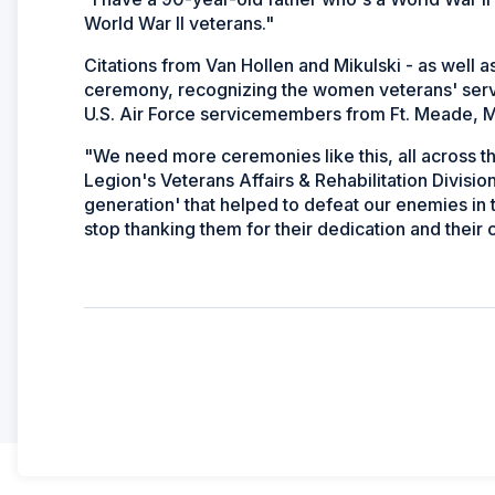
World War II veterans."
Citations from Van Hollen and Mikulski - as well 
ceremony, recognizing the women veterans' servic
U.S. Air Force servicemembers from Ft. Meade, Md
"We need more ceremonies like this, all across t
Legion's Veterans Affairs & Rehabilitation Divisi
generation' that helped to defeat our enemies in
stop thanking them for their dedication and their