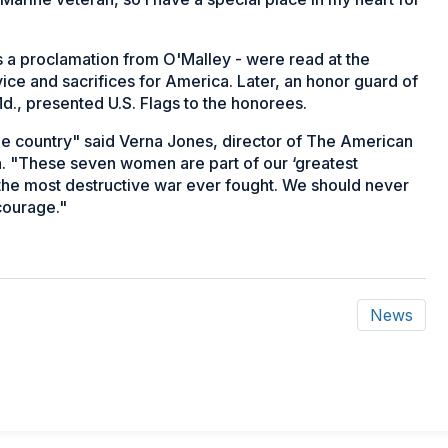
as a proclamation from O'Malley - were read at the
e and sacrifices for America. Later, an honor guard of
., presented U.S. Flags to the honorees.
he country" said Verna Jones, director of The American
on. "These seven women are part of our ‘greatest
 the most destructive war ever fought. We should never
 courage."
News