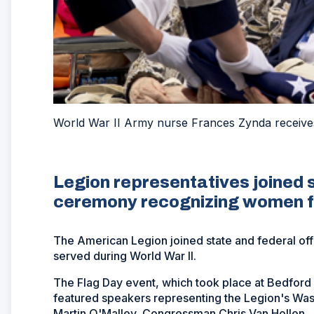
World War II Army nurse Frances Zynda receives 
Legion representatives joined s
ceremony recognizing women f
The American Legion joined state and federal of
served during World War II.
The Flag Day event, which took place at Bedford 
featured speakers representing the Legion's Was
Martin O'Malley, Congressman Chris Van Hollen, J