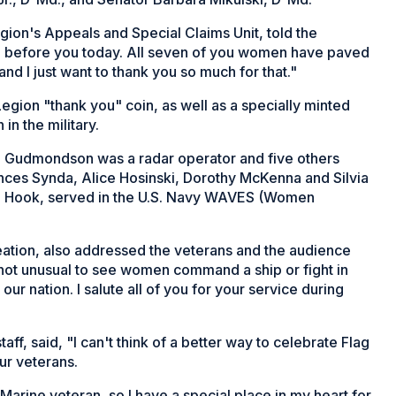
ion's Appeals and Special Claims Unit, told the
 before you today. All seven of you women have paved
and I just want to thank you so much for that."
gion "thank you" coin, as well as a specially minted
in the military.
nn Gudmondson was a radar operator and five others
ces Synda, Alice Hosinski, Dorothy McKenna and Silvia
a Hook, served in the U.S. Navy WAVES (Women
eation, also addressed the veterans and the audience
s not unusual to see women command a ship or fight in
ur nation. I salute all of you for your service during
f, said, "I can't think of a better way to celebrate Flag
ur veterans.
Marine veteran, so I have a special place in my heart for