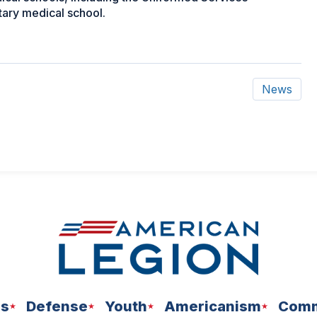
itary medical school.
News
ns
Defense
Youth
Americanism
Comm