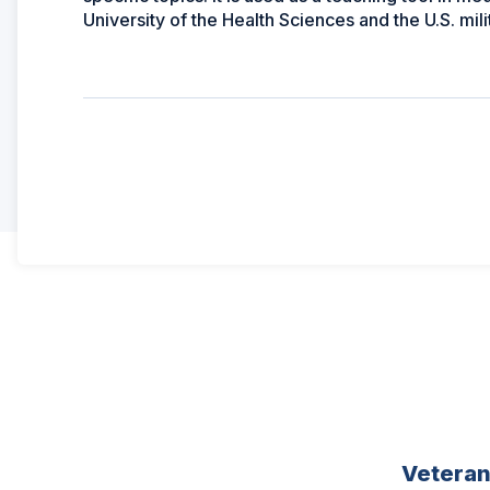
University of the Health Sciences and the U.S. mil
Vetera