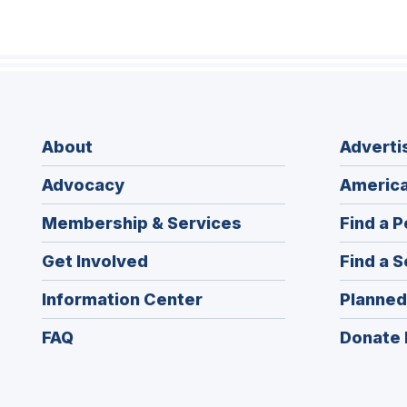
About
Adverti
Advocacy
America
Membership & Services
Find a P
Get Involved
Find a S
Information Center
Planned
FAQ
Donate 