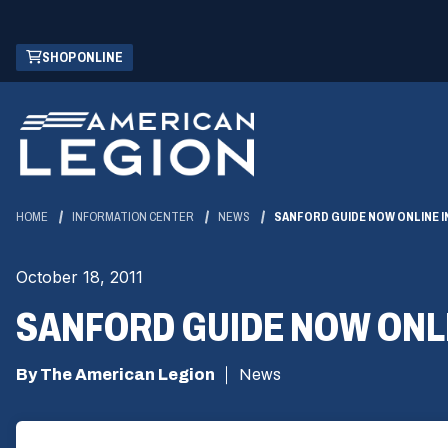
Skip
(OPENS
SHOP ONLINE
to
IN
Main
A
Content
NEW
WINDOW)
HOME
INFORMATION CENTER
NEWS
SANFORD GUIDE NOW ONLINE IN
October 18, 2011
SANFORD GUIDE NOW ONLIN
By The American Legion
News