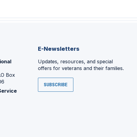
E-Newsletters
ional
Updates, resources, and special
offers for veterans and their families.
P.O Box
06
SUBSCRIBE
Service