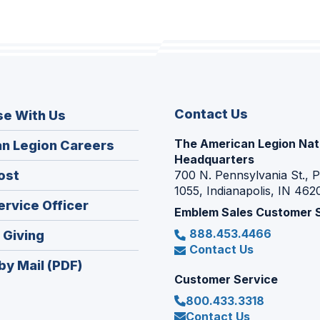
Contact Us
se With Us
The American Legion Nat
(Opens
n Legion Careers
Headquarters
in
(Opens
ost
700 N. Pennsylvania St., 
a
1055, Indianapolis, IN 462
in
new
(Opens
ervice Officer
a
Emblem Sales Customer 
window)
in
new
888.453.4466
(Opens
 Giving
a
window)
Contact Us
in
new
by Mail (PDF)
a
window)
Customer Service
new
800.433.3318
window)
Contact Us