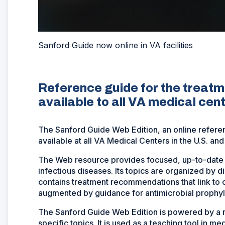
Sanford Guide now online in VA facilities
Reference guide for the treatm
available to all VA medical cen
The Sanford Guide Web Edition, an online referenc
available at all VA Medical Centers in the U.S. a
The Web resource provides focused, up-to-date 
infectious diseases. Its topics are organized by d
contains treatment recommendations that link to 
augmented by guidance for antimicrobial prophy
The Sanford Guide Web Edition is powered by a r
specific topics. It is used as a teaching tool in m