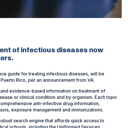
ent of infectious diseases now
ters.
e guide for treating infectious diseases, will be
nd Puerto Rico, per an announcement from VA.
and evidence-based information on treatment of
isease or clinical condition and by organism. Each topic
comprehensive anti-infective drug information,
laxis, exposure management and immunizations.
obust search engine that affords quick access to
edical schools, including the Uniformed Services