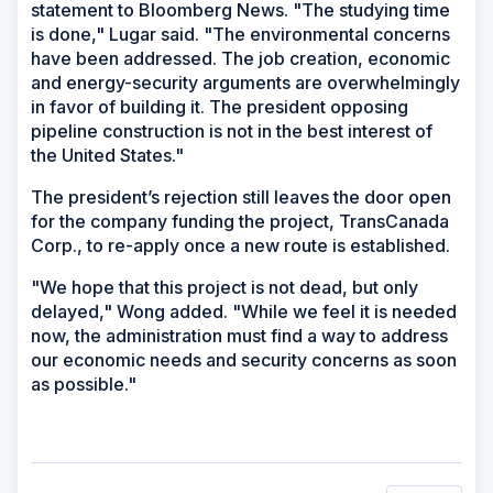
statement to Bloomberg News. "The studying time
is done," Lugar said. "The environmental concerns
have been addressed. The job creation, economic
and energy-security arguments are overwhelmingly
in favor of building it. The president opposing
pipeline construction is not in the best interest of
the United States."
The president’s rejection still leaves the door open
for the company funding the project, TransCanada
Corp., to re-apply once a new route is established.
"We hope that this project is not dead, but only
delayed," Wong added. "While we feel it is needed
now, the administration must find a way to address
our economic needs and security concerns as soon
as possible."