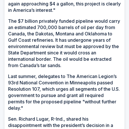
again approaching $4 a gallon, this project is clearly
in America’s interest."
The $7 billion privately funded pipeline would carry
an estimated 700,000 barrels of oil per day from
Canada, the Dakotas, Montana and Oklahoma to
Gulf Coast refineries. It has undergone years of
environmental review but must be approved by the
State Department since it would cross an
international border. The oil would be extracted
from Canada’s tar sands.
Last summer, delegates to The American Legion’s
93rd National Convention in Minneapolis passed
Resolution 107, which urges all segments of the U.S.
government to pursue and grant all required
permits for the proposed pipeline "without further
delay."
Sen. Richard Lugar, R-Ind., shared his
disappointment with the president’s decision in a