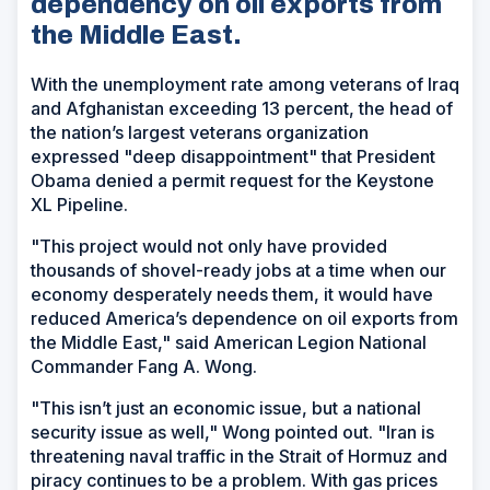
dependency on oil exports from
the Middle East.
With the unemployment rate among veterans of Iraq
and Afghanistan exceeding 13 percent, the head of
the nation’s largest veterans organization
expressed "deep disappointment" that President
Obama denied a permit request for the Keystone
XL Pipeline.
"This project would not only have provided
thousands of shovel-ready jobs at a time when our
economy desperately needs them, it would have
reduced America’s dependence on oil exports from
the Middle East," said American Legion National
Commander Fang A. Wong.
"This isn’t just an economic issue, but a national
security issue as well," Wong pointed out. "Iran is
threatening naval traffic in the Strait of Hormuz and
piracy continues to be a problem. With gas prices