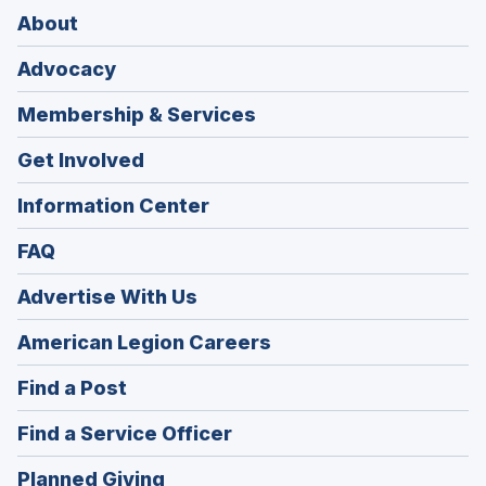
About
Advocacy
Membership & Services
Get Involved
Information Center
FAQ
Advertise With Us
(Opens
American Legion Careers
in
(Opens
Find a Post
a
in
new
(Opens
Find a Service Officer
a
window)
in
new
(Opens
Planned Giving