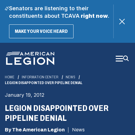
Senators are listening to their
constituents about TCAVA
right now
.
(OPENS
MAKE YOUR VOICE HEARD
IN
A
Skip
NEW
WINDOW)
to
Main
Content
HOME
INFORMATION CENTER
NEWS
LEGION DISAPPOINTED OVER PIPELINE DENIAL
January 19, 2012
LEGION DISAPPOINTED OVER
PIPELINE DENIAL
By The American Legion
News