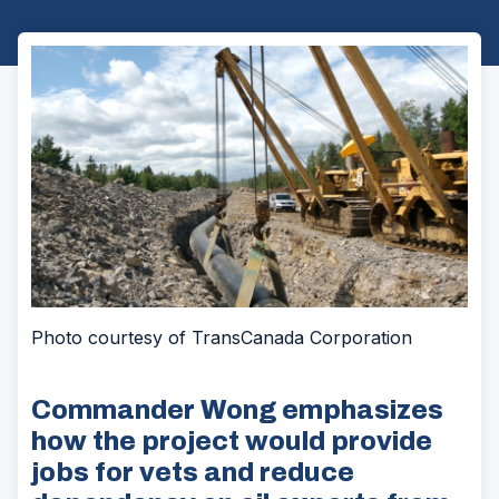
Photo courtesy of TransCanada Corporation
Commander Wong emphasizes
how the project would provide
jobs for vets and reduce