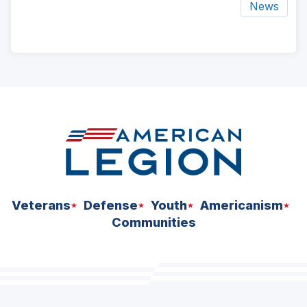
News
ad
space
Veterans
Defense
Youth
Americanism
Communities