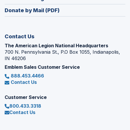
a
window)
in
new
Donate by Mail (PDF)
a
window)
new
window)
Contact Us
The American Legion National Headquarters
700 N. Pennsylvania St., P.O Box 1055, Indianapolis,
IN 46206
Emblem Sales Customer Service
888.453.4466
Contact Us
Customer Service
800.433.3318
Contact Us