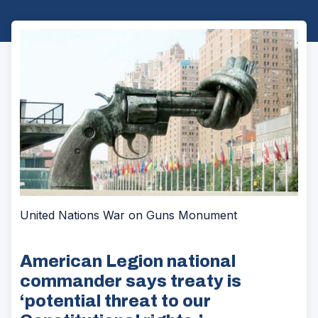
United Nations War on Guns Monument
American Legion national
commander says treaty is
‘potential threat to our