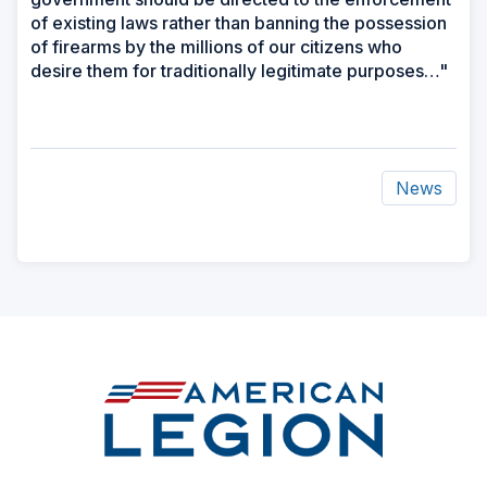
of existing laws rather than banning the possession
of firearms by the millions of our citizens who
desire them for traditionally legitimate purposes…"
News
ad
space