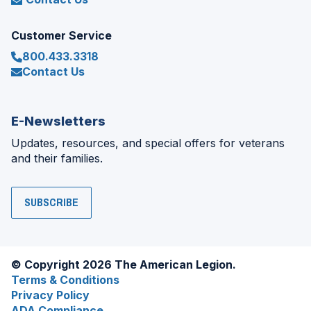
Customer Service
800.433.3318
Contact Us
E-Newsletters
Updates, resources, and special offers for veterans
and their families.
SUBSCRIBE
© Copyright 2026 The American Legion.
Terms & Conditions
Privacy Policy
ADA Compliance