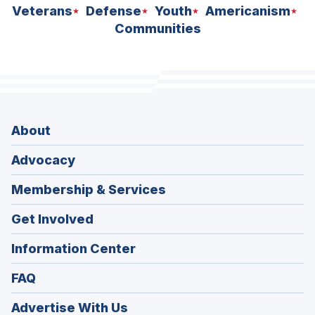
Veterans
Defense
Youth
Americanism
Communities
About
Advocacy
Membership & Services
Get Involved
Information Center
FAQ
Advertise With Us