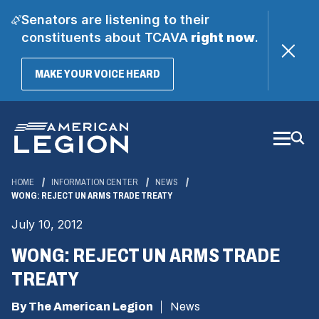
Senators are listening to their
constituents about TCAVA
right now
.
(OPENS
MAKE YOUR VOICE HEARD
IN
A
Skip
NEW
WINDOW)
to
Main
Content
HOME
INFORMATION CENTER
NEWS
WONG: REJECT UN ARMS TRADE TREATY
July 10, 2012
WONG: REJECT UN ARMS TRADE
TREATY
By The American Legion
News