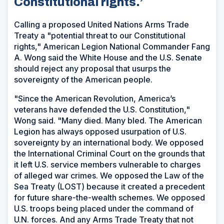
Constitutional rights.’
Calling a proposed United Nations Arms Trade
Treaty a "potential threat to our Constitutional
rights," American Legion National Commander Fang
A. Wong said the White House and the U.S. Senate
should reject any proposal that usurps the
sovereignty of the American people.
"Since the American Revolution, America’s
veterans have defended the U.S. Constitution,"
Wong said. "Many died. Many bled. The American
Legion has always opposed usurpation of U.S.
sovereignty by an international body. We opposed
the International Criminal Court on the grounds that
it left U.S. service members vulnerable to charges
of alleged war crimes. We opposed the Law of the
Sea Treaty (LOST) because it created a precedent
for future share-the-wealth schemes. We opposed
U.S. troops being placed under the command of
U.N. forces. And any Arms Trade Treaty that not