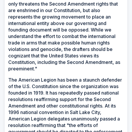
only threatens the Second Amendment rights that
are enshrined in our Constitution, but also
represents the growing movement to place an
international entity above our governing and
founding document will be opposed. While we
understand the effort to combat the international
trade in arms that make possible human rights
violations and genocide, the drafters should be
cognizant that the United States views its
Constitution, including the Second Amendment, as
preeminent."
The American Legion has been a staunch defender
of the U.S. Constitution since the organization was
founded in 1919. It has repeatedly passed national
resolutions reaffirming support for the Second
Amendment and other constitutional rights. At its
1996 national convention in Salt Lake City,
American Legion delegates unanimously passed a
resolution reaffirming that "the efforts of
government should be directed to the enforcement