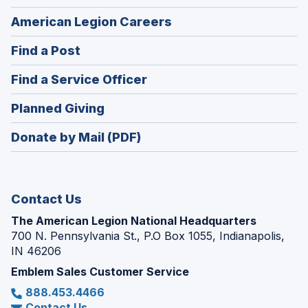
(Opens
American Legion Careers
in
(Opens
Find a Post
a
in
new
(Opens
Find a Service Officer
a
window)
in
new
(Opens
Planned Giving
a
window)
in
new
Donate by Mail (PDF)
a
window)
new
window)
Contact Us
The American Legion National Headquarters
700 N. Pennsylvania St., P.O Box 1055, Indianapolis,
IN 46206
Emblem Sales Customer Service
888.453.4466
Contact Us