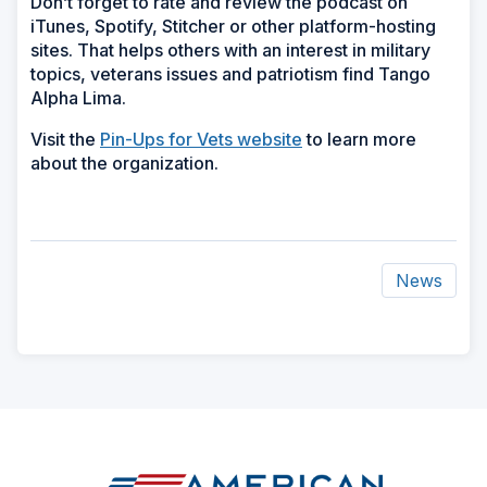
Don’t forget to rate and review the podcast on
iTunes, Spotify, Stitcher or other platform-hosting
sites. That helps others with an interest in military
topics, veterans issues and patriotism find Tango
Alpha Lima.
Visit the
Pin-Ups for Vets website
to learn more
about the organization.
News
ad
space