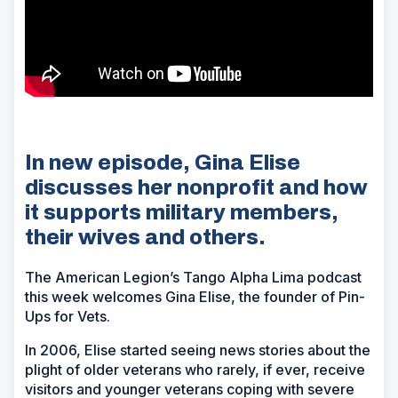
In new episode, Gina Elise
discusses her nonprofit and how
it supports military members,
their wives and others.
The American Legion’s Tango Alpha Lima podcast
this week welcomes Gina Elise, the founder of Pin-
Ups for Vets.
In 2006, Elise started seeing news stories about the
plight of older veterans who rarely, if ever, receive
visitors and younger veterans coping with severe