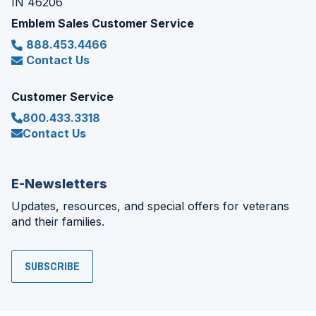
IN 46206
Emblem Sales Customer Service
888.453.4466
Contact Us
Customer Service
800.433.3318
Contact Us
E-Newsletters
Updates, resources, and special offers for veterans
and their families.
SUBSCRIBE