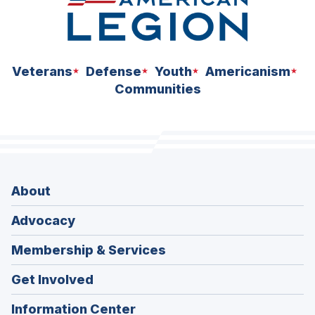
Veterans
Defense
Youth
Americanism
Communities
About
Advocacy
Membership & Services
Get Involved
Information Center