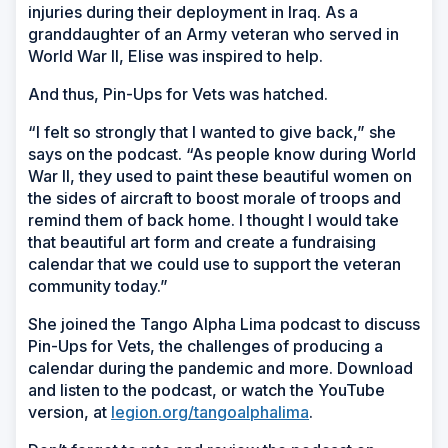
injuries during their deployment in Iraq. As a
granddaughter of an Army veteran who served in
World War II, Elise was inspired to help.
And thus, Pin-Ups for Vets was hatched.
“I felt so strongly that I wanted to give back,” she
says on the podcast. “As people know during World
War II, they used to paint these beautiful women on
the sides of aircraft to boost morale of troops and
remind them of back home. I thought I would take
that beautiful art form and create a fundraising
calendar that we could use to support the veteran
community today.”
She joined the Tango Alpha Lima podcast to discuss
Pin-Ups for Vets, the challenges of producing a
calendar during the pandemic and more. Download
and listen to the podcast, or watch the YouTube
version, at
legion.org/tangoalphalima
.