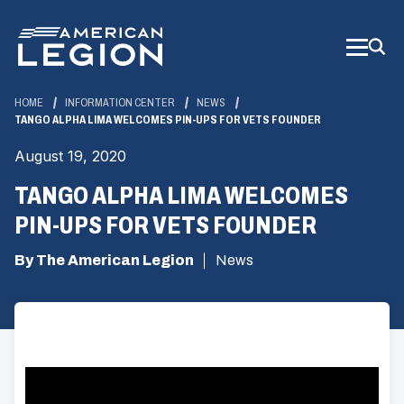
Skip
to
Main
Content
HOME
INFORMATION CENTER
NEWS
TANGO ALPHA LIMA WELCOMES PIN-UPS FOR VETS FOUNDER
August 19, 2020
TANGO ALPHA LIMA WELCOMES
PIN-UPS FOR VETS FOUNDER
By The American Legion
News