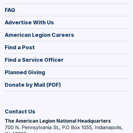
FAQ
Advertise With Us
(Opens
American Legion Careers
in
(Opens
Find a Post
a
in
new
(Opens
Find a Service Officer
a
window)
in
new
(Opens
Planned Giving
a
window)
in
new
Donate by Mail (PDF)
a
window)
new
window)
Contact Us
The American Legion National Headquarters
700 N. Pennsylvania St., P.O Box 1055, Indianapolis,