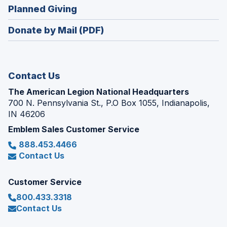
new
(Opens
Planned Giving
a
window)
in
new
Donate by Mail (PDF)
a
window)
new
window)
Contact Us
The American Legion National Headquarters
700 N. Pennsylvania St., P.O Box 1055, Indianapolis,
IN 46206
Emblem Sales Customer Service
888.453.4466
Contact Us
Customer Service
800.433.3318
Contact Us