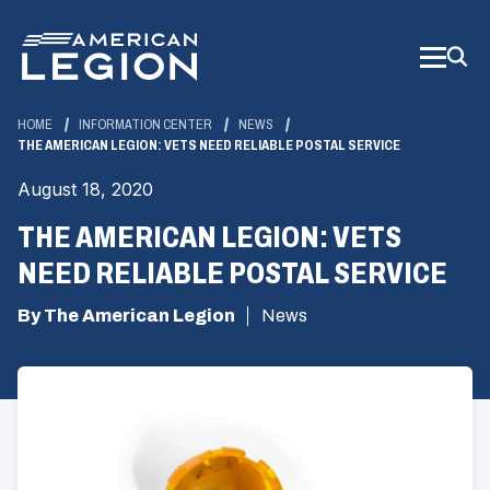
Skip
to
Main
Content
HOME
INFORMATION CENTER
NEWS
THE AMERICAN LEGION: VETS NEED RELIABLE POSTAL SERVICE
August 18, 2020
THE AMERICAN LEGION: VETS
NEED RELIABLE POSTAL SERVICE
By The American Legion
News