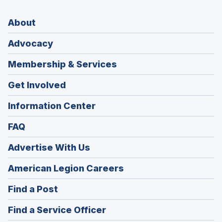
About
Advocacy
Membership & Services
Get Involved
Information Center
FAQ
Advertise With Us
(Opens
American Legion Careers
in
(Opens
Find a Post
a
in
new
(Opens
Find a Service Officer
a
window)
in