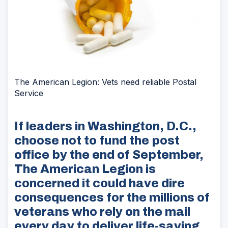
The American Legion: Vets need reliable Postal
Service
If leaders in Washington, D.C.,
choose not to fund the post
office by the end of September,
The American Legion is
concerned it could have dire
consequences for the millions of
veterans who rely on the mail
every day to deliver life-saving