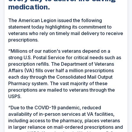
medication.
The American Legion issued the following
statement today highlighting its commitment to
veterans who rely on timely mail delivery to receive
prescriptions.
“Millions of our nation's veterans depend on a
strong U.S. Postal Service for critical needs such as
prescription refills. The Department of Veterans
Affairs (VA) fills over half a million prescriptions
each day through the Consolidated Mail Output
Pharmacy system. The vast majority of these
prescriptions are mailed to veterans through the
USPS.
“Due to the COVID-19 pandemic, reduced
availability of in-person services at VA facilities,
including access to the pharmacy, places veterans
in larger reliance on mail-ordered prescriptions and