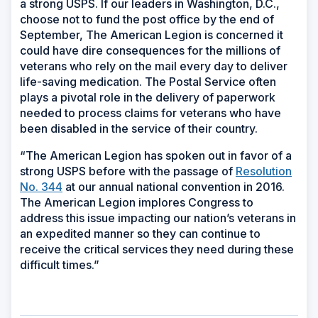
a strong USPS. If our leaders in Washington, D.C.,
choose not to fund the post office by the end of
September, The American Legion is concerned it
could have dire consequences for the millions of
veterans who rely on the mail every day to deliver
life-saving medication. The Postal Service often
plays a pivotal role in the delivery of paperwork
needed to process claims for veterans who have
been disabled in the service of their country.
“The American Legion has spoken out in favor of a
strong USPS before with the passage of
Resolution
No. 344
at our annual national convention in 2016.
The American Legion implores Congress to
address this issue impacting our nation’s veterans in
an expedited manner so they can continue to
receive the critical services they need during these
difficult times.”