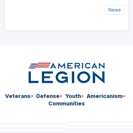
News
ad
space
Veterans
Defense
Youth
Americanism
Communities