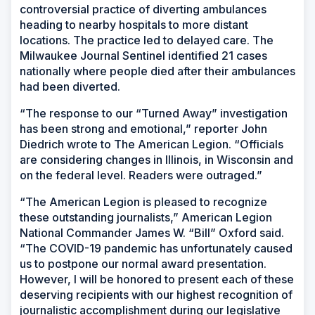
controversial practice of diverting ambulances
heading to nearby hospitals to more distant
locations. The practice led to delayed care. The
Milwaukee Journal Sentinel identified 21 cases
nationally where people died after their ambulances
had been diverted.
“The response to our “Turned Away” investigation
has been strong and emotional,” reporter John
Diedrich wrote to The American Legion. “Officials
are considering changes in Illinois, in Wisconsin and
on the federal level. Readers were outraged.”
“The American Legion is pleased to recognize
these outstanding journalists,” American Legion
National Commander James W. “Bill” Oxford said.
“The COVID-19 pandemic has unfortunately caused
us to postpone our normal award presentation.
However, I will be honored to present each of these
deserving recipients with our highest recognition of
journalistic accomplishment during our legislative