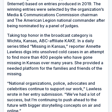
(Internet) based on entries produced in 2019. The
winning entries were selected by the organization’s
Media & Communications Commission chairman
and The American Legion national commander after
being nominated by a panel of judges.
Taking top honor in the broadcast category is
Wichita, Kansas, ABC-affiliate KAKE. In a daily
series titled “Missing in Kansas,” reporter Annette
Lawless digs into unsolved cold cases in an attempt
to find more than 400 people who have gone
missing in Kansas over many years. She provided a
needed platform for the families and friends of the
missing.
“National organizations, police, advocates and
celebrities continue to support our work,” Lawless
wrote in her entry submission. “We’ve had a lot of
success, but I’m continuing to push ahead to the
future with bigger storytelling concepts on air and
online.”