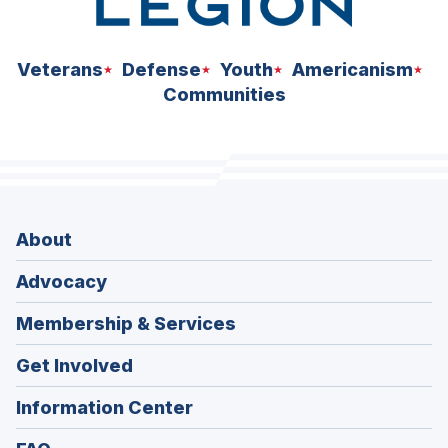
Veterans
Defense
Youth
Americanism
Communities
About
Advocacy
Membership & Services
Get Involved
Information Center