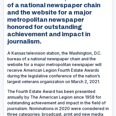
of a national newspaper chain
and the website for a major
metropolitan newspaper
honored for outstanding
achievement and impact in
journalism.
A Kansas television station, the Washington, D.C.
bureau of a national newspaper chain and the
website for a major metropolitan newspaper will
receive American Legion Fourth Estate Awards
during the legislative conference of the nation’s
largest veterans organization on March 2, 2021.
The Fourth Estate Award has been presented
annually by The American Legion since 1958 for
outstanding achievement and impact in the field of
journalism. Nominations in 2020 were considered in
three categories: broadcast, print and new media