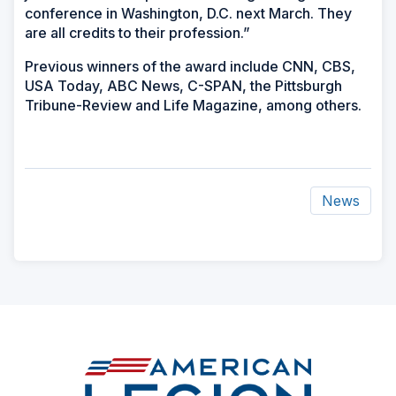
conference in Washington, D.C. next March. They
are all credits to their profession.”
Previous winners of the award include CNN, CBS,
USA Today, ABC News, C-SPAN, the Pittsburgh
Tribune-Review and Life Magazine, among others.
News
ad
space