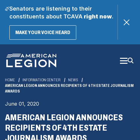
Senators are listening to their
constituents about TCAVA
right now
.
(OPENS
MAKE YOUR VOICE HEARD
IN
A
Skip
NEW
WINDOW)
to
Main
Content
HOME
INFORMATION CENTER
NEWS
AMERICAN LEGION ANNOUNCES RECIPIENTS OF 4TH ESTATE JOURNALISM
AWARDS
June 01, 2020
AMERICAN LEGION ANNOUNCES
RECIPIENTS OF 4TH ESTATE
JOURNALISM AWARDS