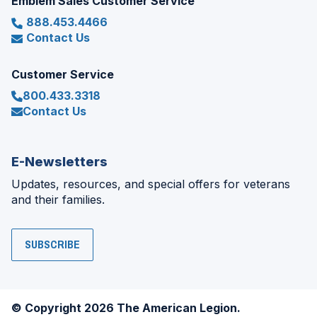
Emblem Sales Customer Service
888.453.4466
Contact Us
Customer Service
800.433.3318
Contact Us
E-Newsletters
Updates, resources, and special offers for veterans
and their families.
SUBSCRIBE
© Copyright 2026 The American Legion.