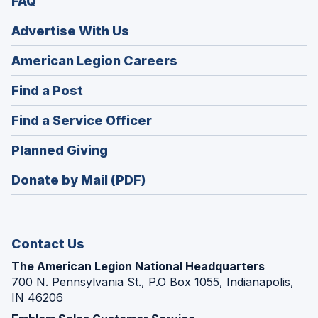
FAQ
Advertise With Us
(Opens
American Legion Careers
in
(Opens
Find a Post
a
in
new
(Opens
Find a Service Officer
a
window)
in
new
(Opens
Planned Giving
a
window)
in
new
Donate by Mail (PDF)
a
window)
new
window)
Contact Us
The American Legion National Headquarters
700 N. Pennsylvania St., P.O Box 1055, Indianapolis,
IN 46206