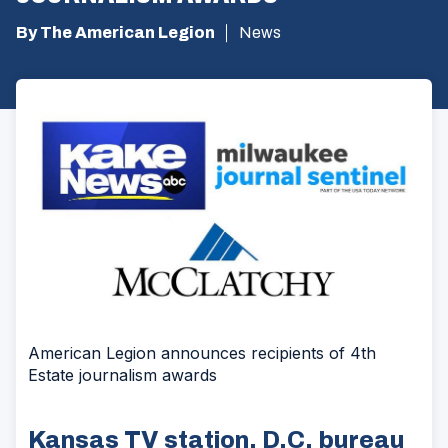
By The American Legion
News
American Legion announces recipients of 4th
Estate journalism awards
Kansas TV station, D.C. bureau