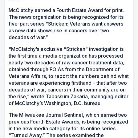
McClatchy earned a Fourth Estate Award for print.
The news organization is being recognized for its
five-part series “Stricken: Veterans want answers
as new data shows rise in cancers over two
decades of war.”
“McClatchy’s exclusive “Stricken” investigation is
the first time a media organization has processed
nearly two decades of raw cancer treatment data,
obtained through FOIAs from the Department of
Veterans Affairs, to report the numbers behind what
veterans are experiencing firsthand – that after two
decades of war, cancers in their community are on
the rise,” wrote Tabassum Zakaria, managing editor
of McClatchy’s Washington, D.C. bureau.
The Milwaukee Journal Sentinel, which earned two
previous Fourth Estate Awards, is being recognized
in the new media category for its online series
“Turned Away.” The series examined the