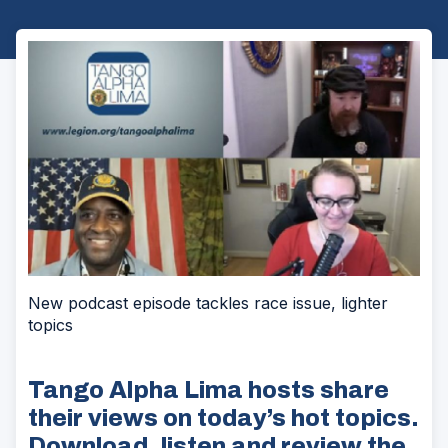
New podcast episode tackles race issue, lighter
topics
Tango Alpha Lima hosts share
their views on today’s hot topics.
Download, listen and review the