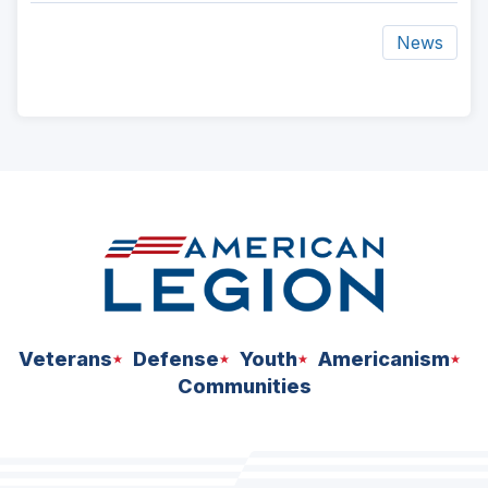
News
ad
space
Veterans
Defense
Youth
Americanism
Communities