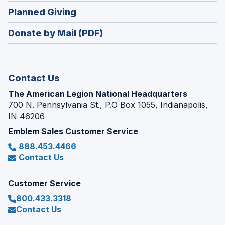
in
new
(Opens
Planned Giving
a
window)
in
new
Donate by Mail (PDF)
a
window)
new
window)
Contact Us
The American Legion National Headquarters
700 N. Pennsylvania St., P.O Box 1055, Indianapolis,
IN 46206
Emblem Sales Customer Service
888.453.4466
Contact Us
Customer Service
800.433.3318
Contact Us