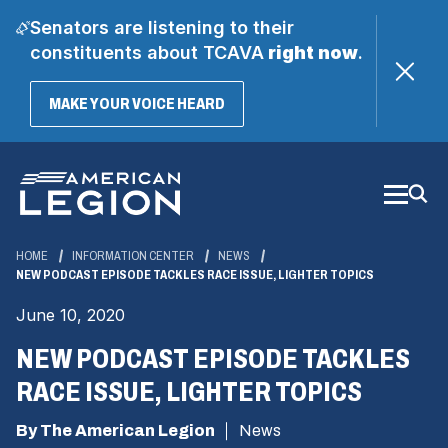
Senators are listening to their
constituents about TCAVA
right now
.
(OPENS
MAKE YOUR VOICE HEARD
IN
A
Skip
NEW
WINDOW)
to
Main
Content
HOME
INFORMATION CENTER
NEWS
NEW PODCAST EPISODE TACKLES RACE ISSUE, LIGHTER TOPICS
June 10, 2020
NEW PODCAST EPISODE TACKLES
RACE ISSUE, LIGHTER TOPICS
By The American Legion
News