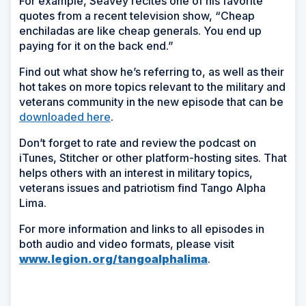
For example, Seavey recites one of his favorite
quotes from a recent television show, “Cheap
enchiladas are like cheap generals. You end up
paying for it on the back end.”
Find out what show he’s referring to, as well as their
hot takes on more topics relevant to the military and
veterans community in the new episode that can be
downloaded here
.
Don’t forget to rate and review the podcast on
iTunes, Stitcher or other platform-hosting sites. That
helps others with an interest in military topics,
veterans issues and patriotism find Tango Alpha
Lima.
For more information and links to all episodes in
both audio and video formats, please visit
www.legion.org/tangoalphalima
.