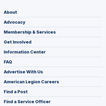
About
Advocacy
Membership & Services
Get Involved
Information Center
FAQ
Advertise With Us
(Opens
American Legion Careers
in
(Opens
Find a Post
a
in
new
(Opens
Find a Service Officer
a
window)