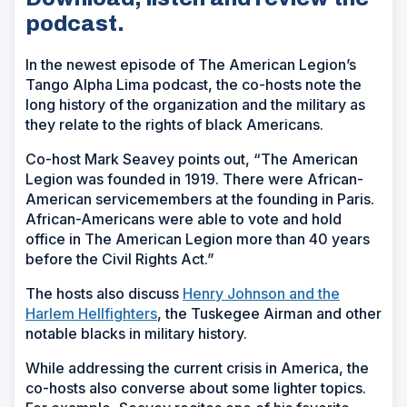
podcast.
In the newest episode of The American Legion’s
Tango Alpha Lima podcast, the co-hosts note the
long history of the organization and the military as
they relate to the rights of black Americans.
Co-host Mark Seavey points out, “The American
Legion was founded in 1919. There were African-
American servicemembers at the founding in Paris.
African-Americans were able to vote and hold
office in The American Legion more than 40 years
before the Civil Rights Act.”
The hosts also discuss
Henry Johnson and the
Harlem Hellfighters
, the Tuskegee Airman and other
notable blacks in military history.
While addressing the current crisis in America, the
co-hosts also converse about some lighter topics.