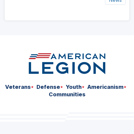
ad
space
Veterans
Defense
Youth
Americanism
Communities