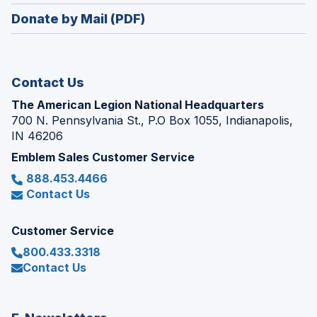
in
new
Donate by Mail (PDF)
a
window)
new
window)
Contact Us
The American Legion National Headquarters
700 N. Pennsylvania St., P.O Box 1055, Indianapolis,
IN 46206
Emblem Sales Customer Service
888.453.4466
Contact Us
Customer Service
800.433.3318
Contact Us