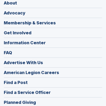
About
Advocacy
Membership & Services
Get Involved
Information Center
FAQ
Advertise With Us
(Opens
American Legion Careers
in
(Opens
Find a Post
a
in
new
(Opens
Find a Service Officer
a
window)
in
new
(Opens
Planned Giving
a
window)