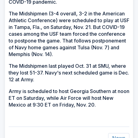
COVID-19 pandemic.
The Midshipmen (3-4 overall, 3-2 in the American
Athletic Conference) were scheduled to play at USF
in Tampa, Fla., on Saturday, Nov. 21. But COVID-19
cases among the USF team forced the conference
to postpone the game. That follows postponement
of Navy home games against Tulsa (Nov. 7) and
Memphis (Nov. 14).
The Midshipmen last played Oct. 31 at SMU, where
they lost 51-37. Navy's next scheduled game is Dec.
12 at Army.
Army is scheduled to host Georgia Southern at noon
ET on Saturday, while Air Force will host New
Mexico at 9:30 ET on Friday, Nov. 20.
News