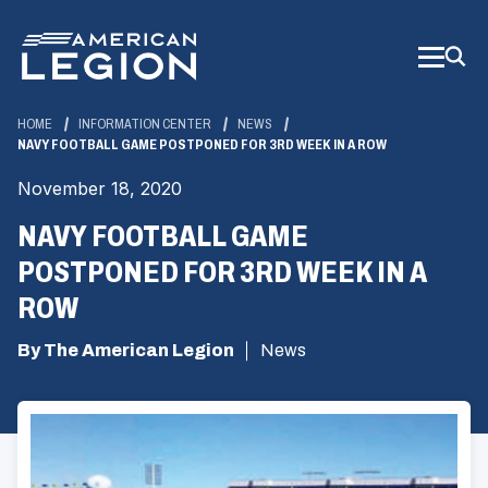
Skip
to
Main
Content
HOME
INFORMATION CENTER
NEWS
NAVY FOOTBALL GAME POSTPONED FOR 3RD WEEK IN A ROW
November 18, 2020
NAVY FOOTBALL GAME
POSTPONED FOR 3RD WEEK IN A
ROW
By The American Legion
News