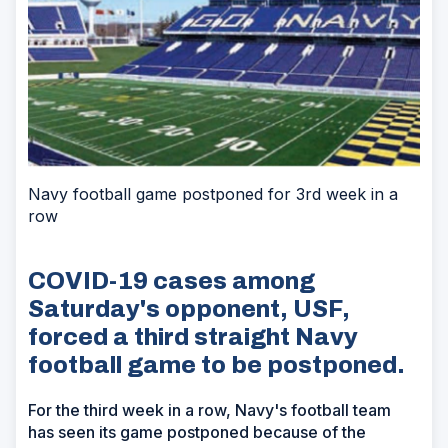
Navy football game postponed for 3rd week in a
row
COVID-19 cases among
Saturday's opponent, USF,
forced a third straight Navy
football game to be postponed.
For the third week in a row, Navy's football team
has seen its game postponed because of the