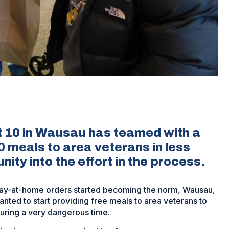
 10 in Wausau has teamed with a
0 meals to area veterans in less
ity into the effort in the process.
tay-at-home orders started becoming the norm, Wausau,
anted to start providing free meals to area veterans to
uring a very dangerous time.