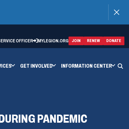
)
 SERVICE OFFICER
MYLEGION.ORG
(OPENS
(OP
JOIN
RENEW
DONATE
IN
IN
A
A
NEW
NEW
WINDOW)
WIN
VICES
GET INVOLVED
INFORMATION CENTER
 DURING PANDEMIC