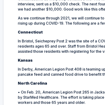
interview, sent us a $10,000 check. The next foun
we had another $10,000. Good work like this oft
As we continue through 2021, we will continue t
rising up during COVID-19. The following are a f
Connecticut
In Bristol, Seicheprey Post 2 was the site of a CO
residents ages 65 and over. Staff from Bristol 
assisted those residents with registering for the 
Kansas
In Derby, American Legion Post 408 is teaming u
pancake feed and canned food drive to benefit 
North Carolina
• On Feb. 20, American Legion Post 265 in Jacks
by StarMed Healthcare. The effort is taking place
workers and those 65 years and older.