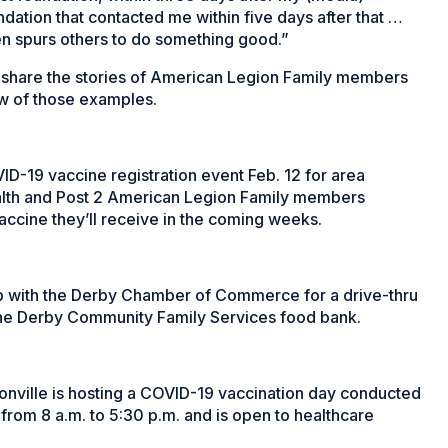
dation that contacted me within five days after that …
en spurs others to do something good.”
o share the stories of American Legion Family members
ew of those examples.
VID-19 vaccine registration event Feb. 12 for area
Health and Post 2 American Legion Family members
vaccine they’ll receive in the coming weeks.
p with the Derby Chamber of Commerce for a drive-thru
the Derby Community Family Services food bank.
onville is hosting a COVID-19 vaccination day conducted
 from 8 a.m. to 5:30 p.m. and is open to healthcare