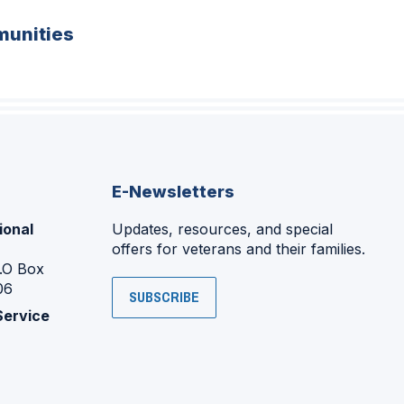
unities
E-Newsletters
ional
Updates, resources, and special
offers for veterans and their families.
P.O Box
06
SUBSCRIBE
Service