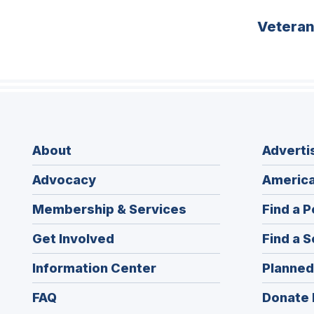
Vetera
About
Adverti
Advocacy
America
Membership & Services
Find a P
Get Involved
Find a S
Information Center
Planned
FAQ
Donate 