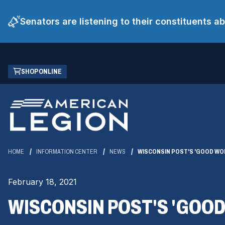
Senators are listening to their constituents 
Skip
(OPENS
SHOP ONLINE
to
IN
Main
A
Content
NEW
WINDOW)
HOME
INFORMATION CENTER
NEWS
WISCONSIN POST'S 'GOOD WOR
February 18, 2021
WISCONSIN POST'S 'GOOD