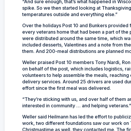
“And sure enough, that’s what happened in Wiscons
spike. So we then started looking at Thanksgivi
temperatures outside and everything else.”
Over the holidays Post 10 and Bunkers provided 
every veterans home that had been a part of the 
were distributed around the same time, which was
included desserts, Valentines and a note from the
them. And 200-meal distributions are planned mo
Weller praised Post 10 members Tony Nardi, Ron 
on behalf of the post, which includes logistics, r
volunteers to help assemble the meals, reaching 
delivery services. Around 25 drivers are used dur
effort since the first meal was delivered.
“They’re sticking with us, and over half of them a
interested in community … and helping veterans.
Weller said Heilmann has led the effort to publici
work, two different foundations saw our work on 
Christmastime as well, they contacted me. The fir