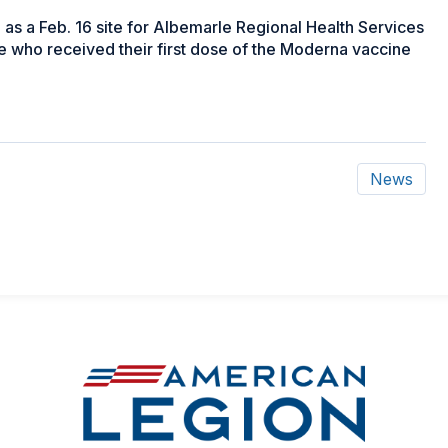
s a Feb. 16 site for Albemarle Regional Health Services
le who received their first dose of the Moderna vaccine
News