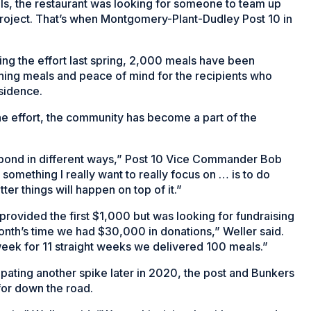
eals, the restaurant was looking for someone to team up
 project. That’s when Montgomery-Plant-Dudley Post 10 in
ing the effort last spring, 2,000 meals have been
shing meals and peace of mind for the recipients who
esidence.
he effort, the community has become a part of the
spond in different ways,” Post 10 Vice Commander Bob
 something I really want to really focus on … is to do
ter things will happen on top of it.”
t provided the first $1,000 but was looking for fundraising
month’s time we had $30,000 in donations,” Weller said.
ek for 11 straight weeks we delivered 100 meals.”
pating another spike later in 2020, the post and Bunkers
for down the road.