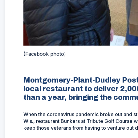
(Facebook photo)
Montgomery-Plant-Dudley Post
local restaurant to deliver 2,00
than a year, bringing the commun
When the coronavirus pandemic broke out and s
Wis., restaurant Bunkers at Tribute Golf Course w
keep those veterans from having to venture out d