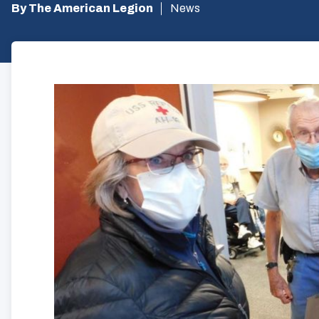
By The American Legion
News