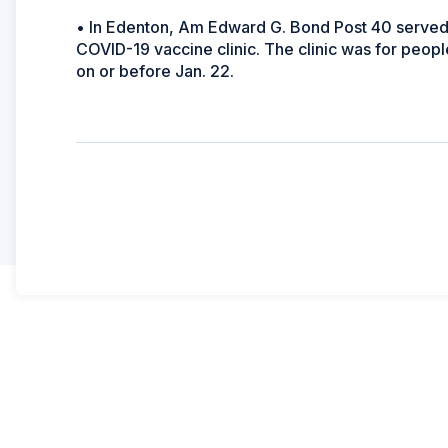
• In Edenton, Am Edward G. Bond Post 40 served a
COVID-19 vaccine clinic. The clinic was for peop
on or before Jan. 22.