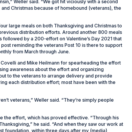
in,” Weller said. “We got hit viciously with a second
ng and Christmas because of homebound (veterans), the
four large meals on both Thanksgiving and Christmas to
previous distribution efforts. Around another 800 meals
 followed by a 200-effort on Valentine’s Day 2021 that
 post reminding the veterans Post 10 is there to support
nthly from March through June.
Covelli and Mike Heilmann for spearheading the effort
aising awareness about the effort and organizing
out to the veterans to arrange delivery and provide
ing each distribution effort; most have been with the
ren’t veterans,” Weller said. “They’re simply people
”
ze the effort, which has proved effective. “Through his
Thanksgiving,” he said. “And when they saw our work at
st foundation, within three days after my (media)