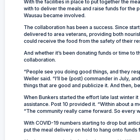
With the facilities in place to put together the m
with to deliver the meals and raise funds for the
Wausau became involved.
The collaboration has been a success. Since start
delivered to area veterans, providing both nouri
could receive the food from the safety of their r
And whether it’s been donating funds or time to t
collaboration.
“People see you doing good things, and they re
Weller said. “I’ll be (post) commander in July, and
things that are good and publicize it. And then, bet
When Bunkers started the effort late last winter i
assistance. Post 10 provided it. “Within about a 
“The community really came forward. So every we
With COVID-19 numbers starting to drop but antici
put the meal delivery on hold to hang onto funds 