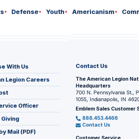
ns
Defense
Youth
Americanism
Comm
Contact Us
se With Us
The American Legion Nat
(Opens
n Legion Careers
Headquarters
in
(Opens
ost
700 N. Pennsylvania St., 
a
1055, Indianapolis, IN 462
in
new
(Opens
ervice Officer
a
Emblem Sales Customer 
window)
in
new
888.453.4466
(Opens
 Giving
a
window)
Contact Us
in
new
by Mail (PDF)
a
window)
Customer Service