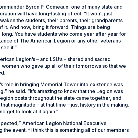
Commander Byron P. Comeaux, one of many state and
ation will have long-lasting effect. “It won’t just
awaken the students, their parents, their grandparents
 it. And now, bring it forward. Things are being
 long. You have students who come year after year for
rtance of The American Legion or any other veterans
see it.”
rican Legion’s – and LSU’s – shared and sacred
women who gave up all of their tomorrows so that we
wd.
 role in bringing Memorial Tower into existence was
ing,” he said. “It’s amazing to know that the Legion was
 Legion posts throughout the state came together, and
hat magnitude – at that time – just history in the making.
d get to look at it again.”
expected,” American Legion National Executive
he event. “I think this is something all of our members