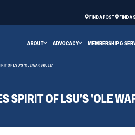
ad
space
(OPENS
FIND A POST
FIND A
IN
A
NEW
ABOUT
ADVOCACY
MEMBERSHIP & SER
WINDOW)
RIT OF LSU'S 'OLE WAR SKULE'
SPIRIT OF LSU'S 'OLE WA