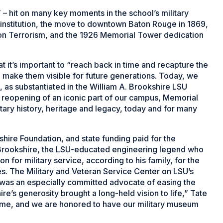
 – hit on many key moments in the school’s military
al institution, the move to downtown Baton Rouge in 1869,
on Terrorism, and the 1926 Memorial Tower dedication
at it’s important to “reach back in time and recapture the
nd make them visible for future generations. Today, we
, as substantiated in the William A. Brookshire LSU
 reopening of an iconic part of our campus, Memorial
itary history, heritage and legacy, today and for many
shire Foundation, and state funding paid for the
e Brookshire, the LSU-educated engineering legend who
 for military service, according to his family, for the
ces. The Military and Veteran Service Center on LSU’s
 was an especially committed advocate of easing the
shire’s generosity brought a long-held vision to life,” Tate
 come, and we are honored to have our military museum