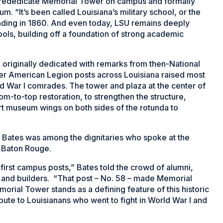
 rededicate Memorial Tower on campus and formally
. “It’s been called Louisiana’s military school, or the
ounding in 1860. And even today, LSU remains deeply
hools, building off a foundation of strong academic
 originally dedicated with remarks from then-National
r American Legion posts across Louisiana raised most
orld War I comrades. The tower and plaza at the center of
m-to-top restoration, to strengthen the structure,
-art museum wings on both sides of the rotunda to
Bates was among the dignitaries who spoke at the
n Baton Rouge.
irst campus posts,” Bates told the crowd of alumni,
 and builders. “That post – No. 58 – made Memorial
morial Tower stands as a defining feature of this historic
ibute to Louisianans who went to fight in World War I and