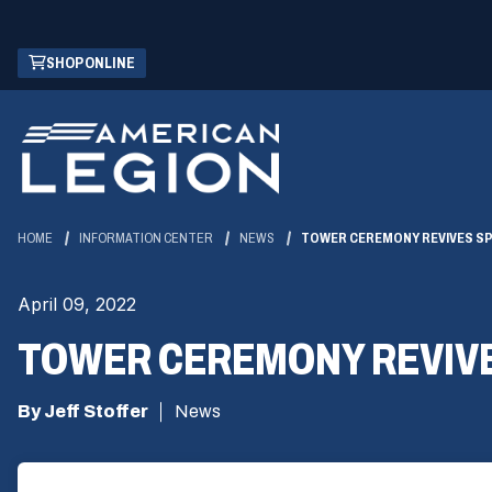
Skip
(OPENS
SHOP ONLINE
to
IN
Main
A
Content
NEW
WINDOW)
HOME
INFORMATION CENTER
NEWS
TOWER CEREMONY REVIVES SPI
April 09, 2022
TOWER CEREMONY REVIVES 
By Jeff Stoffer
News