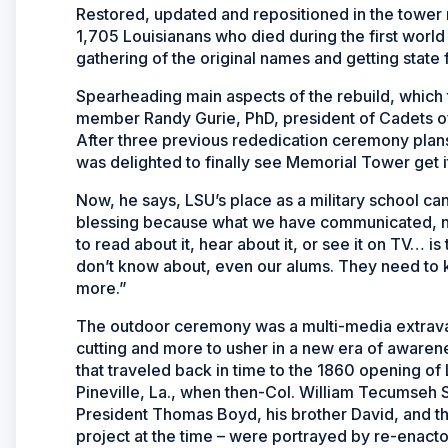
Restored, updated and repositioned in the tower
1,705 Louisianans who died during the first worl
gathering of the original names and getting state 
Spearheading main aspects of the rebuild, which
member Randy Gurie, PhD, president of Cadets of
After three previous rededication ceremony pla
was delighted to finally see Memorial Tower get it
Now, he says, LSU’s place as a military school can
blessing because what we have communicated, not
to read about it, hear about it, or see it on TV… is 
don’t know about, even our alums. They need to k
more
.”
The outdoor ceremony was a multi-media extravaga
cutting and more to usher in a new era of awaren
that traveled back in time to the 1860 opening of
Pineville, La., when then-Col. William Tecumseh
President Thomas Boyd, his brother David, and t
project at the time – were portrayed by re-enact