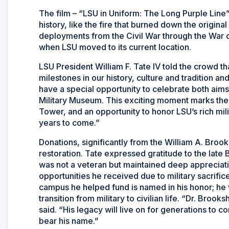
The film – “LSU in Uniform: The Long Purple Line”
history, like the fire that burned down the origin
deployments from the Civil War through the War 
when LSU moved to its current location.
LSU President William F. Tate IV told the crowd th
milestones in our history, culture and tradition a
have a special opportunity to celebrate both aims
Military Museum. This exciting moment marks the
Tower, and an opportunity to honor LSU’s rich mil
years to come.”
Donations, significantly from the William A. Brook
restoration. Tate expressed gratitude to the lat
was not a veteran but maintained deep appreciation
opportunities he received due to military sacrifi
campus he helped fund is named in his honor; he
transition from military to civilian life. “Dr. Brook
said. “His legacy will live on for generations to
bear his name.”