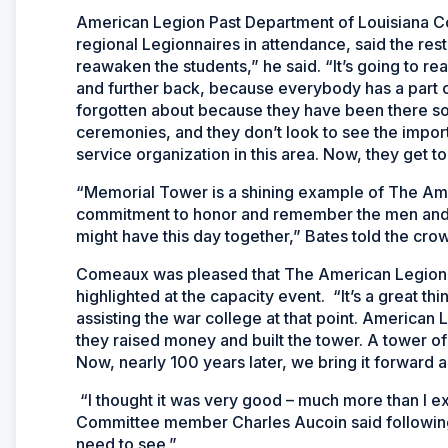
American Legion Past Department of Louisiana 
regional Legionnaires in attendance, said the restor
reawaken the students,” he said. “It’s going to re
and further back, because everybody has a part of
forgotten about because they have been there so
ceremonies, and they don’t look to see the impo
service organization in this area. Now, they get to 
“Memorial Tower is a shining example of The Ame
commitment to honor and remember the men and 
might have this day together,” Bates told the cro
Comeaux was pleased that The American Legion’s
highlighted at the capacity event. “It’s a great th
assisting the war college at that point. American
they raised money and built the tower. A tower of t
Now, nearly 100 years later, we bring it forward an
“I thought it was very good – much more than I 
Committee member Charles Aucoin said following t
need to see.”