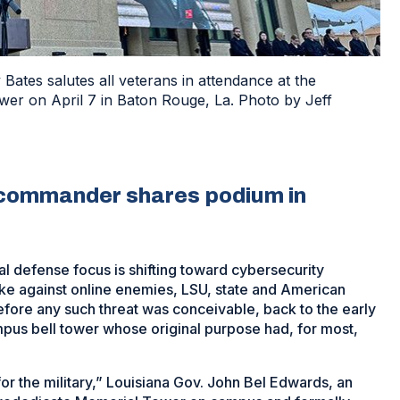
tes salutes all veterans in attendance at the
er on April 7 in Baton Rouge, La. Photo by Jeff
 commander shares podium in
al defense focus is shifting toward cybersecurity
ake against online enemies, LSU, state and American
before any such threat was conceivable, back to the early
pus bell tower whose original purpose had, for most,
for the military,” Louisiana Gov. John Bel Edwards, an