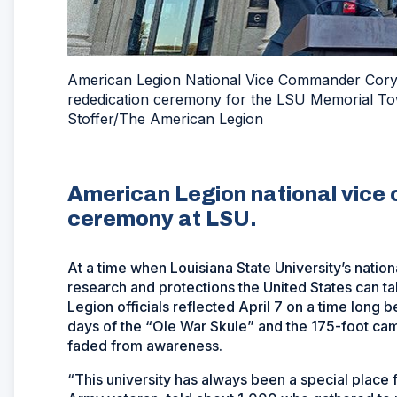
American Legion National Vice Commander Cory Ba
rededication ceremony for the LSU Memorial Tow
Stoffer/The American Legion
American Legion national vice
ceremony at LSU.
At a time when Louisiana State University’s nation
research and protections the United States can t
Legion officials reflected April 7 on a time long 
days of the “Ole War Skule” and the 175-foot cam
faded from awareness.
“This university has always been a special place 