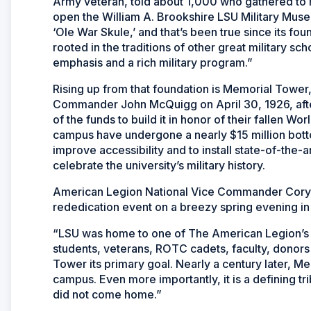
Army veteran, told about 1,000 who gathered to
open the William A. Brookshire LSU Military Museum
‘Ole War Skule,’ and that’s been true since its f
rooted in the traditions of other great military sc
emphasis and a rich military program.”
Rising up from that foundation is Memorial Tower,
Commander John McQuigg on April 30, 1926, afte
of the funds to build it in honor of their fallen W
campus have undergone a nearly $15 million botto
improve accessibility and to install state-of-the
celebrate the university’s military history.
American Legion National Vice Commander Cory 
rededication event on a breezy spring evening i
“LSU was home to one of The American Legion’s f
students, veterans, ROTC cadets, faculty, donors
Tower its primary goal. Nearly a century later, Me
campus. Even more importantly, it is a defining tr
did not come home.”