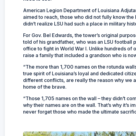
American Legion Department of Louisiana Adjutan
aimed to reach, those who did not fully know the 
didn’t realize LSU had such a place in military hist
For Gov. Bel Edwards, the tower’s original purpos
told of his grandfather, who was an LSU football pl
office to fight in World War I. Unlike hundreds of
raise a family that included a grandson who is no
“The more than 1,700 names on the rotunda walls 
true spirit of Louisiana’s loyal and dedicated cit
different conflicts, are really the reason why we a
home of the brave.
“Those 1,705 names on the wall – they didn’t co
why their names are on the wall. That’s why it’s
never forget those who made the ultimate sacrific