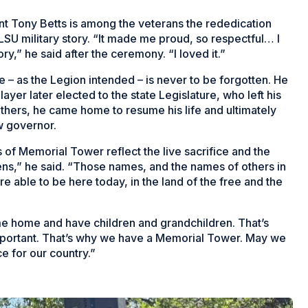
t Tony Betts is among the veterans the rededication
LSU military story. “It made me proud, so respectful… I
ory,” he said after the ceremony. “I loved it.”
e – as the Legion intended – is never to be forgotten. He
ayer later elected to the state Legislature, who left his
 others, he came home to resume his life and ultimately
w governor.
of Memorial Tower reflect the live sacrifice and the
izens,” he said. “Those names, and the names of others in
re able to be here today, in the land of the free and the
me home and have children and grandchildren. That’s
 important. That’s why we have a Memorial Tower. May we
e for our country.”