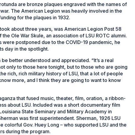
 rotunda are bronze plaques engraved with the names of
d war. The American Legion was heavily involved in the
funding for the plaques in 1932.
 took about three years, was American Legion Post 58
 the Ole War Skule, an association of LSU ROTC alumni.
ns were postponed due to the COVID-19 pandemic, he
s day in the spotlight.
 be better understood and appreciated. “It’s a real
 only to those here tonight, but to those who are going
the rich, rich military history of LSU, that a lot of people
now more, and I think they are going to
want to know
nza that fused music, theater, film, oration, a ribbon-
ess about LSU. Included was a short documentary film
 Louisiana State Seminary and Military Academy in
 Sherman was first superintendent. Sherman, 1926 LSU
he colorful Gov. Huey Long – who supported LSU and the
ors during the program.