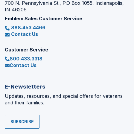
700 N. Pennsylvania St., P.O Box 1055, Indianapolis,
IN 46206
Emblem Sales Customer Service
888.453.4466
Contact Us
Customer Service
800.433.3318
Contact Us
E-Newsletters
Updates, resources, and special offers for veterans
and their families.
SUBSCRIBE