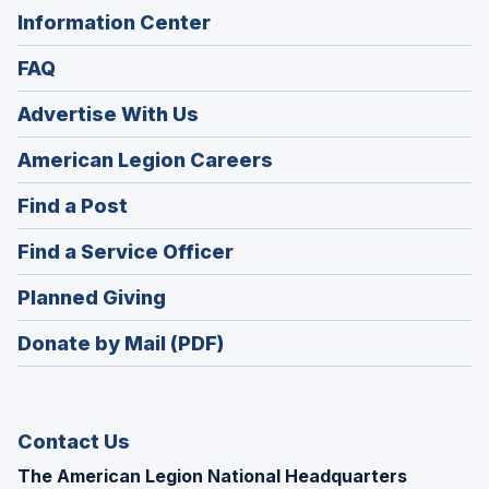
Information Center
FAQ
Advertise With Us
(Opens
American Legion Careers
in
(Opens
Find a Post
a
in
new
(Opens
Find a Service Officer
a
window)
in
new
(Opens
Planned Giving
a
window)
in
new
Donate by Mail (PDF)
a
window)
new
window)
Contact Us
The American Legion National Headquarters