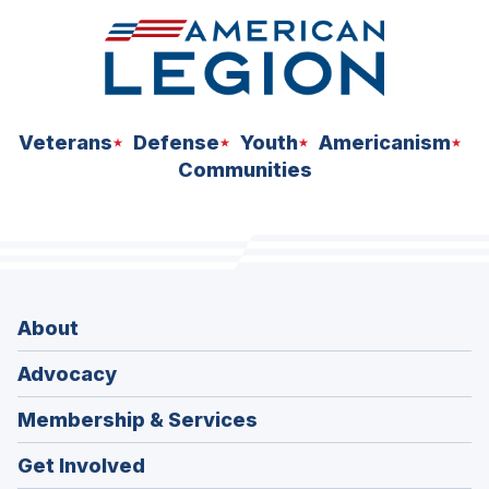
Veterans
Defense
Youth
Americanism
Communities
About
Advocacy
Membership & Services
Get Involved