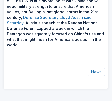
5. The U.S. is at a pivotal point with China and will
need military strength to ensure that American
values, not Beijing's, set global norms in the 21st
century,
Defense Secretary Lloyd Austin said
Saturday
. Austin's speech at the Reagan National
Defense Forum capped a week in which the
Pentagon was squarely focused on China's rise and
what that might mean for America's position in the
world.
News
ad
space