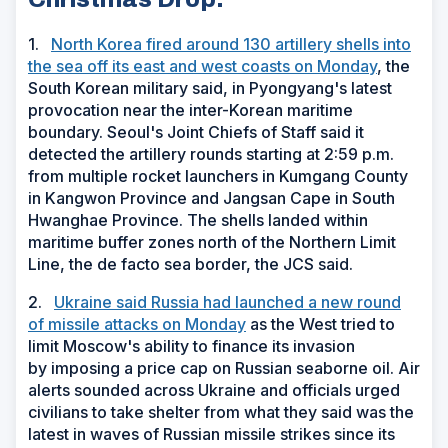
1.
North Korea fired around 130 artillery shells into
the sea off its east and west coasts on Monday
, the
South Korean military said, in Pyongyang's latest
provocation near the inter-Korean maritime
boundary. Seoul's Joint Chiefs of Staff said it
detected the artillery rounds starting at 2:59 p.m.
from multiple rocket launchers in Kumgang County
in Kangwon Province and Jangsan Cape in South
Hwanghae Province. The shells landed within
maritime buffer zones north of the Northern Limit
Line, the de facto sea border, the JCS said.
2.
Ukraine said Russia had launched a new round
of missile attacks on Monday
as the West tried to
limit Moscow's ability to finance its invasion
by imposing a price cap on Russian seaborne oil. Air
alerts sounded across Ukraine and officials urged
civilians to take shelter from what they said was the
latest in waves of Russian missile strikes since its