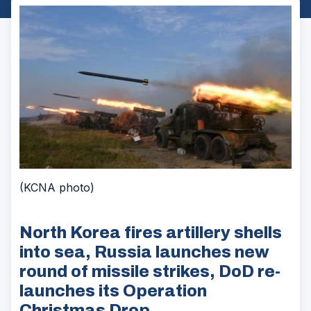
(KCNA photo)
North Korea fires artillery shells
into sea, Russia launches new
round of missile strikes, DoD re-
launches its Operation
Christmas Drop.