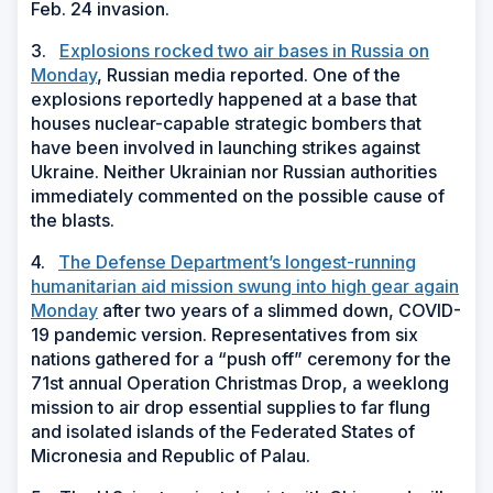
Feb. 24 invasion.
3.
Explosions rocked two air bases in Russia on
Monday
, Russian media reported. One of the
explosions reportedly happened at a base that
houses nuclear-capable strategic bombers that
have been involved in launching strikes against
Ukraine. Neither Ukrainian nor Russian authorities
immediately commented on the possible cause of
the blasts.
4.
The Defense Department’s longest-running
humanitarian aid mission swung into high gear again
Monday
after two years of a slimmed down, COVID-
19 pandemic version. Representatives from six
nations gathered for a “push off” ceremony for the
71st annual Operation Christmas Drop, a weeklong
mission to air drop essential supplies to far flung
and isolated islands of the Federated States of
Micronesia and Republic of Palau.