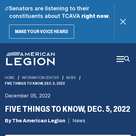
Senators are listening to their
constituents about TCAVA
right now
.
(OPENS
MAKE YOUR VOICE HEARD
IN
A
Skip
NEW
WINDOW)
to
Main
Content
HOME
INFORMATION CENTER
NEWS
FIVE THINGS TO KNOW, DEC. 5, 2022
December 05, 2022
FIVE THINGS TO KNOW, DEC. 5, 2022
By The American Legion
News