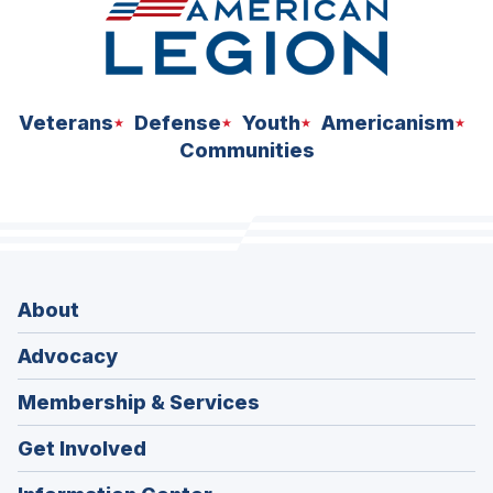
Veterans
Defense
Youth
Americanism
Communities
About
Advocacy
Membership & Services
Get Involved