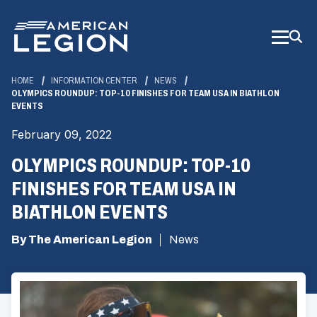
Skip
to
Main
Content
HOME
INFORMATION CENTER
NEWS
OLYMPICS ROUNDUP: TOP-10 FINISHES FOR TEAM USA IN BIATHLON
EVENTS
February 09, 2022
OLYMPICS ROUNDUP: TOP-10
FINISHES FOR TEAM USA IN
BIATHLON EVENTS
By The American Legion
News