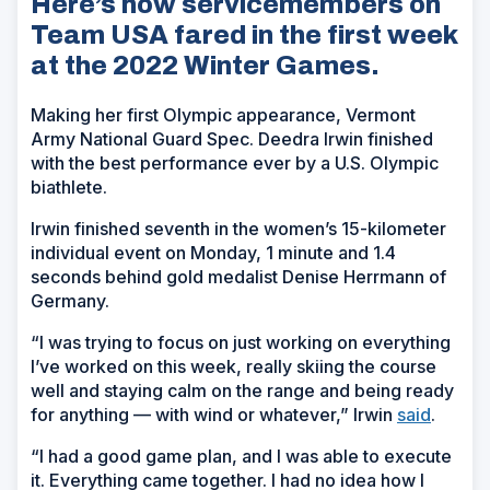
Here’s how servicemembers on
Team USA fared in the first week
at the 2022 Winter Games.
Making her first Olympic appearance, Vermont
Army National Guard Spec. Deedra Irwin finished
with the best performance ever by a U.S. Olympic
biathlete.
Irwin finished seventh in the women’s 15-kilometer
individual event on Monday, 1 minute and 1.4
seconds behind gold medalist Denise Herrmann of
Germany.
“I was trying to focus on just working on everything
I’ve worked on this week, really skiing the course
well and staying calm on the range and being ready
for anything — with wind or whatever,” Irwin
said
.
“I had a good game plan, and I was able to execute
it. Everything came together. I had no idea how I