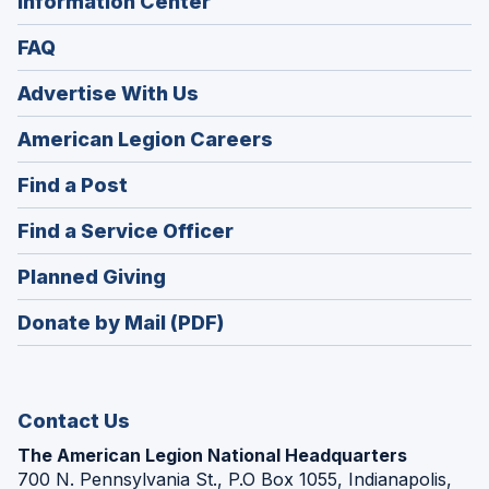
Information Center
FAQ
Advertise With Us
(Opens
American Legion Careers
in
(Opens
Find a Post
a
in
new
(Opens
Find a Service Officer
a
window)
in
new
(Opens
Planned Giving
a
window)
in
new
Donate by Mail (PDF)
a
window)
new
window)
Contact Us
The American Legion National Headquarters
700 N. Pennsylvania St., P.O Box 1055, Indianapolis,