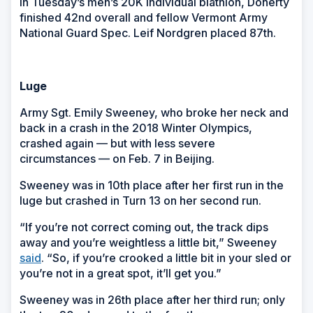
In Tuesday’s men’s 20K individual biathlon, Doherty
finished 42nd overall and fellow Vermont Army
National Guard Spec. Leif Nordgren placed 87th.
Luge
Army Sgt. Emily Sweeney, who broke her neck and
back in a crash in the 2018 Winter Olympics,
crashed again — but with less severe
circumstances — on Feb. 7 in Beijing.
Sweeney was in 10th place after her first run in the
luge but crashed in Turn 13 on her second run.
“If you’re not correct coming out, the track dips
away and you’re weightless a little bit,” Sweeney
said
. “So, if you’re crooked a little bit in your sled or
you’re not in a great spot, it’ll get you.”
Sweeney was in 26th place after her third run; only