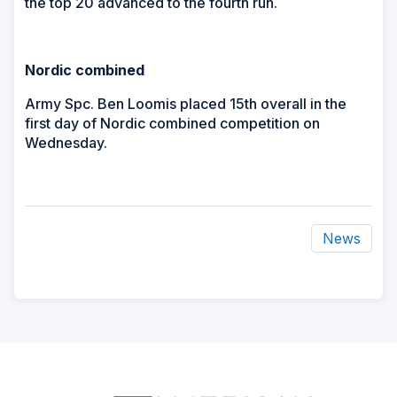
the top 20 advanced to the fourth run.
Nordic combined
Army Spc. Ben Loomis placed 15th overall in the
first day of Nordic combined competition on
Wednesday.
News
ad
space