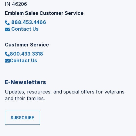
IN 46206
Emblem Sales Customer Service
888.453.4466
Contact Us
Customer Service
800.433.3318
Contact Us
E-Newsletters
Updates, resources, and special offers for veterans
and their families.
SUBSCRIBE