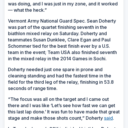
was doing, and I was just in my zone, and it worked
— what the heck.”
Vermont Army National Guard Spec. Sean Doherty
was part of the quartet finishing seventh in the
biathlon mixed relay on Saturday. Doherty and
teammates Susan Dunklee, Clare Egan and Paul
Schommer tied for the best finish ever by a U.S.
team in the event; Team USA also finished seventh
in the mixed relay in the 2014 Games in Sochi.
Doherty needed just one spare in prone and
cleaning standing and had the fastest time in the
field for the third leg of the relay, finishing in 53.8
seconds of range time.
“The focus was all on the target and I came out
there and I was like ‘Let’s see how fast we can get
this last lap done.’ It was fun to have made that great
stage and make those shots count,” Doherty
said
.