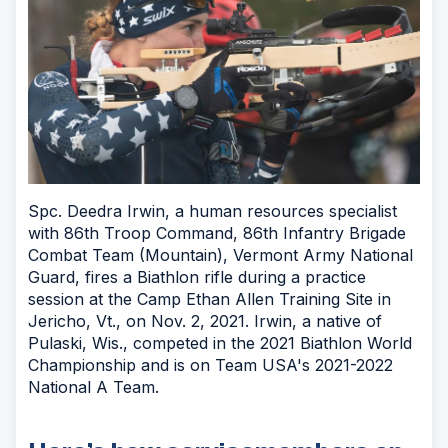
Spc. Deedra Irwin, a human resources specialist
with 86th Troop Command, 86th Infantry Brigade
Combat Team (Mountain), Vermont Army National
Guard, fires a Biathlon rifle during a practice
session at the Camp Ethan Allen Training Site in
Jericho, Vt., on Nov. 2, 2021. Irwin, a native of
Pulaski, Wis., competed in the 2021 Biathlon World
Championship and is on Team USA's 2021-2022
National A Team.