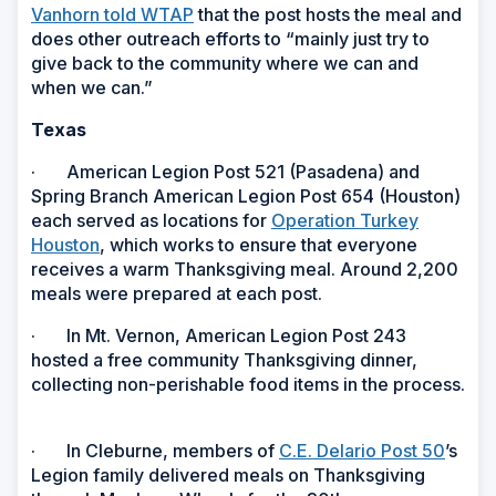
Vanhorn told WTAP
that the post hosts the meal and
does other outreach efforts to “mainly just try to
give back to the community where we can and
when we can.”
Texas
· American Legion Post 521 (Pasadena) and
Spring Branch American Legion Post 654 (Houston)
each served as locations for
Operation Turkey
Houston
, which works to ensure that everyone
receives a warm Thanksgiving meal. Around 2,200
meals were prepared at each post.
· In Mt. Vernon, American Legion Post 243
hosted a free community Thanksgiving dinner,
collecting non-perishable food items in the process.
· In Cleburne, members of
C.E. Delario Post 50
’s
Legion
family delivered meals on Thanksgiving