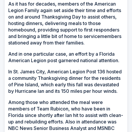
As it has for decades, members of the American
Legion Family again set aside their time and efforts
on and around Thanksgiving Day to assist others,
hosting dinners, delivering meals to those
homebound, providing support to first responders
and bringing a little bit of home to servicemembers
stationed away from their families.
And in one particular case, an effort by a Florida
American Legion post garnered national attention.
In St. James City, American Legion Post 136 hosted
a community Thanksgiving dinner for the residents
of Pine Island, which early this fall was devastated
by Hurricane Ian and its 150 miles per hour winds.
Among those who attended the meal were
members of Team Rubicon, who have been in
Florida since shortly after Ian hit to assist with clean-
up and rebuilding efforts. Also in attendance was
NBC News Senior Business Analyst and MSNBC