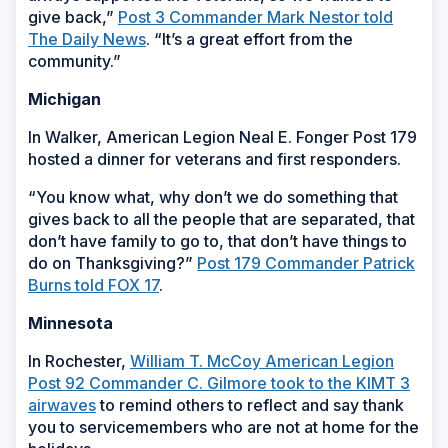
give back,”
Post 3 Commander Mark Nestor told
The Daily News
. “It’s a great effort from the
community.”
Michigan
In Walker, American Legion Neal E. Fonger Post 179
hosted a dinner for veterans and first responders.
“You know what, why don’t we do something that
gives back to all the people that are separated, that
don’t have family to go to, that don’t have things to
do on Thanksgiving?”
Post 179 Commander Patrick
Burns told FOX 17
.
Minnesota
In Rochester,
William T. McCoy American Legion
Post 92 Commander C. Gilmore took to the KIMT 3
airwaves
to remind others to reflect and say thank
you to servicemembers who are not at home for the