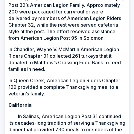
Post 32’s American Legion Family. Approximately
200 were packaged for carry-out or were
delivered by members of American Legion Riders
Chapter 32, while the rest were served cafeteria
style at the post. The effort received assistance
from American Legion Post 95 in Solomon.
In Chandler, Wayne V. McMartin American Legion
Riders Chapter 91 collected 261 turkeys that it
donated to Matthew’s Crossing Food Bank to feed
families in need.
In Queen Creek, American Legion Riders Chapter
129 provided a complete Thanksgiving meal to a
veteran’s family.
California
· In Salinas, American Legion Post 31 continued
its decades-long tradition of serving a Thanksgiving
dinner that provided 730 meals to members of the