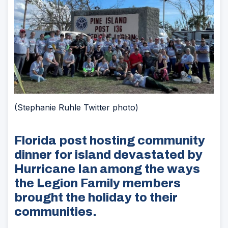
(Stephanie Ruhle Twitter photo)
Florida post hosting community
dinner for island devastated by
Hurricane Ian among the ways
the Legion Family members
brought the holiday to their
communities.