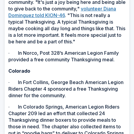
community. "It's just a joy being here and being able
to give back to the community,"
volunteer Diana
Dominguez told KION-46
. "This is not really a
typical Thanksgiving. A typical Thanksgiving is
maybe cooking all day long and things like that. This
is a lot more important. It feels more special just to
be here and be a part of this."
· In Norco, Post 328’s American Legion Family
provided a free community Thanksgiving meal.
Colorado
· In Fort Collins, George Beach American Legion
Riders Chapter 4 sponsored a free Thanksgiving
dinner for the community.
· In Colorado Springs, American Legion Riders
Chapter 209 led an effort that collected 24
Thanksgiving dinner boxers to provide meals to
those in need. The chapter also collected items to
put in “goodie bags” to deliver to Colorado Springs