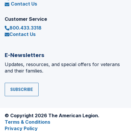
Contact Us
Customer Service
800.433.3318
Contact Us
E-Newsletters
Updates, resources, and special offers for veterans
and their families.
SUBSCRIBE
© Copyright 2026 The American Legion.
Terms & Conditions
Privacy Policy