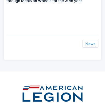
through Meals on Wheels for the 30th year.
News
ad
space