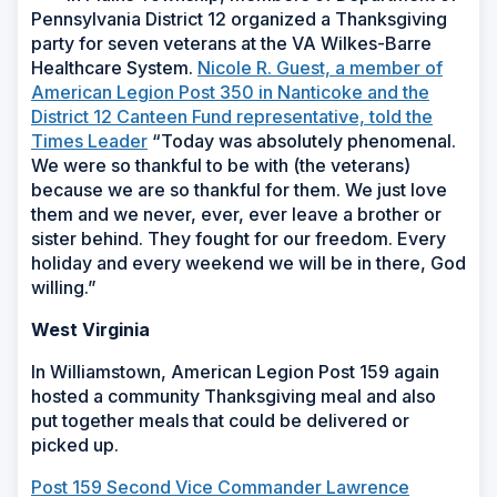
Pennsylvania District 12 organized a Thanksgiving
party for seven veterans at the VA Wilkes-Barre
Healthcare System.
Nicole R. Guest, a member of
American Legion Post 350 in Nanticoke and the
District 12 Canteen Fund representative, told the
Times Leader
“Today was absolutely phenomenal.
We were so thankful to be with (the veterans)
because we are so thankful for them. We just love
them and we never, ever, ever leave a brother or
sister behind. They fought for our freedom. Every
holiday and every weekend we will be in there, God
willing.”
West Virginia
In Williamstown, American Legion Post 159 again
hosted a community Thanksgiving meal and also
put together meals that could be delivered or
picked up.
Post 159 Second Vice Commander Lawrence