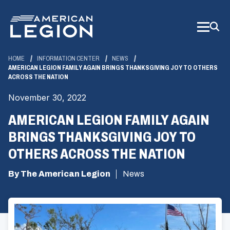
Skip
to
Main
Content
HOME
INFORMATION CENTER
NEWS
AMERICAN LEGION FAMILY AGAIN BRINGS THANKSGIVING JOY TO OTHERS
ACROSS THE NATION
November 30, 2022
AMERICAN LEGION FAMILY AGAIN
BRINGS THANKSGIVING JOY TO
OTHERS ACROSS THE NATION
By The American Legion
News