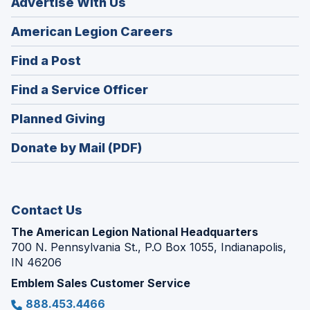
Advertise With Us
(Opens
American Legion Careers
in
(Opens
Find a Post
a
in
new
(Opens
Find a Service Officer
a
window)
in
new
(Opens
Planned Giving
a
window)
in
new
Donate by Mail (PDF)
a
window)
new
window)
Contact Us
The American Legion National Headquarters
700 N. Pennsylvania St., P.O Box 1055, Indianapolis,
IN 46206
Emblem Sales Customer Service
888.453.4466