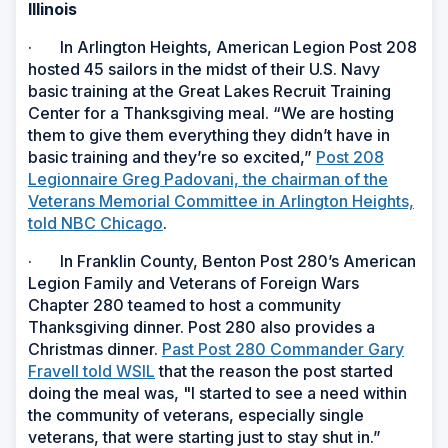
Illinois
· In Arlington Heights, American Legion Post 208
hosted 45 sailors in the midst of their U.S. Navy
basic training at the Great Lakes Recruit Training
Center for a Thanksgiving meal. “We are hosting
them to give them everything they didn’t have in
basic training and they’re so excited,”
Post 208
Legionnaire Greg Padovani, the chairman of the
Veterans Memorial Committee in Arlington Heights,
told NBC Chicago
.
· In Franklin County, Benton Post 280’s American
Legion Family and Veterans of Foreign Wars
Chapter 280 teamed to host a community
Thanksgiving dinner. Post 280 also provides a
Christmas dinner.
Past Post 280 Commander Gary
Fravell told WSIL
that the reason the post started
doing the meal was, "I started to see a need within
the community of veterans, especially single
veterans, that were starting just to stay shut in.”