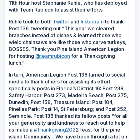
11th Hour host Stephanie Ruhle, who has deployed
with Team Rubicon to assist their efforts.
Ruhle took to both
Twitter
and
Instagram
to thank
Post 136, tweeting out “This year we cleared
branches instead of dishes & learned those who
wield chainsaws are like those who carve turkeys,
BOSSES. Thank you Pine Island American Legion
for hosting
@teamrubicon
for a Thanksgiving
lunch.”
In turn, American Legion Post 136 turned to social
media to thank others for assisting its effort,
specifically posts in Florida’s District 16: Post 238,
Safety Harbor; Post 273, Madeira Beach; Post 275,
Dunedin; Post 158, Treasure Island; Post 104,
Pinellas Park; Post 14, St Petersburg; and Post 252,
Seminole. Post 136 thanked its fellow posts “for all
your generosity and kindness to reach out to help
us make a
#Thankgiving202
2 feast for the pine
island Community... We have been through a lot on