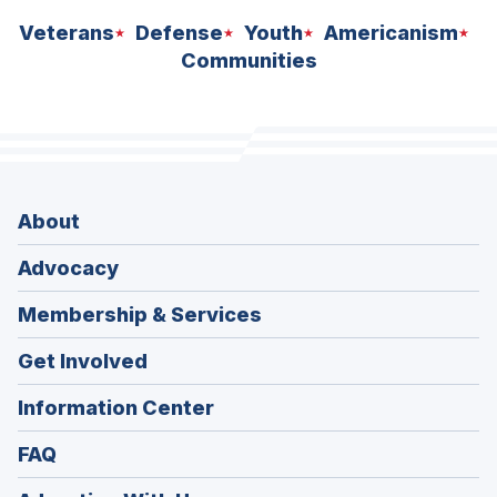
Veterans
Defense
Youth
Americanism
Communities
About
Advocacy
Membership & Services
Get Involved
Information Center
FAQ