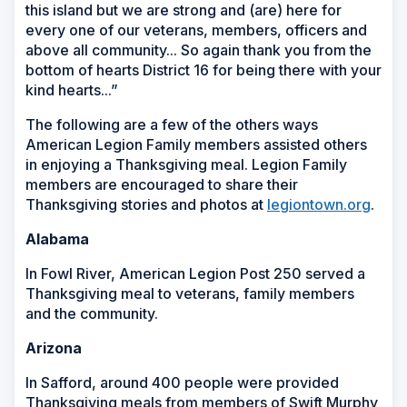
this island but we are strong and (are) here for
every one of our veterans, members, officers and
above all community... So again thank you from the
bottom of hearts District 16 for being there with your
kind hearts...”
The following are a few of the others ways
American Legion Family members assisted others
in enjoying a Thanksgiving meal. Legion Family
members are encouraged to share their
Thanksgiving stories and photos at
legiontown.org
.
Alabama
In Fowl River, American Legion Post 250 served a
Thanksgiving meal to veterans, family members
and the community.
Arizona
In Safford, around 400 people were provided
Thanksgiving meals from members of Swift Murphy