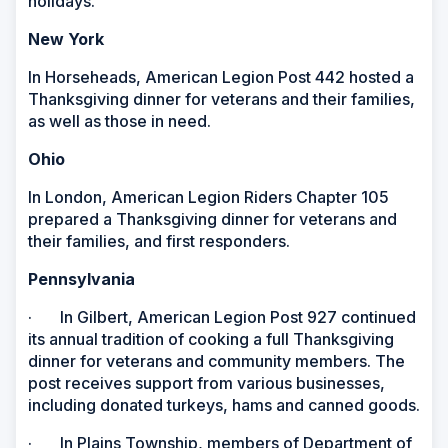
holidays.
New York
In Horseheads, American Legion Post 442 hosted a
Thanksgiving dinner for veterans and their families,
as well as those in need.
Ohio
In London, American Legion Riders Chapter 105
prepared a Thanksgiving dinner for veterans and
their families, and first responders.
Pennsylvania
· In Gilbert, American Legion Post 927 continued
its annual tradition of cooking a full Thanksgiving
dinner for veterans and community members. The
post receives support from various businesses,
including donated turkeys, hams and canned goods.
· In Plains Township, members of Department of