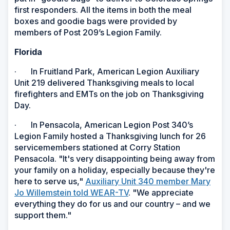
first responders. All the items in both the meal
boxes and goodie bags were provided by
members of Post 209’s Legion Family.
Florida
· In Fruitland Park, American Legion Auxiliary
Unit 219 delivered Thanksgiving meals to local
firefighters and EMTs on the job on Thanksgiving
Day.
· In Pensacola, American Legion Post 340’s
Legion Family hosted a Thanksgiving lunch for 26
servicemembers stationed at Corry Station
Pensacola. "It's very disappointing being away from
your family on a holiday, especially because they're
here to serve us,"
Auxiliary Unit 340 member Mary
Jo Willemstein told WEAR-TV
. "We appreciate
everything they do for us and our country – and we
support them."