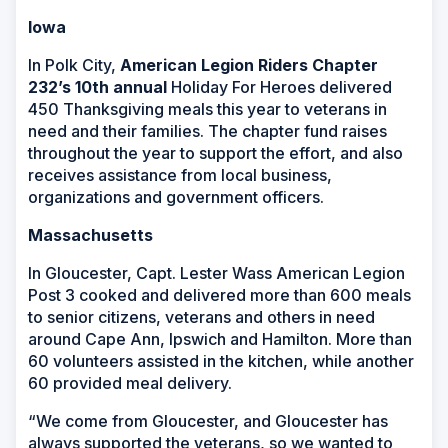
Iowa
In Polk City,
American Legion Riders Chapter
232
’s 10
th
annual
Holiday For Heroes delivered
450 Thanksgiving meals this year to veterans in
need and their families. The chapter fund raises
throughout the year to support the effort, and also
receives assistance from local business,
organizations and government officers.
Massachusetts
In Gloucester, Capt. Lester Wass American Legion
Post 3 cooked and delivered more than 600 meals
to senior citizens, veterans and others in need
around Cape Ann, Ipswich and Hamilton. More than
60 volunteers assisted in the kitchen, while another
60 provided meal delivery.
“We come from Gloucester, and Gloucester has
always supported the veterans, so we wanted to