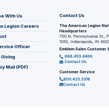
Contact Us
se With Us
The American Legion Nat
(Opens
n Legion Careers
Headquarters
in
(Opens
ost
700 N. Pennsylvania St., 
a
1055, Indianapolis, IN 462
in
new
(Opens
ervice Officer
a
Emblem Sales Customer 
window)
in
new
888.453.4466
(Opens
 Giving
a
window)
Contact Us
in
new
by Mail (PDF)
a
window)
Customer Service
new
800.433.3318
window)
Contact Us