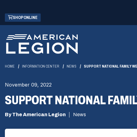
Skip
(OPENS
SHOP ONLINE
to
IN
Main
A
Content
NEW
WINDOW)
HOME
INFORMATION CENTER
NEWS
SUPPORT NATIONAL FAMILY W
November 09, 2022
SUPPORT NATIONAL FAMI
By The American Legion
News