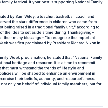
amily festival. If your post is supporting National Family
iated by Sam Wiley, a teacher, basketball coach and
served the stark difference in children who came from
 being raised in a traditional family unit," according to
of the idea to set aside a time during Thanksgiving –
for their many blessings – "to recognize the important
 Week was first proclaimed by President Richard Nixon in
amily Week proclamation, he stated that "National Family
ational heritage and resource. It is a time to recommit
 that must withstand the trends of lifestyle and
nd policies will be shaped to enhance an environment in
exercise their beliefs, authority, and resourcefulness.
not only on behalf of individual family members, but for