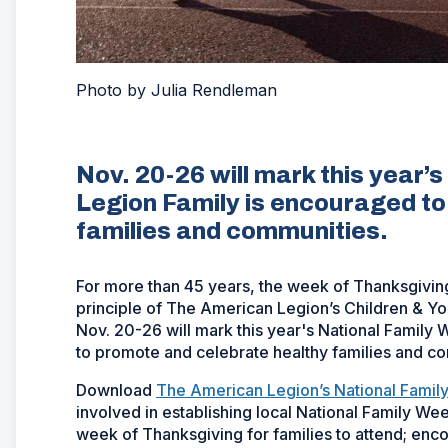
Photo by Julia Rendleman
Nov. 20-26 will mark this year’
Legion Family is encouraged t
families and communities.
For more than 45 years, the week of Thanksgivin
principle of The American Legion’s Children & Yout
Nov. 20-26 will mark this year's National Famil
to promote and celebrate healthy families and c
Download
The American Legion’s National Fami
involved in establishing local National Family Week
week of Thanksgiving for families to attend; enc