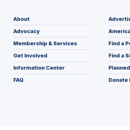
About
Adverti
Advocacy
America
Membership & Services
Find a P
Get Involved
Find a S
Information Center
Planned
FAQ
Donate 