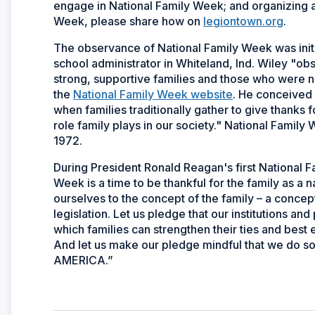
engage in National Family Week; and organizing a f
Week, please share how on
legiontown.org
.
The observance of National Family Week was init
school administrator in Whiteland, Ind. Wiley "ob
strong, supportive families and those who were not
the
National Family Week website
. He conceived 
when families traditionally gather to give thanks 
role family plays in our society." National Family
1972.
During President Ronald Reagan's first National F
Week is a time to be thankful for the family as a n
ourselves to the concept of the family – a concept
legislation. Let us pledge that our institutions a
which families can strengthen their ties and best 
And let us make our pledge mindful that we do so 
AMERICA.”