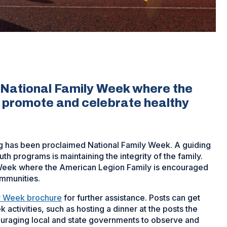
s National Family Week where the
o promote and celebrate healthy
g has been proclaimed National Family Week. A guiding
h programs is maintaining the integrity of the family.
y Week where the American Legion Family is encouraged
ommunities.
ly Week brochure
for further assistance. Posts can get
 activities, such as hosting a dinner at the posts the
ouraging local and state governments to observe and