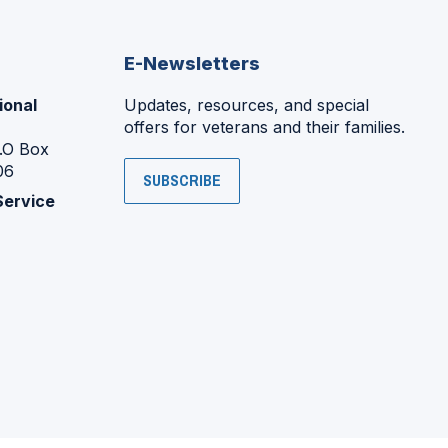
E-Newsletters
ional
Updates, resources, and special
offers for veterans and their families.
P.O Box
06
SUBSCRIBE
Service