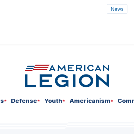
News
ns
Defense
Youth
Americanism
Comm