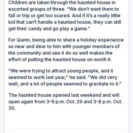
Children are taken through the haunted house in
escorted groups of three. “We don’t want them to
fall or trip or get too scared. And if it’s a really little
kid that can’t handle a haunted house, they can still
get their candy and go play a game.”
For Quinn, being able to share a holiday experience
so near and dear to him with younger members of
the community and see it do so well makes the
effort of putting the haunted house on worth it.
“We were trying to attract young people, and it
seemed to work last year,” he said. “We did very
well, and a lot of people seemed to gravitate to it.”
The haunted house opened last weekend and will
open again from 3-9 p.m. Oct. 29 and 3-8 p.m. Oct.
30.