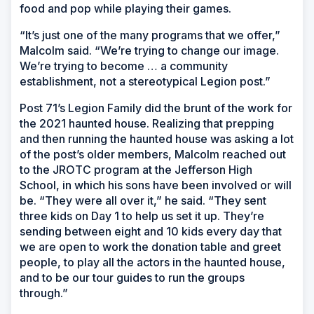
food and pop while playing their games.
“It’s just one of the many programs that we offer,”
Malcolm said. “We’re trying to change our image.
We’re trying to become … a community
establishment, not a stereotypical Legion post.”
Post 71’s Legion Family did the brunt of the work for
the 2021 haunted house. Realizing that prepping
and then running the haunted house was asking a lot
of the post’s older members, Malcolm reached out
to the JROTC program at the Jefferson High
School, in which his sons have been involved or will
be. “They were all over it,” he said. “They sent
three kids on Day 1 to help us set it up. They’re
sending between eight and 10 kids every day that
we are open to work the donation table and greet
people, to play all the actors in the haunted house,
and to be our tour guides to run the groups
through.”