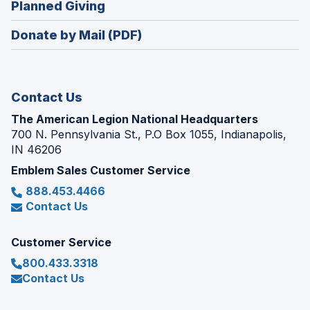
(Opens
Planned Giving
a
window)
in
new
Donate by Mail (PDF)
a
window)
new
window)
Contact Us
The American Legion National Headquarters
700 N. Pennsylvania St., P.O Box 1055, Indianapolis,
IN 46206
Emblem Sales Customer Service
888.453.4466
Contact Us
Customer Service
800.433.3318
Contact Us