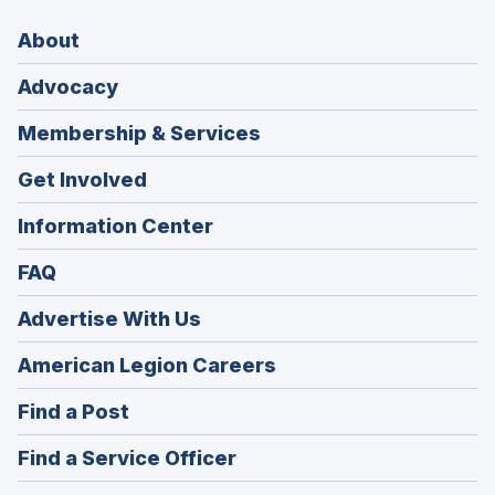
About
Advocacy
Membership & Services
Get Involved
Information Center
FAQ
Advertise With Us
(Opens
American Legion Careers
in
(Opens
Find a Post
a
in
new
(Opens
Find a Service Officer
a
window)
in
new