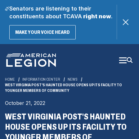
Senators are listening to their
constituents about TCAVA
right now
.
(OPENS
MAKE YOUR VOICE HEARD
IN
A
Skip
NEW
WINDOW)
to
Main
Content
HOME
INFORMATION CENTER
NEWS
WEST VIRGINIA POST'S HAUNTED HOUSE OPENS UP ITS FACILITY TO
YOUNGER MEMBERS OF COMMUNITY
October 21, 2022
WEST VIRGINIA POST'S HAUNTED
HOUSE OPENS UP ITS FACILITY TO
YOUNGER MEMBERS OF