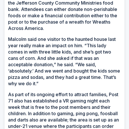
the Jefferson County Community Ministries food
bank. Attendees can either donate non-perishable
foods or make a financial contribution either to the
post or to the purchase of a wreath for Wreaths
Across America.
Malcolm said one visitor to the haunted house last
year really make an impact on him. “This lady
comes in with three little kids, and she’s got two
cans of corn. And she asked if that was an
acceptable donation,” he said. “We said,
‘absolutely.’ And we went and bought the kids some
pizza and sodas, and they had a great time. That’s
why we do it.”
As part of its ongoing effort to attract families, Post
71 also has established a VR gaming night each
week that is free to the post members and their
children. In addition to gaming, ping pong, foosball
and darts also are available; the area is set up as an
under-21 venue where the participants can order