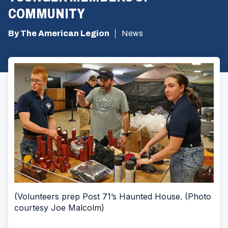
COMMUNITY
By The American Legion
News
(Volunteers prep Post 71’s Haunted House. (Photo
courtesy Joe Malcolm)