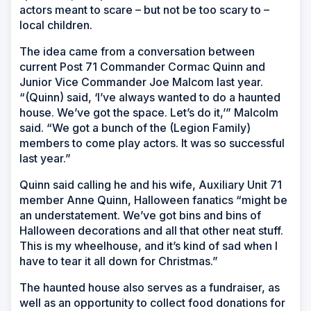
actors meant to scare – but not be too scary to –
local children.
The idea came from a conversation between
current Post 71 Commander Cormac Quinn and
Junior Vice Commander Joe Malcom last year.
“(Quinn) said, ‘I’ve always wanted to do a haunted
house. We’ve got the space. Let’s do it,’” Malcolm
said. “We got a bunch of the (Legion Family)
members to come play actors. It was so successful
last year.”
Quinn said calling he and his wife, Auxiliary Unit 71
member Anne Quinn, Halloween fanatics “might be
an understatement. We’ve got bins and bins of
Halloween decorations and all that other neat stuff.
This is my wheelhouse, and it’s kind of sad when I
have to tear it all down for Christmas.”
The haunted house also serves as a fundraiser, as
well as an opportunity to collect food donations for