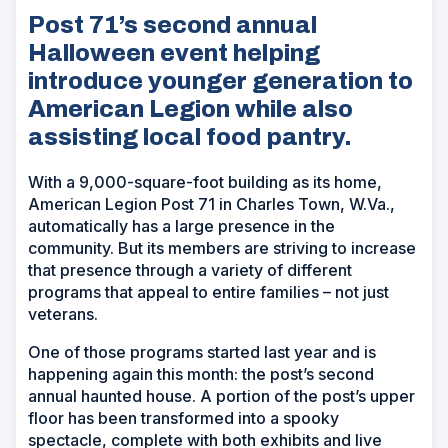
Post 71’s second annual
Halloween event helping
introduce younger generation to
American Legion while also
assisting local food pantry.
With a 9,000-square-foot building as its home,
American Legion Post 71 in Charles Town, W.Va.,
automatically has a large presence in the
community. But its members are striving to increase
that presence through a variety of different
programs that appeal to entire families – not just
veterans.
One of those programs started last year and is
happening again this month: the post’s second
annual haunted house. A portion of the post’s upper
floor has been transformed into a spooky
spectacle, complete with both exhibits and live