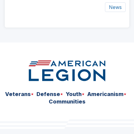
News
ad
space
Veterans
Defense
Youth
Americanism
Communities