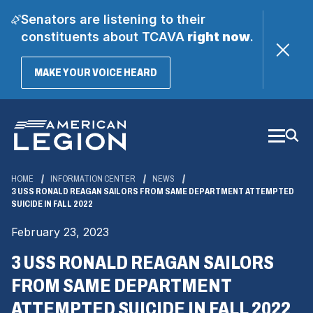
Senators are listening to their
constituents about TCAVA
right now
.
(OPENS
MAKE YOUR VOICE HEARD
IN
A
Skip
NEW
WINDOW)
to
Main
Content
HOME
INFORMATION CENTER
NEWS
3 USS RONALD REAGAN SAILORS FROM SAME DEPARTMENT ATTEMPTED
SUICIDE IN FALL 2022
February 23, 2023
3 USS RONALD REAGAN SAILORS
FROM SAME DEPARTMENT
ATTEMPTED SUICIDE IN FALL 2022