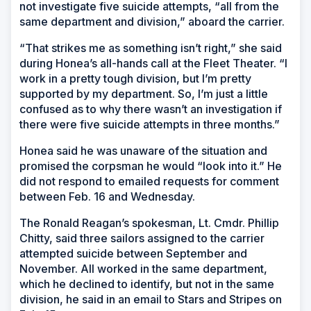
not investigate five suicide attempts, “all from the
same department and division,” aboard the carrier.
“That strikes me as something isn’t right,” she said
during Honea’s all-hands call at the Fleet Theater. “I
work in a pretty tough division, but I’m pretty
supported by my department. So, I’m just a little
confused as to why there wasn’t an investigation if
there were five suicide attempts in three months.”
Honea said he was unaware of the situation and
promised the corpsman he would “look into it.” He
did not respond to emailed requests for comment
between Feb. 16 and Wednesday.
The Ronald Reagan’s spokesman, Lt. Cmdr. Phillip
Chitty, said three sailors assigned to the carrier
attempted suicide between September and
November. All worked in the same department,
which he declined to identify, but not in the same
division, he said in an email to Stars and Stripes on