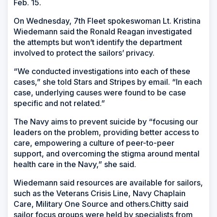
Feb. 15.
On Wednesday, 7th Fleet spokeswoman Lt. Kristina
Wiedemann said the Ronald Reagan investigated
the attempts but won’t identify the department
involved to protect the sailors’ privacy.
“We conducted investigations into each of these
cases,” she told Stars and Stripes by email. “In each
case, underlying causes were found to be case
specific and not related.”
The Navy aims to prevent suicide by “focusing our
leaders on the problem, providing better access to
care, empowering a culture of peer-to-peer
support, and overcoming the stigma around mental
health care in the Navy,” she said.
Wiedemann said resources are available for sailors,
such as the Veterans Crisis Line, Navy Chaplain
Care, Military One Source and others.Chitty said
sailor focus groups were held by specialists from