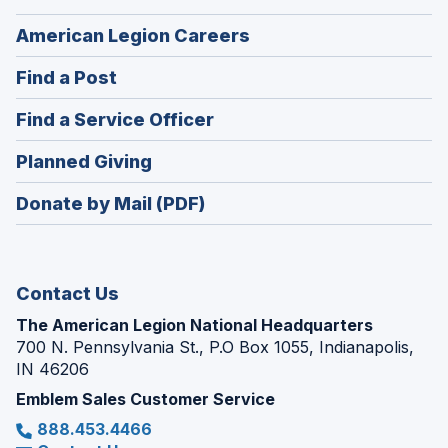
(Opens
American Legion Careers
in
(Opens
Find a Post
a
in
new
(Opens
Find a Service Officer
a
window)
in
new
(Opens
Planned Giving
a
window)
in
new
Donate by Mail (PDF)
a
window)
new
window)
Contact Us
The American Legion National Headquarters
700 N. Pennsylvania St., P.O Box 1055, Indianapolis,
IN 46206
Emblem Sales Customer Service
888.453.4466