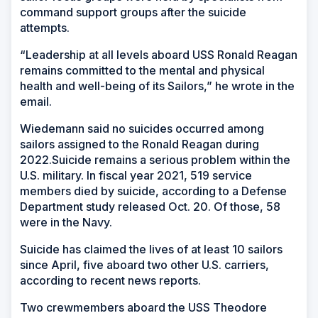
command support groups after the suicide
attempts.
“Leadership at all levels aboard USS Ronald Reagan
remains committed to the mental and physical
health and well-being of its Sailors,” he wrote in the
email.
Wiedemann said no suicides occurred among
sailors assigned to the Ronald Reagan during
2022.Suicide remains a serious problem within the
U.S. military. In fiscal year 2021, 519 service
members died by suicide, according to a Defense
Department study released Oct. 20. Of those, 58
were in the Navy.
Suicide has claimed the lives of at least 10 sailors
since April, five aboard two other U.S. carriers,
according to recent news reports.
Two crewmembers aboard the USS Theodore