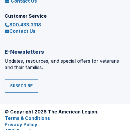
Contact Us
Customer Service
800.433.3318
Contact Us
E-Newsletters
Updates, resources, and special offers for veterans
and their families.
SUBSCRIBE
© Copyright 2026 The American Legion.
Terms & Conditions
Privacy Policy