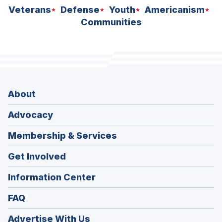
Veterans
Defense
Youth
Americanism
Communities
About
Advocacy
Membership & Services
Get Involved
Information Center
FAQ
Advertise With Us