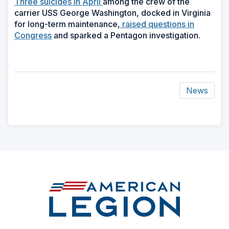
Three suicides in April
among the crew of the
carrier USS George Washington, docked in Virginia
for long-term maintenance,
raised questions in
Congress
and sparked a Pentagon investigation.
News
ad
space