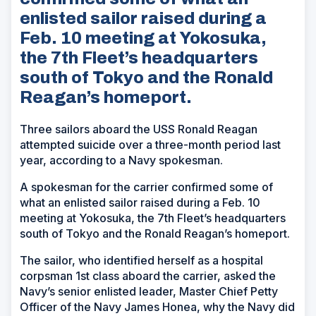
enlisted sailor raised during a
Feb. 10 meeting at Yokosuka,
the 7th Fleet’s headquarters
south of Tokyo and the Ronald
Reagan’s homeport.
Three sailors aboard the USS Ronald Reagan
attempted suicide over a three-month period last
year, according to a Navy spokesman.
A spokesman for the carrier confirmed some of
what an enlisted sailor raised during a Feb. 10
meeting at Yokosuka, the 7th Fleet’s headquarters
south of Tokyo and the Ronald Reagan’s homeport.
The sailor, who identified herself as a hospital
corpsman 1st class aboard the carrier, asked the
Navy’s senior enlisted leader, Master Chief Petty
Officer of the Navy James Honea, why the Navy did