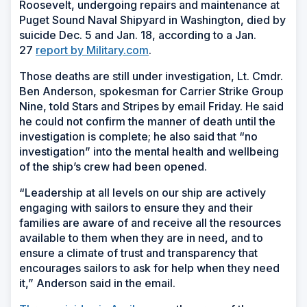
Roosevelt, undergoing repairs and maintenance at
Puget Sound Naval Shipyard in Washington, died by
suicide Dec. 5 and Jan. 18, according to a Jan.
27
report by Military.com
.
Those deaths are still under investigation, Lt. Cmdr.
Ben Anderson, spokesman for Carrier Strike Group
Nine, told Stars and Stripes by email Friday. He said
he could not confirm the manner of death until the
investigation is complete; he also said that “no
investigation” into the mental health and wellbeing
of the ship’s crew had been opened.
“Leadership at all levels on our ship are actively
engaging with sailors to ensure they and their
families are aware of and receive all the resources
available to them when they are in need, and to
ensure a climate of trust and transparency that
encourages sailors to ask for help when they need
it,” Anderson said in the email.