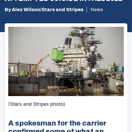
By Alex Wilson/Stars and Stripes
News
(Stars and Stripes photo)
A spokesman for the carrier
confirmed some of what an