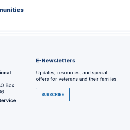
unities
E-Newsletters
ional
Updates, resources, and special
offers for veterans and their families.
P.O Box
06
SUBSCRIBE
Service