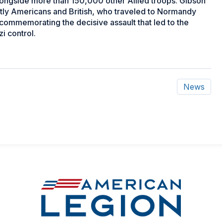
ongside more than 150,000 other Allied troops. Gibson
tly Americans and British, who traveled to Normandy
 commemorating the decisive assault that led to the
i control.
News