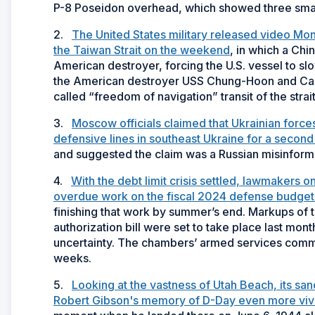
P-8 Poseidon overhead, which showed three small
2.
The United States military released video Mo
the Taiwan Strait on the weekend
, in which a Chi
American destroyer, forcing the U.S. vessel to slo
the American destroyer USS Chung-Hoon and Can
called “freedom of navigation” transit of the str
3.
Moscow officials claimed that Ukrainian force
defensive lines in southeast Ukraine for a seco
and suggested the claim was a Russian misinforma
4.
With the debt limit crisis settled, lawmakers 
overdue work on the fiscal 2024 defense budget a
finishing that work by summer’s end. Markups of 
authorization bill were set to take place last mo
uncertainty. The chambers’ armed services commi
weeks.
5.
Looking at the vastness of Utah Beach, its sa
Robert Gibson's memory of D-Day even more viv