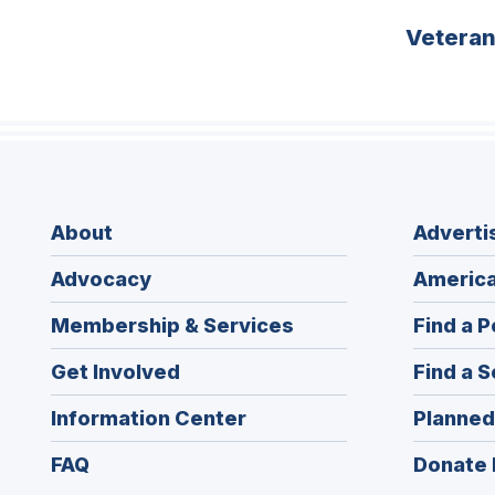
Vetera
About
Adverti
Advocacy
America
Membership & Services
Find a P
Get Involved
Find a S
Information Center
Planned
FAQ
Donate 