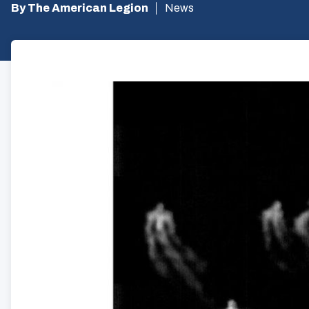
By The American Legion
News