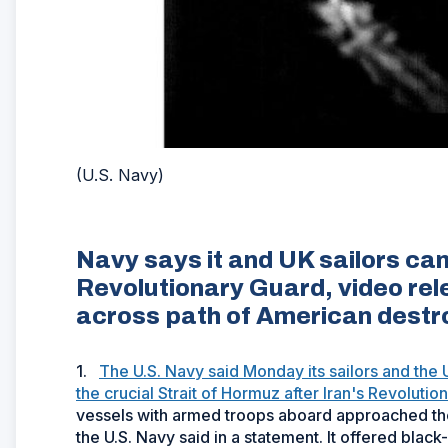
(U.S. Navy)
Navy says it and UK sailors cam
Revolutionary Guard, video re
across path of American destr
1.
The U.S. Navy said Monday its sailors and the 
the crucial Strait of Hormuz after Iran's Revoluti
vessels with armed troops aboard approached the
the U.S. Navy said in a statement. It offered bla