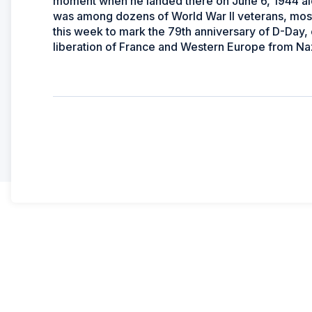
moment when he landed there on June 6, 1944 al
was among dozens of World War II veterans, mos
this week to mark the 79th anniversary of D-Day,
liberation of France and Western Europe from Naz