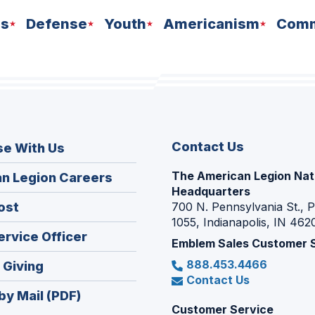
ns
Defense
Youth
Americanism
Comm
Contact Us
se With Us
The American Legion Nat
(Opens
n Legion Careers
Headquarters
in
(Opens
ost
700 N. Pennsylvania St., 
a
1055, Indianapolis, IN 462
in
new
(Opens
ervice Officer
a
Emblem Sales Customer 
window)
in
new
888.453.4466
(Opens
 Giving
a
window)
Contact Us
in
new
by Mail (PDF)
a
window)
Customer Service