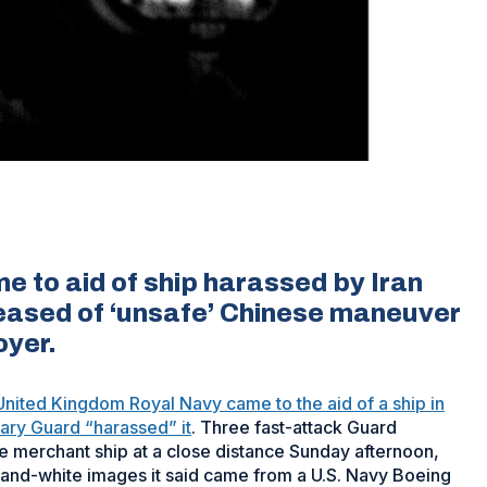
e to aid of ship harassed by Iran
leased of ‘unsafe’ Chinese maneuver
oyer.
United Kingdom Royal Navy came to the aid of a ship in
onary Guard “harassed” it
. Three fast-attack Guard
 merchant ship at a close distance Sunday afternoon,
ck-and-white images it said came from a U.S. Navy Boeing