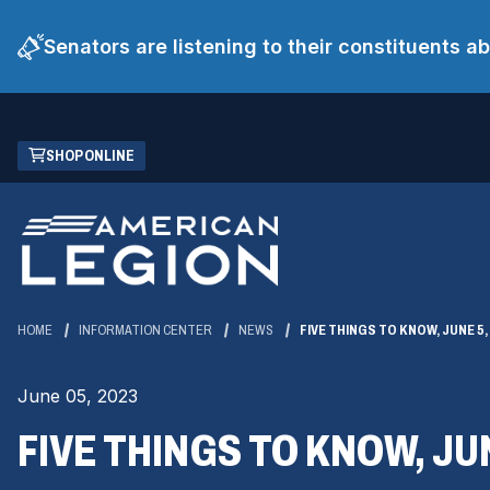
Senators are listening to their constituents 
Skip
(OPENS
SHOP ONLINE
to
IN
Main
A
Content
NEW
WINDOW)
HOME
INFORMATION CENTER
NEWS
FIVE THINGS TO KNOW, JUNE 5,
June 05, 2023
FIVE THINGS TO KNOW, JUN