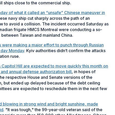
 ships close to the commercial ship.
nday of what it called an “unsafe” Chinese maneuver in
nese navy ship cut sharply across the path of an
w to avoid a collision. The incident occurred Saturday as
adian frigate HMCS Montreal were conducting a so-
ait between Taiwan and mainland China.
s were making a major effort to punch through Russian
nd day Monday
. Kyiv authorities didn’t confirm the attacks
tion ruse.
on Capitol Hill are expected to move quickly this month on
nd annual defense authorization bill
, in hopes of
the respective House and Senate versions of the
nth, but ended up delayed because of the debt ceiling
ttees are expected to reschedule them in the next few
nd blowing in strong wind and bright sunshine, made
id
. "It was tough," the 99-year-old veteran said of the