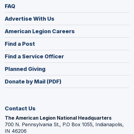
FAQ
Advertise With Us
(Opens
American Legion Careers
in
(Opens
Find a Post
a
in
new
(Opens
Find a Service Officer
a
window)
in
new
(Opens
Planned Giving
a
window)
in
new
Donate by Mail (PDF)
a
window)
new
window)
Contact Us
The American Legion National Headquarters
700 N. Pennsylvania St., P.O Box 1055, Indianapolis,
IN 46206