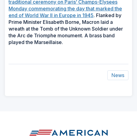
traditional ceremony on Paris’ Champs-Elysees
Monday commemorating the day that marked the
end of World War II in Europe in 1945
. Flanked by
Prime Minister Elisabeth Borne, Macron laid a
wreath at the Tomb of the Unknown Soldier under
the Arc de Triomphe monument. A brass band
played the Marseillaise.
News
ad
space