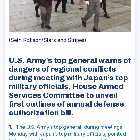
(Seth Robson/Stars and Stripes)
U.S. Army’s top general warns of
dangers of regional conflicts
during meeting with Japan’s top
military officials, House Armed
Services Committee to unveil
first outlines of annual defense
authorization bill.
1.
The U.S. Army’s top general, during meetings
Monday with Japan’s top military officials, pointed