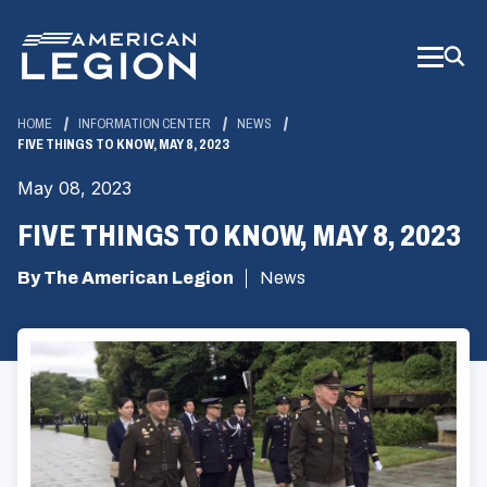
Skip
to
Main
Content
HOME
INFORMATION CENTER
NEWS
FIVE THINGS TO KNOW, MAY 8, 2023
May 08, 2023
FIVE THINGS TO KNOW, MAY 8, 2023
By The American Legion
News