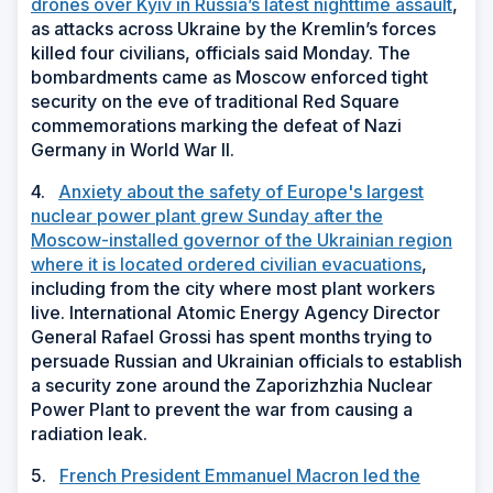
drones over Kyiv in Russia’s latest nighttime assault
,
as attacks across Ukraine by the Kremlin’s forces
killed four civilians, officials said Monday. The
bombardments came as Moscow enforced tight
security on the eve of traditional Red Square
commemorations marking the defeat of Nazi
Germany in World War II.
4.
Anxiety about the safety of Europe's largest
nuclear power plant grew Sunday after the
Moscow-installed governor of the Ukrainian region
where it is located ordered civilian evacuations
,
including from the city where most plant workers
live. International Atomic Energy Agency Director
General Rafael Grossi has spent months trying to
persuade Russian and Ukrainian officials to establish
a security zone around the Zaporizhzhia Nuclear
Power Plant to prevent the war from causing a
radiation leak.
5.
French President Emmanuel Macron led the