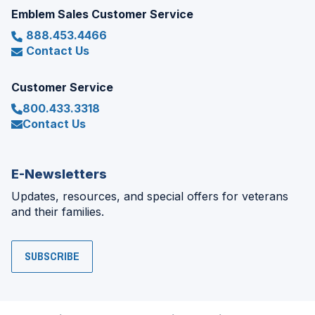
Emblem Sales Customer Service
888.453.4466
Contact Us
Customer Service
800.433.3318
Contact Us
E-Newsletters
Updates, resources, and special offers for veterans
and their families.
SUBSCRIBE