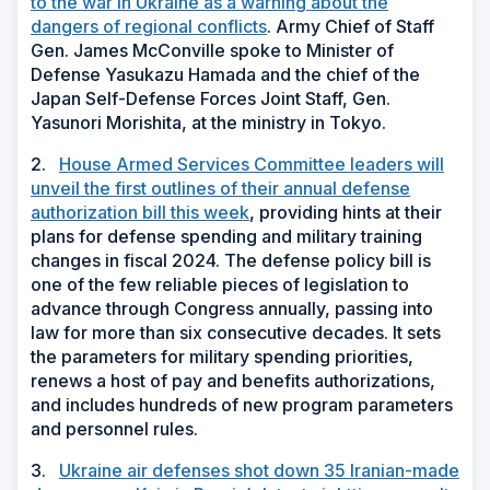
to the war in Ukraine as a warning about the
dangers of regional conflicts
. Army Chief of Staff
Gen. James McConville spoke to Minister of
Defense Yasukazu Hamada and the chief of the
Japan Self-Defense Forces Joint Staff, Gen.
Yasunori Morishita, at the ministry in Tokyo.
2.
House Armed Services Committee leaders will
unveil the first outlines of their annual defense
authorization bill this week
, providing hints at their
plans for defense spending and military training
changes in fiscal 2024. The defense policy bill is
one of the few reliable pieces of legislation to
advance through Congress annually, passing into
law for more than six consecutive decades. It sets
the parameters for military spending priorities,
renews a host of pay and benefits authorizations,
and includes hundreds of new program parameters
and personnel rules.
3.
Ukraine air defenses shot down 35 Iranian-made