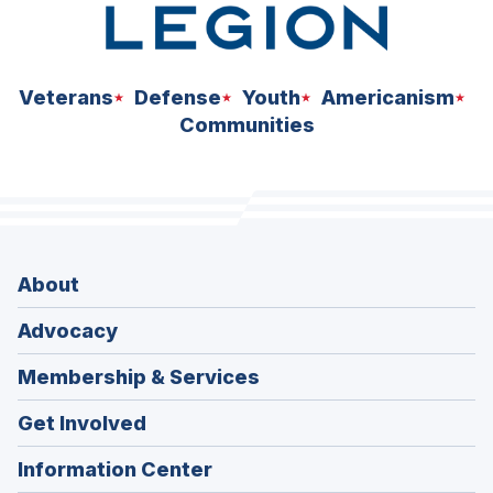
Veterans
Defense
Youth
Americanism
Communities
About
Advocacy
Membership & Services
Get Involved
Information Center