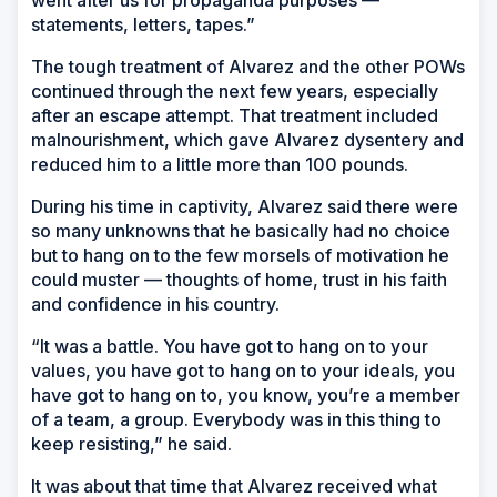
statements, letters, tapes.”
The tough treatment of Alvarez and the other POWs
continued through the next few years, especially
after an escape attempt. That treatment included
malnourishment, which gave Alvarez dysentery and
reduced him to a little more than 100 pounds.
During his time in captivity, Alvarez said there were
so many unknowns that he basically had no choice
but to hang on to the few morsels of motivation he
could muster — thoughts of home, trust in his faith
and confidence in his country.
“It was a battle. You have got to hang on to your
values, you have got to hang on to your ideals, you
have got to hang on to, you know, you’re a member
of a team, a group. Everybody was in this thing to
keep resisting,” he said.
It was about that time that Alvarez received what