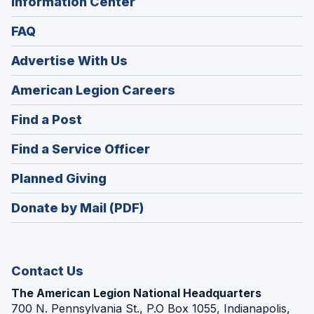
Information Center
FAQ
Advertise With Us
(Opens
American Legion Careers
in
(Opens
Find a Post
a
in
new
(Opens
Find a Service Officer
a
window)
in
new
(Opens
Planned Giving
a
window)
in
new
Donate by Mail (PDF)
a
window)
new
window)
Contact Us
The American Legion National Headquarters
700 N. Pennsylvania St., P.O Box 1055, Indianapolis,