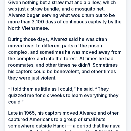
Given nothing but a straw mat and a pillow, which
was just a straw bundle, and a mosquito net,
Alvarez began serving what would turn out to be
more than 3,100 days of continuous captivity by the
North Vietnamese.
During those days, Alvarez said he was often
moved over to different parts of the prison
complex, and sometimes he was moved away from
the complex and into the forest. At times he had
roommates, and other times he didn’t. Sometimes
his captors could be benevolent, and other times
they were just violent.
“I told them as little as I could,” he said. “They
quizzed me for six weeks to learn everything they
could.”
Late in 1965, his captors moved Alvarez and other
captured Americans to a group of small huts
somewhere outside Hanoi — a period that the naval