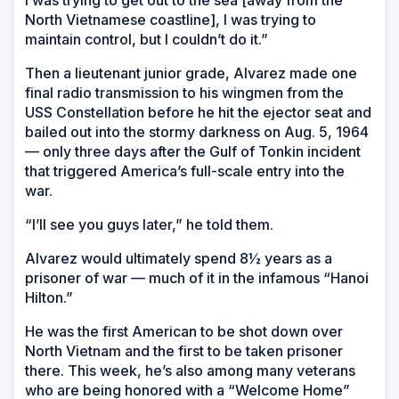
North Vietnamese coastline], I was trying to
maintain control, but I couldn’t do it.”
Then a lieutenant junior grade, Alvarez made one
final radio transmission to his wingmen from the
USS Constellation before he hit the ejector seat and
bailed out into the stormy darkness on Aug. 5, 1964
— only three days after the Gulf of Tonkin incident
that triggered America’s full-scale entry into the
war.
“I’ll see you guys later,” he told them.
Alvarez would ultimately spend 8½ years as a
prisoner of war — much of it in the infamous “Hanoi
Hilton.”
He was the first American to be shot down over
North Vietnam and the first to be taken prisoner
there. This week, he’s also among many veterans
who are being honored with a “Welcome Home”