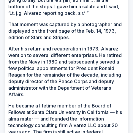
bottom of the steps. I gave him a salute and I said,
‘Lt. j.g. Alvarez reporting back, sir.’ ”
That moment was captured by a photographer and
displayed on the front page of the Feb. 14, 1973,
edition of Stars and Stripes.
After his return and recuperation in 1973, Alvarez
went on to several different enterprises. He retired
from the Navy in 1980 and subsequently served a
few political appointments for President Ronald
Reagan for the remainder of the decade, including
deputy director of the Peace Corps and deputy
administrator with the Department of Veterans
Affairs.
He became a lifetime member of the Board of
Fellows at Santa Clara University in California — his
alma mater — and founded the information
technology consulting firm Alvarez LLC about 20
years ago. The firm is still active in federal