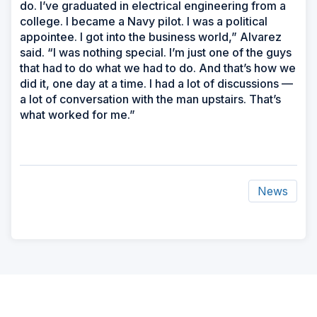
do. I’ve graduated in electrical engineering from a
college. I became a Navy pilot. I was a political
appointee. I got into the business world,” Alvarez
said. “I was nothing special. I’m just one of the guys
that had to do what we had to do. And that’s how we
did it, one day at a time. I had a lot of discussions —
a lot of conversation with the man upstairs. That’s
what worked for me.”
News
ad
space