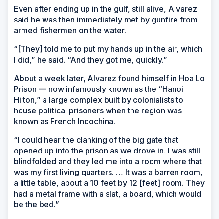
Even after ending up in the gulf, still alive, Alvarez
said he was then immediately met by gunfire from
armed fishermen on the water.
“[They] told me to put my hands up in the air, which
I did,” he said. “And they got me, quickly.”
About a week later, Alvarez found himself in Hoa Lo
Prison — now infamously known as the “Hanoi
Hilton,” a large complex built by colonialists to
house political prisoners when the region was
known as French Indochina.
“I could hear the clanking of the big gate that
opened up into the prison as we drove in. I was still
blindfolded and they led me into a room where that
was my first living quarters. … It was a barren room,
a little table, about a 10 feet by 12 [feet] room. They
had a metal frame with a slat, a board, which would
be the bed.”