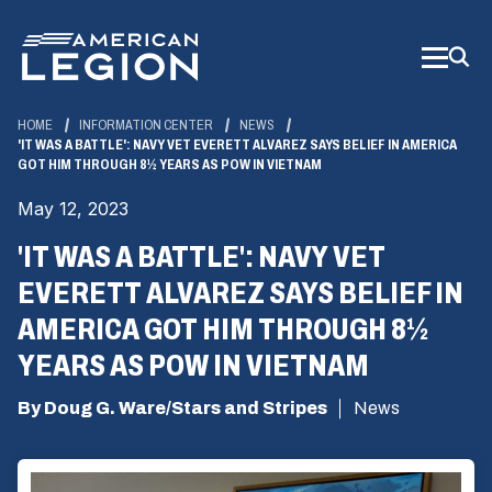
Skip
to
Main
Content
HOME
INFORMATION CENTER
NEWS
'IT WAS A BATTLE': NAVY VET EVERETT ALVAREZ SAYS BELIEF IN AMERICA
GOT HIM THROUGH 8½ YEARS AS POW IN VIETNAM
May 12, 2023
'IT WAS A BATTLE': NAVY VET
EVERETT ALVAREZ SAYS BELIEF IN
AMERICA GOT HIM THROUGH 8½
YEARS AS POW IN VIETNAM
By Doug G. Ware/Stars and Stripes
News