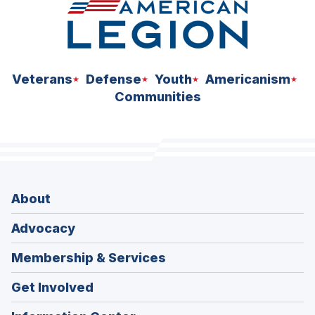
Veterans
Defense
Youth
Americanism
Communities
About
Advocacy
Membership & Services
Get Involved