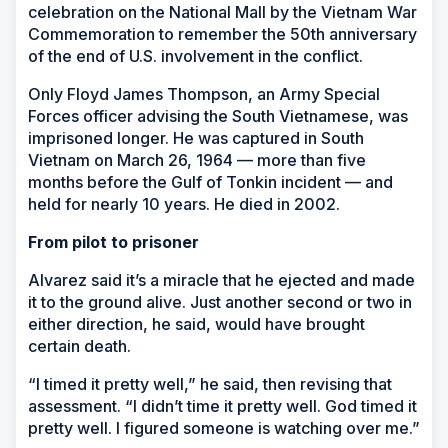
celebration on the National Mall by the Vietnam War
Commemoration to remember the 50th anniversary
of the end of U.S. involvement in the conflict.
Only Floyd James Thompson, an Army Special
Forces officer advising the South Vietnamese, was
imprisoned longer. He was captured in South
Vietnam on March 26, 1964 — more than five
months before the Gulf of Tonkin incident — and
held for nearly 10 years. He died in 2002.
From pilot to prisoner
Alvarez said it’s a miracle that he ejected and made
it to the ground alive. Just another second or two in
either direction, he said, would have brought
certain death.
“I timed it pretty well,” he said, then revising that
assessment. “I didn’t time it pretty well. God timed it
pretty well. I figured someone is watching over me.”