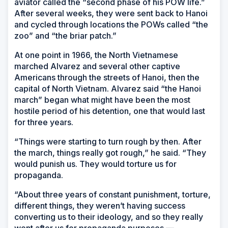
aviator called the “second phase of his POW life.”
After several weeks, they were sent back to Hanoi
and cycled through locations the POWs called “the
zoo” and “the briar patch.”
At one point in 1966, the North Vietnamese
marched Alvarez and several other captive
Americans through the streets of Hanoi, then the
capital of North Vietnam. Alvarez said “the Hanoi
march” began what might have been the most
hostile period of his detention, one that would last
for three years.
“Things were starting to turn rough by then. After
the march, things really got rough,” he said. “They
would punish us. They would torture us for
propaganda.
“About three years of constant punishment, torture,
different things, they weren’t having success
converting us to their ideology, and so they really
went after us for propaganda purposes —