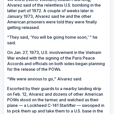
Alvarez said of the relentless U.S. bombing in the
latter part of 1972. A couple of weeks later in
January 1973, Alvarez said he and the other
American prisoners were told they were finally
getting released.
“They said, ‘You will be going home soon,’ ” he
said.
On Jan. 27, 1973, U.S. involvement in the Vietnam
War ended with the signing of the Paris Peace
Accords and officials on both sides began planning
for the release of the POWs.
“We were anxious to go,” Alvarez said.
Escorted by their guards to a nearby landing strip
on Feb. 12, Alvarez and dozens of other American
POWs stood on the tarmac and watched as their
plane — a Lockheed C-141 Starlifter — swooped in
to pick them up and take them to a U.S. base in the