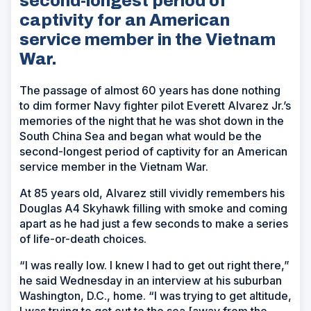
second-longest period of
captivity for an American
service member in the Vietnam
War.
The passage of almost 60 years has done nothing
to dim former Navy fighter pilot Everett Alvarez Jr.’s
memories of the night that he was shot down in the
South China Sea and began what would be the
second-longest period of captivity for an American
service member in the Vietnam War.
At 85 years old, Alvarez still vividly remembers his
Douglas A4 Skyhawk filling with smoke and coming
apart as he had just a few seconds to make a series
of life-or-death choices.
“I was really low. I knew I had to get out right there,”
he said Wednesday in an interview at his suburban
Washington, D.C., home. “I was trying to get altitude,
I was trying to get out to the sea [away from the