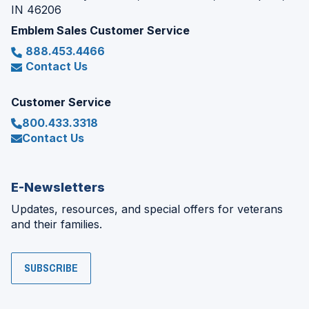
IN 46206
Emblem Sales Customer Service
888.453.4466
Contact Us
Customer Service
800.433.3318
Contact Us
E-Newsletters
Updates, resources, and special offers for veterans
and their families.
SUBSCRIBE