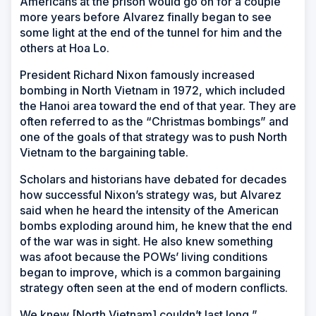
Americans at the prison would go on for a couple
more years before Alvarez finally began to see
some light at the end of the tunnel for him and the
others at Hoa Lo.
President Richard Nixon famously increased
bombing in North Vietnam in 1972, which included
the Hanoi area toward the end of that year. They are
often referred to as the “Christmas bombings” and
one of the goals of that strategy was to push North
Vietnam to the bargaining table.
Scholars and historians have debated for decades
how successful Nixon’s strategy was, but Alvarez
said when he heard the intensity of the American
bombs exploding around him, he knew that the end
of the war was in sight. He also knew something
was afoot because the POWs’ living conditions
began to improve, which is a common bargaining
strategy often seen at the end of modern conflicts.
We knew [North Vietnam] couldn’t last long,”