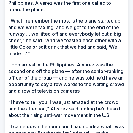
Philippines. Alvarez was the first one called to
board the plane.
“What I remember the most is the plane started up
and we were taxiing, and we got to the end of the
runway … we lifted off and everybody let out a big
cheer,” he said. “And we toasted each other with a
little Coke or soft drink that we had and said, ‘We
made it.’ ”
Upon arrival in the Philippines, Alvarez was the
second one off the plane — after the senior-ranking
officer of the group — and he was told he’d have an
opportunity to say a few words to the waiting crowd
and a row of television cameras.
“I have to tell you, I was just amazed at the crowd
and the attention,” Alvarez said, noting he’d heard
about the rising anti-war movement in the U.S.
“I came down the ramp and I had no idea what I was
going to say. But there’s [an] admiral … at the