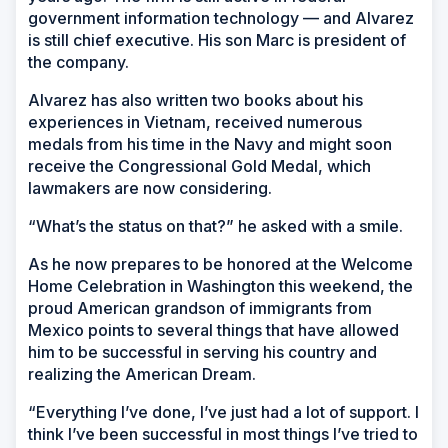
government information technology — and Alvarez
is still chief executive. His son Marc is president of
the company.
Alvarez has also written two books about his
experiences in Vietnam, received numerous
medals from his time in the Navy and might soon
receive the Congressional Gold Medal, which
lawmakers are now considering.
“What’s the status on that?” he asked with a smile.
As he now prepares to be honored at the Welcome
Home Celebration in Washington this weekend, the
proud American grandson of immigrants from
Mexico points to several things that have allowed
him to be successful in serving his country and
realizing the American Dream.
“Everything I’ve done, I’ve just had a lot of support. I
think I’ve been successful in most things I’ve tried to