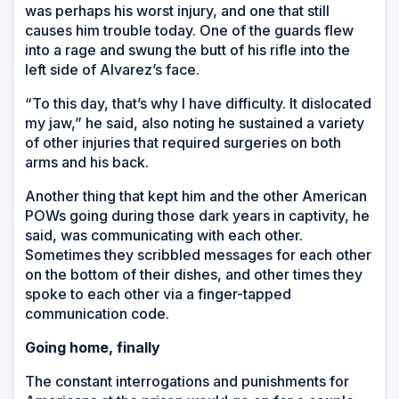
was perhaps his worst injury, and one that still
causes him trouble today. One of the guards flew
into a rage and swung the butt of his rifle into the
left side of Alvarez’s face.
“To this day, that’s why I have difficulty. It dislocated
my jaw,” he said, also noting he sustained a variety
of other injuries that required surgeries on both
arms and his back.
Another thing that kept him and the other American
POWs going during those dark years in captivity, he
said, was communicating with each other.
Sometimes they scribbled messages for each other
on the bottom of their dishes, and other times they
spoke to each other via a finger-tapped
communication code.
Going home, finally
The constant interrogations and punishments for