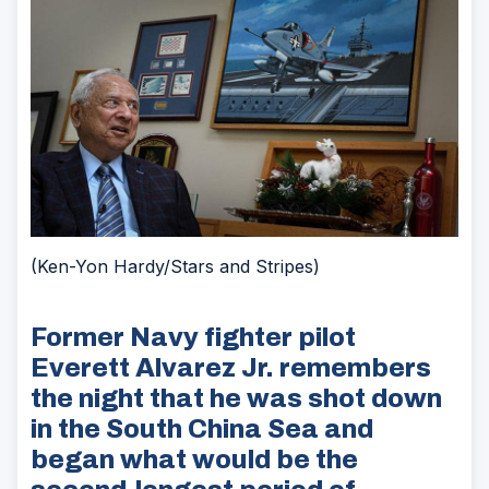
(Ken-Yon Hardy/Stars and Stripes)
Former Navy fighter pilot
Everett Alvarez Jr. remembers
the night that he was shot down
in the South China Sea and
began what would be the