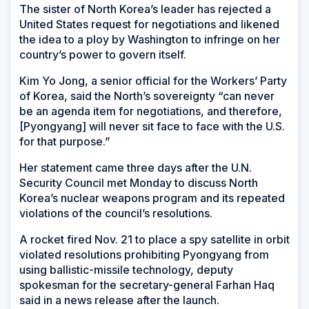
The sister of North Korea’s leader has rejected a
United States request for negotiations and likened
the idea to a ploy by Washington to infringe on her
country’s power to govern itself.
Kim Yo Jong, a senior official for the Workers’ Party
of Korea, said the North’s sovereignty “can never
be an agenda item for negotiations, and therefore,
[Pyongyang] will never sit face to face with the U.S.
for that purpose.”
Her statement came three days after the U.N.
Security Council met Monday to discuss North
Korea’s nuclear weapons program and its repeated
violations of the council’s resolutions.
A rocket fired Nov. 21 to place a spy satellite in orbit
violated resolutions prohibiting Pyongyang from
using ballistic-missile technology, deputy
spokesman for the secretary-general Farhan Haq
said in a news release after the launch.