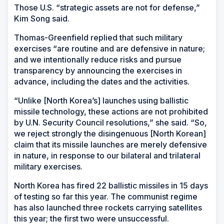
Those U.S. “strategic assets are not for defense,”
Kim Song said.
Thomas-Greenfield replied that such military
exercises “are routine and are defensive in nature;
and we intentionally reduce risks and pursue
transparency by announcing the exercises in
advance, including the dates and the activities.
“Unlike [North Korea’s] launches using ballistic
missile technology, these actions are not prohibited
by U.N. Security Council resolutions,” she said. “So,
we reject strongly the disingenuous [North Korean]
claim that its missile launches are merely defensive
in nature, in response to our bilateral and trilateral
military exercises.
North Korea has fired 22 ballistic missiles in 15 days
of testing so far this year. The communist regime
has also launched three rockets carrying satellites
this year; the first two were unsuccessful.