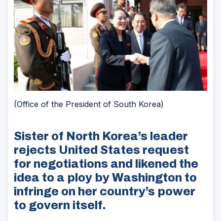
(Office of the President of South Korea)
Sister of North Korea’s leader
rejects United States request
for negotiations and likened the
idea to a ploy by Washington to
infringe on her country’s power
to govern itself.