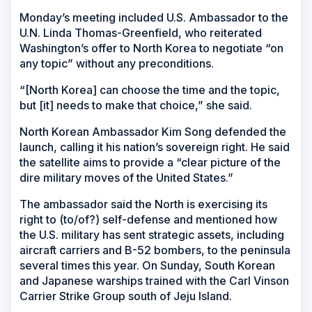
Monday’s meeting included U.S. Ambassador to the
U.N. Linda Thomas-Greenfield, who reiterated
Washington’s offer to North Korea to negotiate “on
any topic” without any preconditions.
“[North Korea] can choose the time and the topic,
but [it] needs to make that choice,” she said.
North Korean Ambassador Kim Song defended the
launch, calling it his nation’s sovereign right. He said
the satellite aims to provide a “clear picture of the
dire military moves of the United States.”
The ambassador said the North is exercising its
right to (to/of?) self-defense and mentioned how
the U.S. military has sent strategic assets, including
aircraft carriers and B-52 bombers, to the peninsula
several times this year. On Sunday, South Korean
and Japanese warships trained with the Carl Vinson
Carrier Strike Group south of Jeju Island.