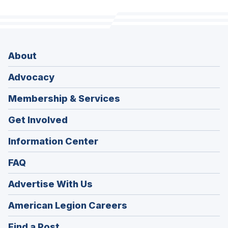
About
Advocacy
Membership & Services
Get Involved
Information Center
FAQ
Advertise With Us
(Opens
American Legion Careers
in
(Opens
Find a Post