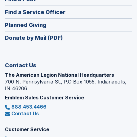
a
in
new
(Opens
Find a Service Officer
a
window)
in
new
(Opens
Planned Giving
a
window)
in
new
Donate by Mail (PDF)
a
window)
new
window)
Contact Us
The American Legion National Headquarters
700 N. Pennsylvania St., P.O Box 1055, Indianapolis,
IN 46206
Emblem Sales Customer Service
888.453.4466
Contact Us
Customer Service