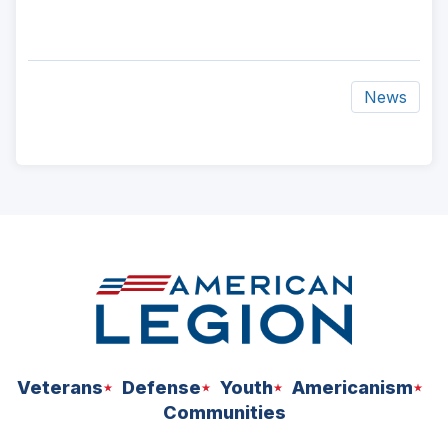
News
ad
space
Veterans
Defense
Youth
Americanism
Communities