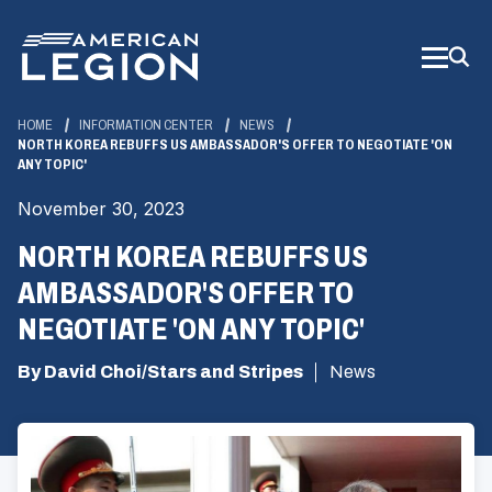
Skip
to
Main
Content
HOME
INFORMATION CENTER
NEWS
NORTH KOREA REBUFFS US AMBASSADOR'S OFFER TO NEGOTIATE 'ON
ANY TOPIC'
November 30, 2023
NORTH KOREA REBUFFS US
AMBASSADOR'S OFFER TO
NEGOTIATE 'ON ANY TOPIC'
By David Choi/Stars and Stripes
News