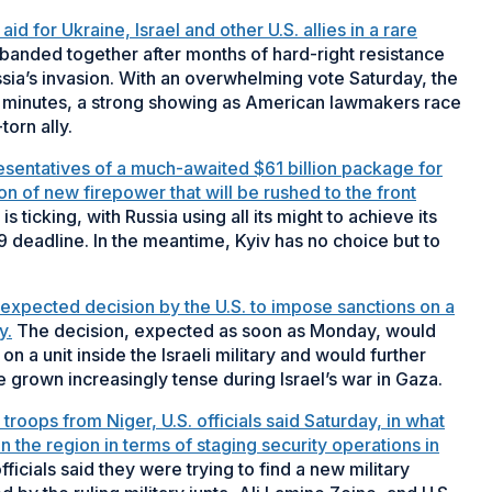
d for Ukraine, Israel and other U.S. allies in a rare
anded together after months of hard-right resistance
ia’s invasion. With an overwhelming vote Saturday, the
 of minutes, a strong showing as American lawmakers race
torn ally.
esentatives of a much-awaited $61 billion package for
on of new firepower that will be rushed to the front
is ticking, with Russia using all its might to achieve its
 9 deadline. In the meantime, Kyiv has no choice but to
n expected decision by the U.S. to impose sanctions on a
y.
The decision, expected as soon as Monday, would
on a unit inside the Israeli military and would further
e grown increasingly tense during Israel’s war in Gaza.
troops from Niger, U.S. officials said Saturday, in what
in the region in terms of staging security operations in
icials said they were trying to find a new military