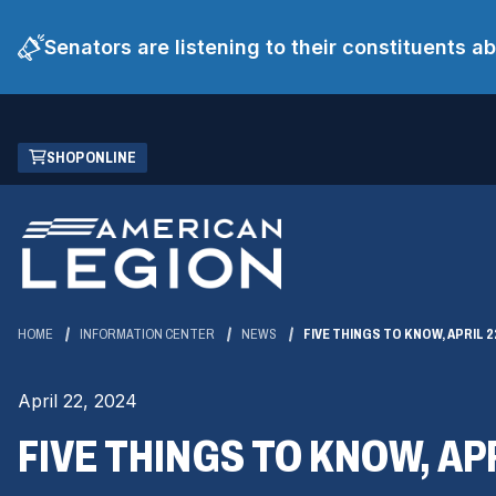
Senators are listening to their constituents 
Skip
(OPENS
SHOP ONLINE
to
IN
Main
A
Content
NEW
WINDOW)
HOME
INFORMATION CENTER
NEWS
FIVE THINGS TO KNOW, APRIL 2
April 22, 2024
FIVE THINGS TO KNOW, APR