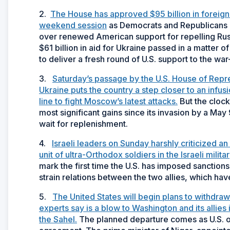
2.
The House has approved $95 billion in foreign ai
weekend session
as Democrats and Republicans b
over renewed American support for repelling Russ
$61 billion in aid for Ukraine passed in a matter
to deliver a fresh round of U.S. support to the war-
3.
Saturday’s passage by the U.S. House of Repr
Ukraine puts the country a step closer to an infusi
line to fight Moscow’s latest attacks.
But the clock 
most significant gains since its invasion by a May
wait for replenishment.
4.
Israeli leaders on Sunday harshly criticized a
unit of ultra-Orthodox soldiers in the Israeli militar
mark the first time the U.S. has imposed sanctions 
strain relations between the two allies, which hav
5.
The United States will begin plans to withdraw 
experts say is a blow to Washington and its allies 
the Sahel.
The planned departure comes as U.S. off