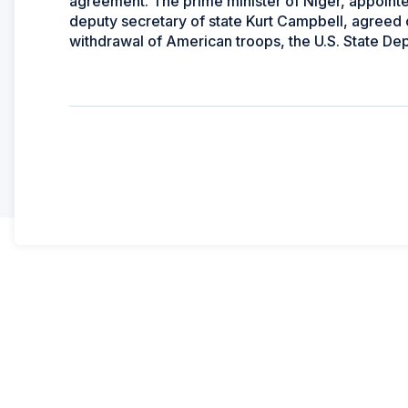
agreement. The prime minister of Niger, appointed 
deputy secretary of state Kurt Campbell, agreed o
withdrawal of American troops, the U.S. State De