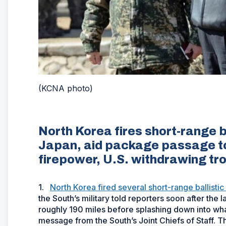
(KCNA photo)
North Korea fires short-range b
Japan, aid package passage to 
firepower, U.S. withdrawing tr
1.
North Korea fired several short-range ballist
the South’s military told reporters soon after the
roughly 190 miles before splashing down into what
message from the South’s Joint Chiefs of Staff. 