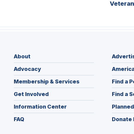
Vetera
About
Adverti
Advocacy
America
Membership & Services
Find a P
Get Involved
Find a S
Information Center
Planned
FAQ
Donate 