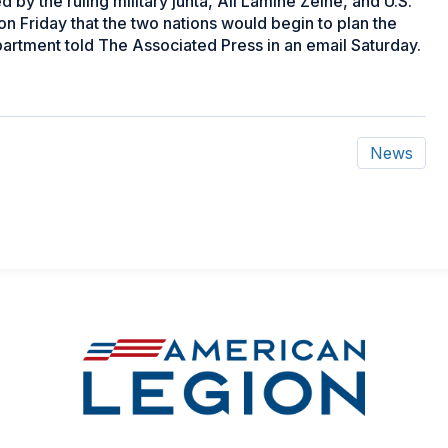
by the ruling military junta, Ali Lamine Zeine, and U.S.
n Friday that the two nations would begin to plan the
partment told The Associated Press in an email Saturday.
News