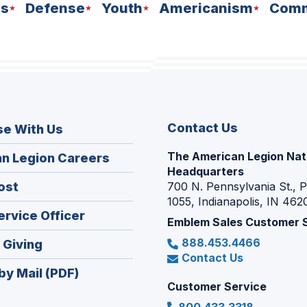
ns
Defense
Youth
Americanism
Comm
Contact Us
se With Us
The American Legion Nat
(Opens
n Legion Careers
Headquarters
in
(Opens
ost
700 N. Pennsylvania St., 
a
1055, Indianapolis, IN 462
in
new
(Opens
ervice Officer
a
Emblem Sales Customer 
window)
in
new
888.453.4466
(Opens
 Giving
a
window)
Contact Us
in
new
by Mail (PDF)
a
window)
Customer Service
new