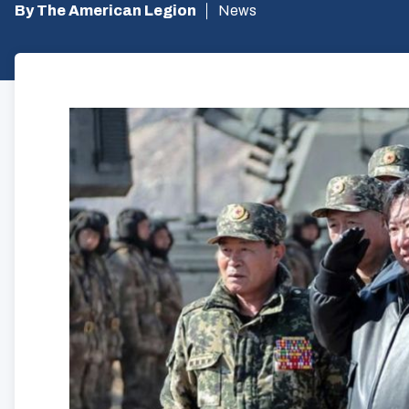
By The American Legion
News