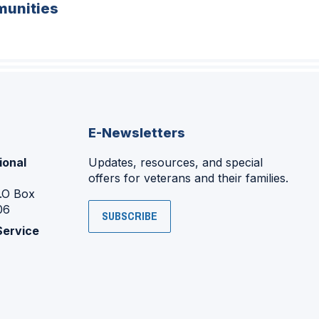
unities
E-Newsletters
ional
Updates, resources, and special
offers for veterans and their families.
P.O Box
06
SUBSCRIBE
Service