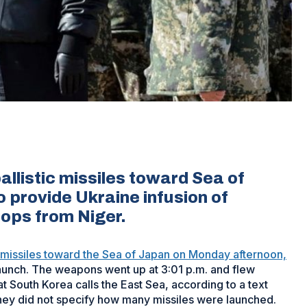
allistic missiles toward Sea of
provide Ukraine infusion of
oops from Niger.
ic missiles toward the Sea of Japan on Monday afternoon,
 launch. The weapons went up at 3:01 p.m. and flew
 South Korea calls the East Sea, according to a text
They did not specify how many missiles were launched.