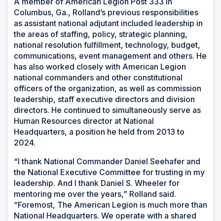
A member of American Legion Post 333 in
Columbus, Ga., Rolland’s previous responsibilities
as assistant national adjutant included leadership in
the areas of staffing, policy, strategic planning,
national resolution fulfillment, technology, budget,
communications, event management and others. He
has also worked closely with American Legion
national commanders and other constitutional
officers of the organization, as well as commission
leadership, staff executive directors and division
directors. He continued to simultaneously serve as
Human Resources director at National
Headquarters, a position he held from 2013 to
2024.
“I thank National Commander Daniel Seehafer and
the National Executive Committee for trusting in my
leadership. And I thank Daniel S. Wheeler for
mentoring me over the years,” Rolland said.
“Foremost, The American Legion is much more than
National Headquarters. We operate with a shared