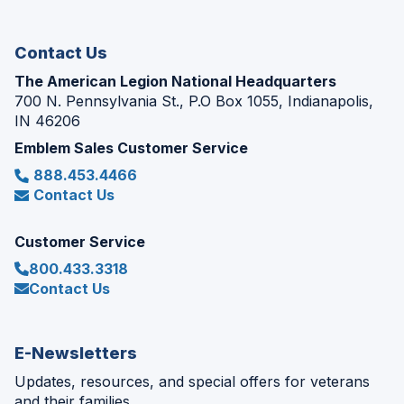
new
window)
Contact Us
The American Legion National Headquarters
700 N. Pennsylvania St., P.O Box 1055, Indianapolis,
IN 46206
Emblem Sales Customer Service
888.453.4466
Contact Us
Customer Service
800.433.3318
Contact Us
E-Newsletters
Updates, resources, and special offers for veterans
and their families.