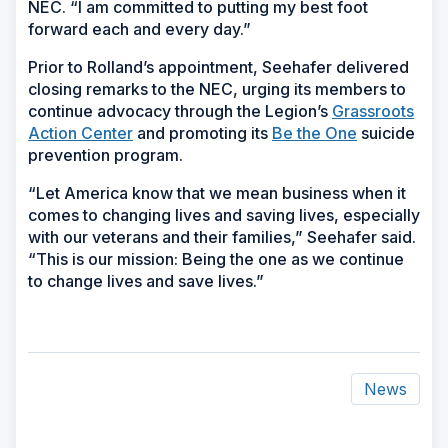
NEC. “I am committed to putting my best foot
forward each and every day.”
Prior to Rolland’s appointment, Seehafer delivered
closing remarks to the NEC, urging its members to
continue advocacy through the Legion’s
Grassroots
Action Center
and promoting its
Be the One
suicide
prevention program.
“Let America know that we mean business when it
comes to changing lives and saving lives, especially
with our veterans and their families,” Seehafer said.
“This is our mission: Being the one as we continue
to change lives and save lives.”
News