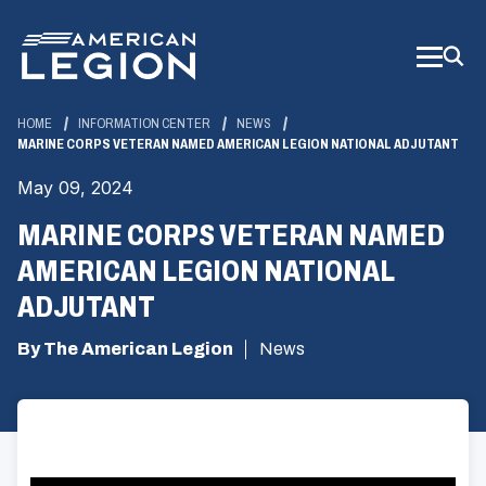
Skip
to
Main
Content
HOME
INFORMATION CENTER
NEWS
MARINE CORPS VETERAN NAMED AMERICAN LEGION NATIONAL ADJUTANT
May 09, 2024
MARINE CORPS VETERAN NAMED
AMERICAN LEGION NATIONAL
ADJUTANT
By The American Legion
News