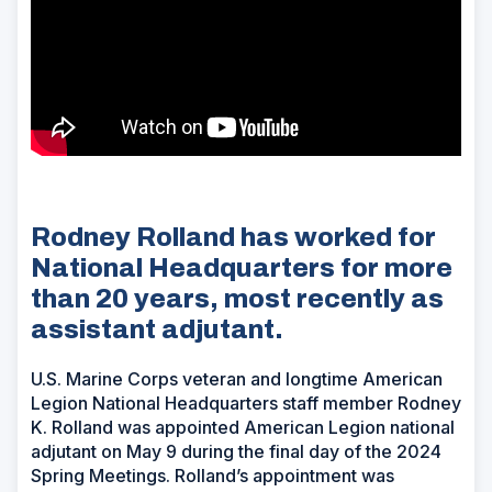
Rodney Rolland has worked for
National Headquarters for more
than 20 years, most recently as
assistant adjutant.
U.S. Marine Corps veteran and longtime American
Legion National Headquarters staff member Rodney
K. Rolland was appointed American Legion national
adjutant on May 9 during the final day of the 2024
Spring Meetings. Rolland’s appointment was