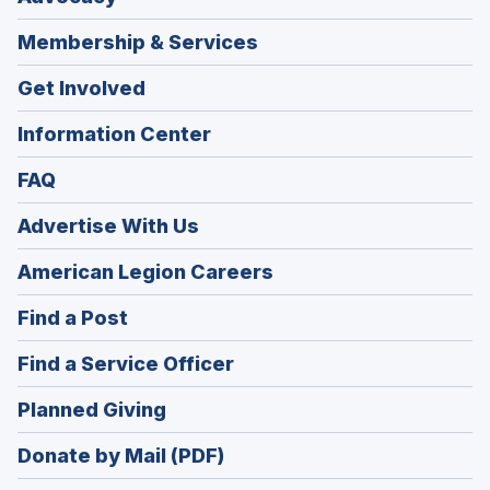
Membership & Services
Get Involved
Information Center
FAQ
Advertise With Us
(Opens
American Legion Careers
in
(Opens
Find a Post
a
in
new
(Opens
Find a Service Officer
a
window)
in
new
(Opens
Planned Giving
a
window)
in
new
Donate by Mail (PDF)
a
window)