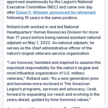
approved unanimously by the Legion’s National
Executive Committee (NEC) and came one day
after
Daniel S. Wheeler announced his retirement
following 16 years in the same position.
Rolland both worked in and led National
Headquarters’ Human Resources Division for more
than 17 years before being named assistant national
adjutant on May 1, 2022. As national adjutant, he
serves as the chief administrative officer of the
nation’s largest veterans service organization.
“I am honored, humbled and inspired to assume this
important responsibility for the nation’s largest and
most influential organization of U.S. military
veterans,” Rolland said. “As a new generation joins
and becomes more involved in The American
Legion’s programs, services and advocacy, I look
forward to expanding our reach and evolving in the
years ahead, guided by time-honored values.”