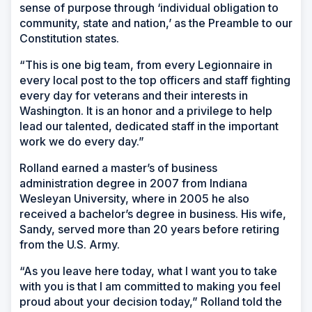
sense of purpose through ‘individual obligation to
community, state and nation,’ as the Preamble to our
Constitution states.
“This is one big team, from every Legionnaire in
every local post to the top officers and staff fighting
every day for veterans and their interests in
Washington. It is an honor and a privilege to help
lead our talented, dedicated staff in the important
work we do every day.”
Rolland earned a master’s of business
administration degree in 2007 from Indiana
Wesleyan University, where in 2005 he also
received a bachelor’s degree in business. His wife,
Sandy, served more than 20 years before retiring
from the U.S. Army.
“As you leave here today, what I want you to take
with you is that I am committed to making you feel
proud about your decision today,” Rolland told the