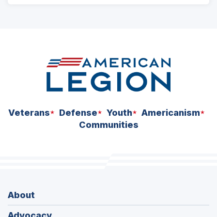
ad
space
Veterans
Defense
Youth
Americanism
Communities
About
Advocacy