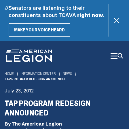
Senators are listening to their
constituents about TCAVA
right now
.
(OPENS
MAKE YOUR VOICE HEARD
IN
A
Skip
NEW
WINDOW)
to
Main
Content
HOME
INFORMATION CENTER
NEWS
TAP PROGRAM REDESIGN ANNOUNCED
July 23, 2012
TAP PROGRAM REDESIGN
ANNOUNCED
By The American Legion