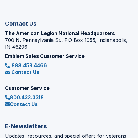
window)
new
window)
Contact Us
The American Legion National Headquarters
700 N. Pennsylvania St., P.O Box 1055, Indianapolis,
IN 46206
Emblem Sales Customer Service
888.453.4466
Contact Us
Customer Service
800.433.3318
Contact Us
E-Newsletters
Updates, resources, and special offers for veterans