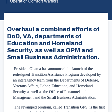
Operation Comfort Warriors
Overhaul a combined efforts of
DoD, VA, departments of
Education and Homeland
Security, as well as OPM and
Small Business Administration.
President Obama has announced the launch of the
redesigned Transition Assistance Program developed by
an interagency team from the Departments of Defense,
Veterans Affairs, Labor, Education, and Homeland
Security as well as the Office of Personnel and
Management and the Small Business Administration.
The revamped program, called Transition GPS, is the first