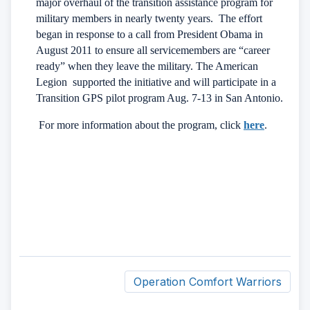
major overhaul of the transition assistance program for
military members in nearly twenty years.
The effort
began in response to a call from President Obama in
August 2011 to ensure all servicemembers are “career
ready” when they leave the military. The American
Legion supported the initiative and will participate in a
Transition GPS pilot program Aug. 7-13 in San Antonio.
For more information about the program, click
here
.
Operation Comfort Warriors