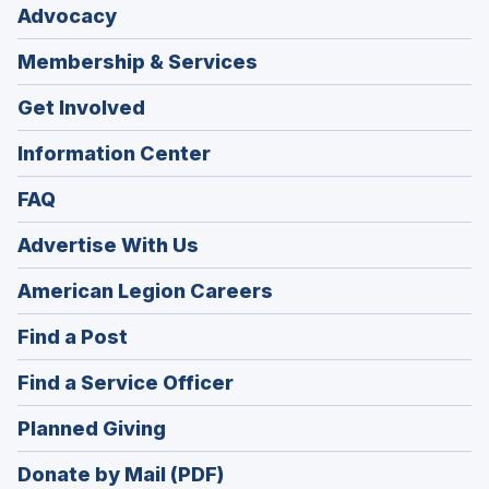
Advocacy
Membership & Services
Get Involved
Information Center
FAQ
Advertise With Us
(Opens
American Legion Careers
in
(Opens
Find a Post
a
in
new
(Opens
Find a Service Officer
a
window)
in
new
(Opens
Planned Giving
a
window)
in
new
Donate by Mail (PDF)
a