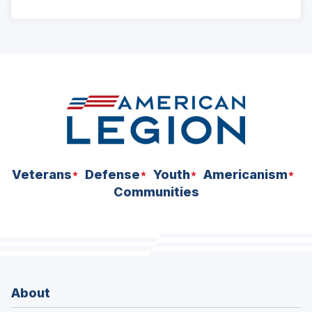
ad
space
Veterans
Defense
Youth
Americanism
Communities
About