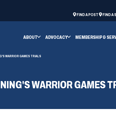
ad
space
(OPENS
FIND A POST
FIND A
IN
A
NEW
ABOUT
ADVOCACY
MEMBERSHIP & SER
WINDOW)
'S WARRIOR GAMES TRIALS
NING'S WARRIOR GAMES T