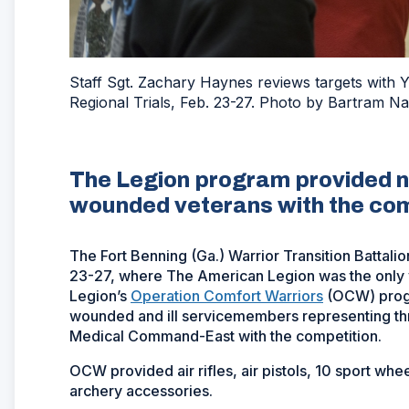
Staff Sgt. Zachary Haynes reviews targets with
Regional Trials, Feb. 23-27. Photo by Bartram N
The Legion program provided ne
wounded veterans with the com
The Fort Benning (Ga.) Warrior Transition Battali
23-27, where The American Legion was the only 
Legion’s
Operation Comfort Warriors
(OCW) progr
wounded and ill servicemembers representing thr
Medical Command-East with the competition.
OCW provided air rifles, air pistols, 10 sport w
archery accessories.