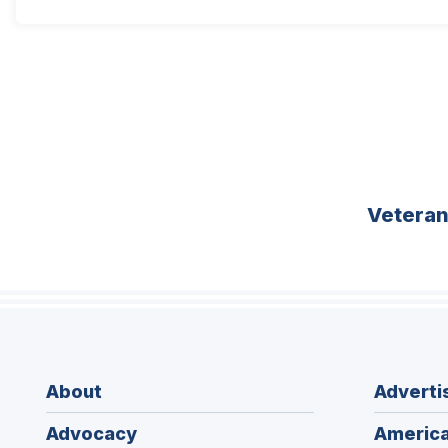
Vetera
About
Adverti
Advocacy
America