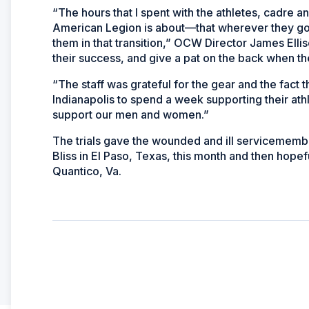
“The hours that I spent with the athletes, cadre
American Legion is about—that wherever they go a
them in that transition,” OCW Director James Elliso
their success, and give a pat on the back when the
“The staff was grateful for the gear and the fact 
Indianapolis to spend a week supporting their athl
support our men and women.”
The trials gave the wounded and ill servicemembers
Bliss in El Paso, Texas, this month and then hopef
Quantico, Va.