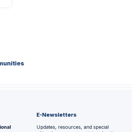
unities
E-Newsletters
ional
Updates, resources, and special