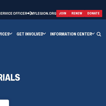
 SERVICE OFFICER
MYLEGION.ORG
(OPENS
(OP
JOIN
RENEW
DONATE
IN
IN
A
A
NEW
NEW
WINDOW)
WIN
VICES
GET INVOLVED
INFORMATION CENTER
RIALS