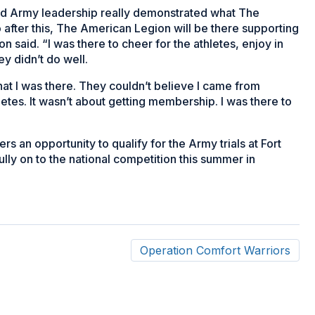
 and Army leadership really demonstrated what The
fter this, The American Legion will be there supporting
n said. “I was there to cheer for the athletes, enjoy in
y didn’t do well.
that I was there. They couldn’t believe I came from
etes. It wasn’t about getting membership. I was there to
 an opportunity to qualify for the Army trials at Fort
ully on to the national competition this summer in
Operation Comfort Warriors