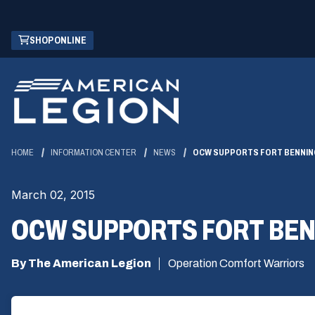
Skip
(OPENS
SHOP ONLINE
to
IN
Main
A
Content
NEW
WINDOW)
HOME
INFORMATION CENTER
NEWS
OCW SUPPORTS FORT BENNING
March 02, 2015
OCW SUPPORTS FORT BEN
By The American Legion
Operation Comfort Warriors