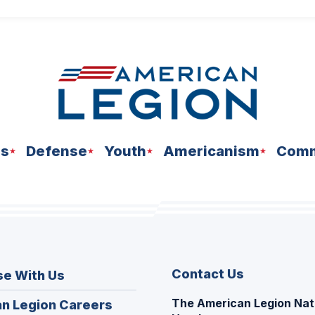
ns
Defense
Youth
Americanism
Comm
Contact Us
se With Us
The American Legion Nat
(Opens
n Legion Careers