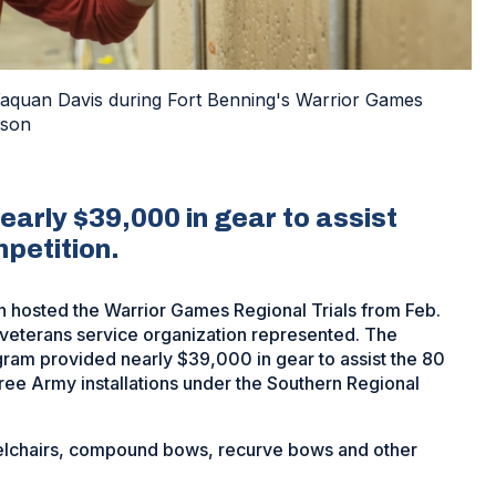
 Yaquan Davis during Fort Benning's Warrior Games
ason
arly $39,000 in gear to assist
petition.
on hosted the Warrior Games Regional Trials from Feb.
veterans service organization represented. The
am provided nearly $39,000 in gear to assist the 80
ee Army installations under the Southern Regional
heelchairs, compound bows, recurve bows and other