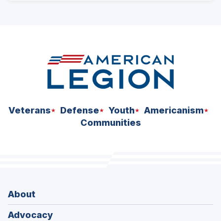
ad
space
Veterans
Defense
Youth
Americanism
Communities
About
Advocacy