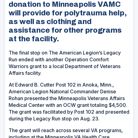
donation to Minneapolis VAMC
will provide for polytrauma help,
as well as clothing and
assistance for other programs
at the facility.
The final stop on The American Legion’s Legacy
Run ended with another Operation Comfort
Warriors grant to a local Department of Veterans
Affairs facility.
At Edward B. Cutter Post 102 in Anoka, Minn.,
American Legion National Commander Denise
Rohan presented the Minneapolis Veterans Affairs
Medical Center with an OCW grant totaling $4,500.
The grant was facilitated by Post 102 and presented
during the Legacy Run stop on Aug. 23.
The grant will reach across several VA programs,
including at the Minneapolis VA Health Care