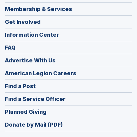
Membership & Services
Get Involved
Information Center
FAQ
Advertise With Us
(Opens
American Legion Careers
in
(Opens
Find a Post
a
in
new
(Opens
Find a Service Officer
a
window)
in
new
(Opens
Planned Giving
a
window)
in
new
Donate by Mail (PDF)
a
window)
new