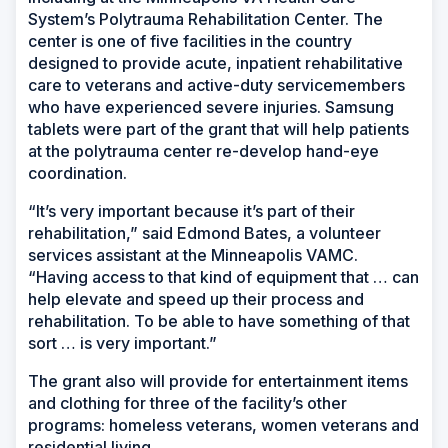
System’s Polytrauma Rehabilitation Center. The
center is one of five facilities in the country
designed to provide acute, inpatient rehabilitative
care to veterans and active-duty servicemembers
who have experienced severe injuries. Samsung
tablets were part of the grant that will help patients
at the polytrauma center re-develop hand-eye
coordination.
“It’s very important because it’s part of their
rehabilitation,” said Edmond Bates, a volunteer
services assistant at the Minneapolis VAMC.
“Having access to that kind of equipment that … can
help elevate and speed up their process and
rehabilitation. To be able to have something of that
sort … is very important.”
The grant also will provide for entertainment items
and clothing for three of the facility’s other
programs: homeless veterans, women veterans and
residential living.