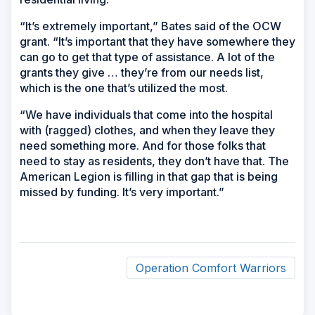
“It’s extremely important,” Bates said of the OCW
grant. “It’s important that they have somewhere they
can go to get that type of assistance. A lot of the
grants they give … they’re from our needs list,
which is the one that’s utilized the most.
“We have individuals that come into the hospital
with (ragged) clothes, and when they leave they
need something more. And for those folks that
need to stay as residents, they don’t have that. The
American Legion is filling in that gap that is being
missed by funding. It’s very important.”
Operation Comfort Warriors