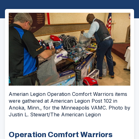
Amerian Legion Operation Comfort Warriors items
were gathered at American Legion Post 102 in
Anoka, Minn., for the Minneapolis VAMC. Photo by
Justin L. Stewart/The American Legion
Operation Comfort Warriors