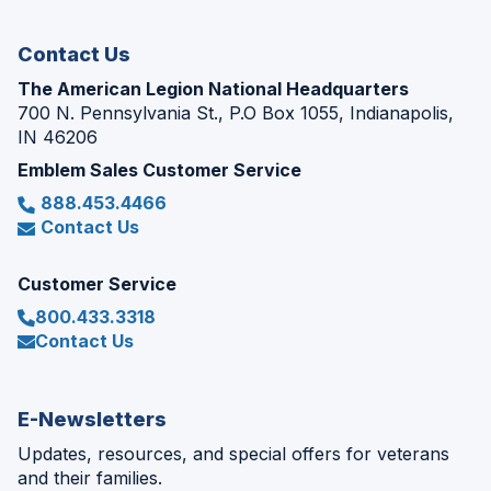
window)
Contact Us
The American Legion National Headquarters
700 N. Pennsylvania St., P.O Box 1055, Indianapolis,
IN 46206
Emblem Sales Customer Service
888.453.4466
Contact Us
Customer Service
800.433.3318
Contact Us
E-Newsletters
Updates, resources, and special offers for veterans
and their families.