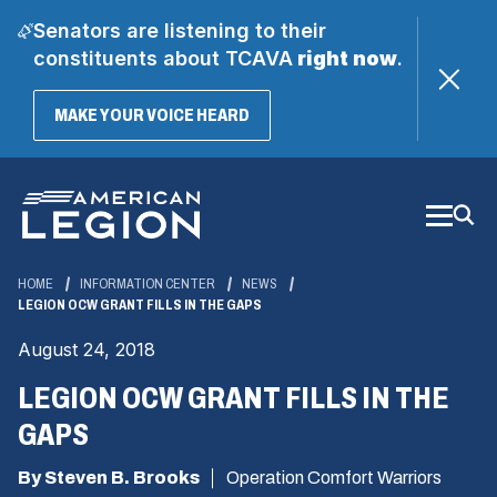
Senators are listening to their
constituents about TCAVA
right now
.
(OPENS
MAKE YOUR VOICE HEARD
IN
A
Skip
NEW
WINDOW)
to
Main
Content
HOME
INFORMATION CENTER
NEWS
LEGION OCW GRANT FILLS IN THE GAPS
August 24, 2018
LEGION OCW GRANT FILLS IN THE
GAPS
By Steven B. Brooks
Operation Comfort Warriors