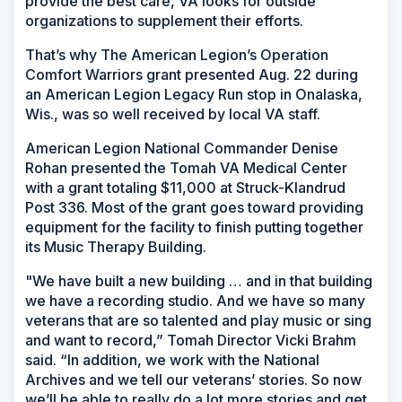
provide the best care, VA looks for outside
organizations to supplement their efforts.
That’s why The American Legion’s Operation
Comfort Warriors grant presented Aug. 22 during
an American Legion Legacy Run stop in Onalaska,
Wis., was so well received by local VA staff.
American Legion National Commander Denise
Rohan presented the Tomah VA Medical Center
with a grant totaling $11,000 at Struck-Klandrud
Post 336. Most of the grant goes toward providing
equipment for the facility to finish putting together
its Music Therapy Building.
"We have built a new building … and in that building
we have a recording studio. And we have so many
veterans that are so talented and play music or sing
and want to record,” Tomah Director Vicki Brahm
said. “In addition, we work with the National
Archives and we tell our veterans’ stories. So now
we’ll be able to really do a lot more stories and get