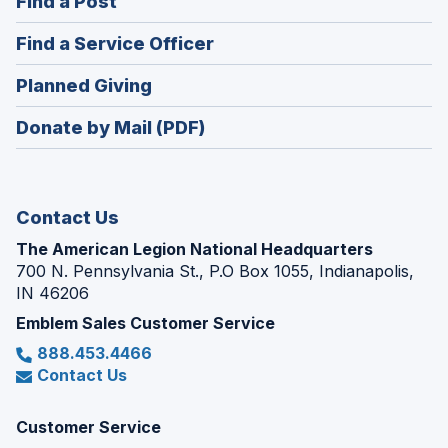
(Opens
Find a Post
a
in
new
(Opens
Find a Service Officer
a
window)
in
new
(Opens
Planned Giving
a
window)
in
new
Donate by Mail (PDF)
a
window)
new
window)
Contact Us
The American Legion National Headquarters
700 N. Pennsylvania St., P.O Box 1055, Indianapolis,
IN 46206
Emblem Sales Customer Service
888.453.4466
Contact Us
Customer Service