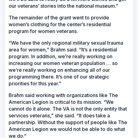
our veterans’ stories into the national museum.”
The remainder of the grant went to provide
women’s clothing for the center’s residential
program for women veterans.
“We have the only regional military sexual trauma
area for women,” Brahm said. “It’s a residential
program. In addition, we’re really working on
increasing our women veteran population … so
we’re really working on enhancing all of our
programming there. It’s one of our strategic
priorities for this year.”
Brahm said working with organizations like The
American Legion is critical to its mission. “We
cannot do it alone. The VA is not the only entity that
services veterans,” she said. “It does take a
partnership. Without the support of people like The
American Legion we would not be able to do what
we do.”