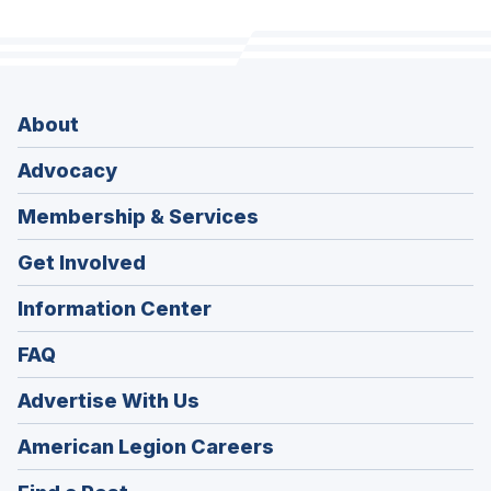
About
Advocacy
Membership & Services
Get Involved
Information Center
FAQ
Advertise With Us
(Opens
American Legion Careers
in