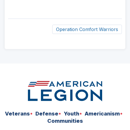
Operation Comfort Warriors
ad
space
Veterans
Defense
Youth
Americanism
Communities