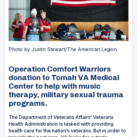
Photo by Justin Stewart/The American Legion
Operation Comfort Warriors
donation to Tomah VA Medical
Center to help with music
therapy, military sexual trauma
programs.
The Department of Veterans Affairs’ Veterans
Health Administration is tasked with providing
health care for the nation’s veterans. But in order to