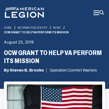
Skip
to
Main
Content
HOME
INFORMATION CENTER
NEWS
OCW GRANT TO HELP VA PERFORM ITS MISSION
August 23, 2018
OCW GRANT TO HELP VA PERFORM
ITS MISSION
By Steven B. Brooks
Operation Comfort Warriors