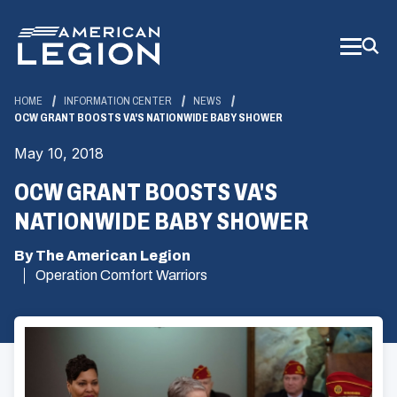
Skip
to
Main
Content
HOME
INFORMATION CENTER
NEWS
OCW GRANT BOOSTS VA'S NATIONWIDE BABY SHOWER
May 10, 2018
OCW GRANT BOOSTS VA'S
NATIONWIDE BABY SHOWER
By The American Legion
Operation Comfort Warriors