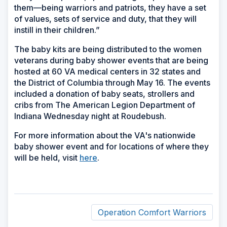
them—being warriors and patriots, they have a set
of values, sets of service and duty, that they will
instill in their children.”
The baby kits are being distributed to the women
veterans during baby shower events that are being
hosted at 60 VA medical centers in 32 states and
the District of Columbia through May 16. The events
included a donation of baby seats, strollers and
cribs from The American Legion Department of
Indiana Wednesday night at Roudebush.
For more information about the VA's nationwide
baby shower event and for locations of where they
will be held, visit
here
.
Operation Comfort Warriors