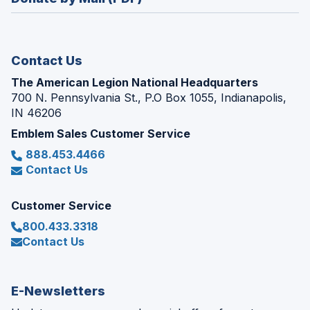
a
window)
new
window)
Contact Us
The American Legion National Headquarters
700 N. Pennsylvania St., P.O Box 1055, Indianapolis,
IN 46206
Emblem Sales Customer Service
888.453.4466
Contact Us
Customer Service
800.433.3318
Contact Us
E-Newsletters