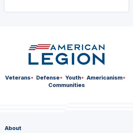
ad
space
Veterans
Defense
Youth
Americanism
Communities
About