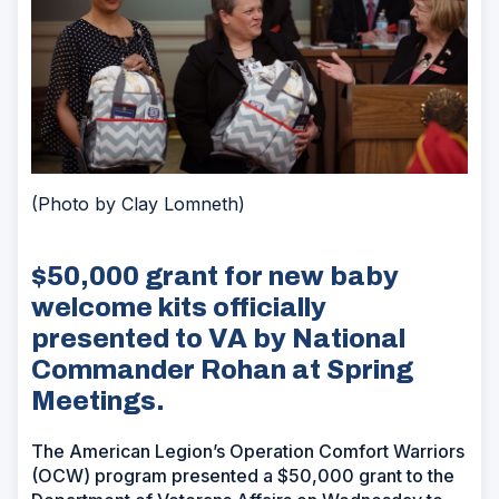
(Photo by Clay Lomneth)
$50,000 grant for new baby
welcome kits officially
presented to VA by National
Commander Rohan at Spring
Meetings.
The American Legion’s Operation Comfort Warriors
(OCW) program presented a $50,000 grant to the