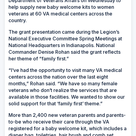
Department of Veterans Affairs on Wednesday to
help supply new baby welcome kits to women
veterans at 60 VA medical centers across the
country.
The grant presentation came during the Legion’s
National Executive Committee Spring Meetings at
National Headquarters in Indianapolis. National
Commander Denise Rohan said the grant reflects
her theme of “family first.”
“I’ve had the opportunity to visit many VA medical
centers across the nation over the last eight
months,” Rohan said. “We have so many female
veterans who don’t realize the services that are
available in those facilities. We wanted to show our
solid support for that ‘family first’ theme.”
More than 2,400 new veteran parents and parents-
to-be who receive their care through the VA
registered for a baby welcome kit, which includes a
diaper bag, toiletries, hair brush and comb set,