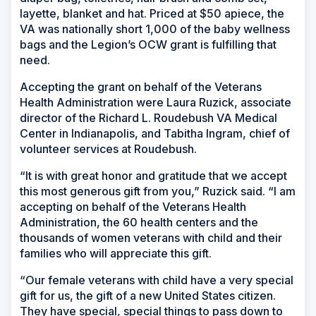
layette, blanket and hat. Priced at $50 apiece, the
VA was nationally short 1,000 of the baby wellness
bags and the Legion’s OCW grant is fulfilling that
need.
Accepting the grant on behalf of the Veterans
Health Administration were Laura Ruzick, associate
director of the Richard L. Roudebush VA Medical
Center in Indianapolis, and Tabitha Ingram, chief of
volunteer services at Roudebush.
“It is with great honor and gratitude that we accept
this most generous gift from you,” Ruzick said. “I am
accepting on behalf of the Veterans Health
Administration, the 60 health centers and the
thousands of women veterans with child and their
families who will appreciate this gift.
“Our female veterans with child have a very special
gift for us, the gift of a new United States citizen.
They have special, special things to pass down to