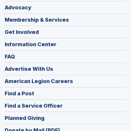
Advocacy
Membership & Services
Get Involved
Information Center
FAQ
Advertise With Us
(Opens
American Legion Careers
in
(Opens
Find a Post
a
in
new
(Opens
Find a Service Officer
a
window)
in
new
(Opens
Planned Giving
a
window)
in
new
Donate by Mail (PDF)