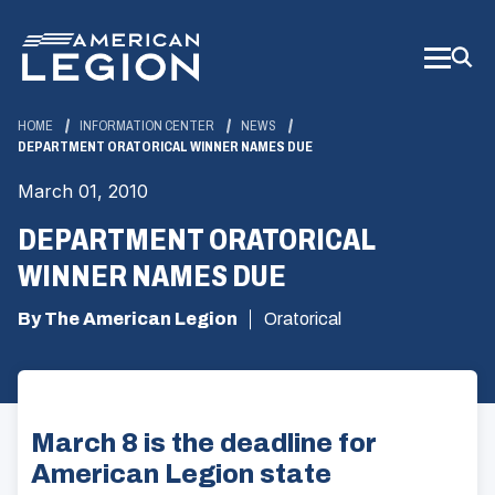
Skip
to
Main
Content
HOME
INFORMATION CENTER
NEWS
DEPARTMENT ORATORICAL WINNER NAMES DUE
March 01, 2010
DEPARTMENT ORATORICAL
WINNER NAMES DUE
By The American Legion
Oratorical
March 8 is the deadline for
American Legion state