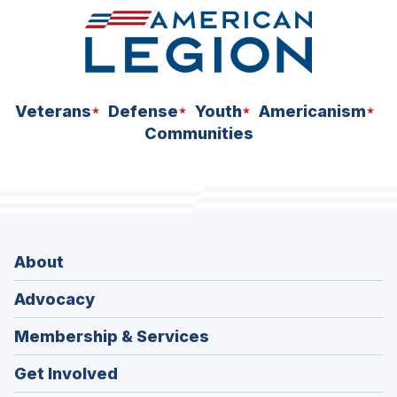
Veterans
Defense
Youth
Americanism
Communities
About
Advocacy
Membership & Services
Get Involved