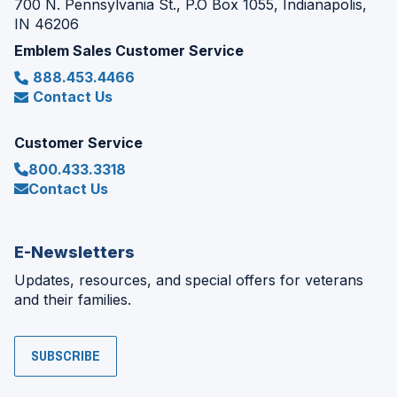
700 N. Pennsylvania St., P.O Box 1055, Indianapolis,
IN 46206
Emblem Sales Customer Service
888.453.4466
Contact Us
Customer Service
800.433.3318
Contact Us
E-Newsletters
Updates, resources, and special offers for veterans
and their families.
SUBSCRIBE