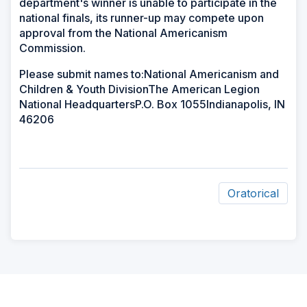
department's winner is unable to participate in the
national finals, its runner-up may compete upon
approval from the National Americanism
Commission.
Please submit names to:National Americanism and
Children & Youth DivisionThe American Legion
National HeadquartersP.O. Box 1055Indianapolis, IN
46206
Oratorical
ad
space