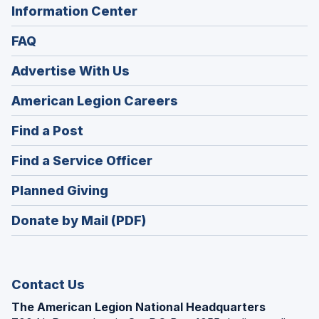
Information Center
FAQ
Advertise With Us
(Opens
American Legion Careers
in
(Opens
Find a Post
a
in
new
(Opens
Find a Service Officer
a
window)
in
new
(Opens
Planned Giving
a
window)
in
new
Donate by Mail (PDF)
a
window)
new
window)
Contact Us
The American Legion National Headquarters