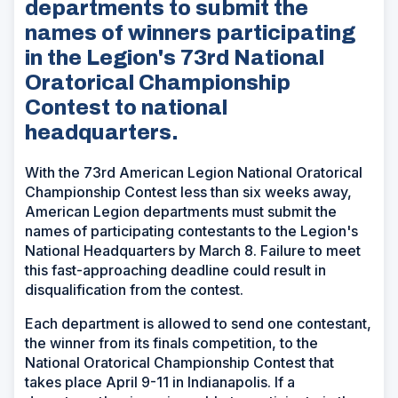
departments to submit the
names of winners participating
in the Legion's 73rd National
Oratorical Championship
Contest to national
headquarters.
With the 73rd American Legion National Oratorical
Championship Contest less than six weeks away,
American Legion departments must submit the
names of participating contestants to the Legion's
National Headquarters by March 8. Failure to meet
this fast-approaching deadline could result in
disqualification from the contest.
Each department is allowed to send one contestant,
the winner from its finals competition, to the
National Oratorical Championship Contest that
takes place April 9-11 in Indianapolis. If a