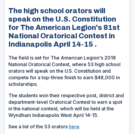
The high school orators will
speak on the U.S. Constitution
for The American Legion's 81st
National Oratorical Contest in
Indianapolis April 14-15 .
The field is set for The American Legion's 2018
National Oratorical Contest, where 53 high school
orators will speak on the U.S. Constitution and
compete for a top-three finish to earn $48,000 in
scholarships.
The students won their respective post, district and
department-level Oratorical Contest to earn a spot
in the national contest, which will be held at the
Wyndham Indianapolis West April 14-15.
See a list of the 53 orators
here
.