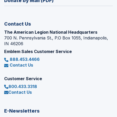
Donate by Mail (PDF)
a
window)
new
window)
Contact Us
The American Legion National Headquarters
700 N. Pennsylvania St., P.O Box 1055, Indianapolis,
IN 46206
Emblem Sales Customer Service
888.453.4466
Contact Us
Customer Service
800.433.3318
Contact Us
E-Newsletters