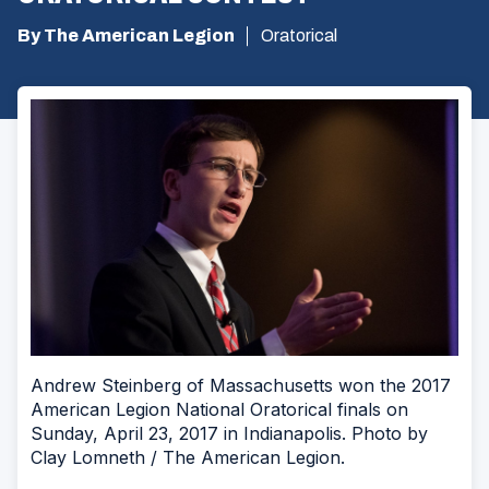
By The American Legion
Oratorical
Andrew Steinberg of Massachusetts won the 2017
American Legion National Oratorical finals on
Sunday, April 23, 2017 in Indianapolis. Photo by
Clay Lomneth / The American Legion.