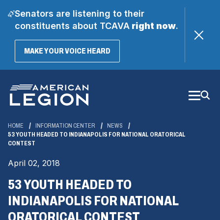
Senators are listening to their
constituents about TCAVA
right now
.
(OPENS
MAKE YOUR VOICE HEARD
IN
A
Skip
NEW
WINDOW)
to
Main
Content
HOME
INFORMATION CENTER
NEWS
53 YOUTH HEADED TO INDIANAPOLIS FOR NATIONAL ORATORICAL
CONTEST
April 02, 2018
53 YOUTH HEADED TO
INDIANAPOLIS FOR NATIONAL
ORATORICAL CONTEST