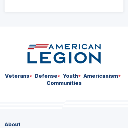
ad
space
Veterans
Defense
Youth
Americanism
Communities
About