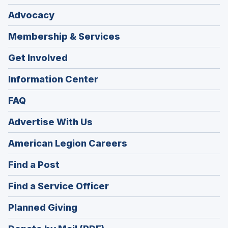
Advocacy
Membership & Services
Get Involved
Information Center
FAQ
Advertise With Us
(Opens
American Legion Careers
in
(Opens
Find a Post
a
in
new
(Opens
Find a Service Officer
a
window)
in
new
(Opens
Planned Giving
a
window)
in
new