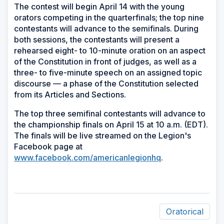
The contest will begin April 14 with the young
orators competing in the quarterfinals; the top nine
contestants will advance to the semifinals. During
both sessions, the contestants will present a
rehearsed eight- to 10-minute oration on an aspect
of the Constitution in front of judges, as well as a
three- to five-minute speech on an assigned topic
discourse — a phase of the Constitution selected
from its Articles and Sections.
The top three semifinal contestants will advance to
the championship finals on April 15 at 10 a.m. (EDT).
The finals will be live streamed on the Legion's
Facebook page at
www.facebook.com/americanlegionhq
.
Oratorical