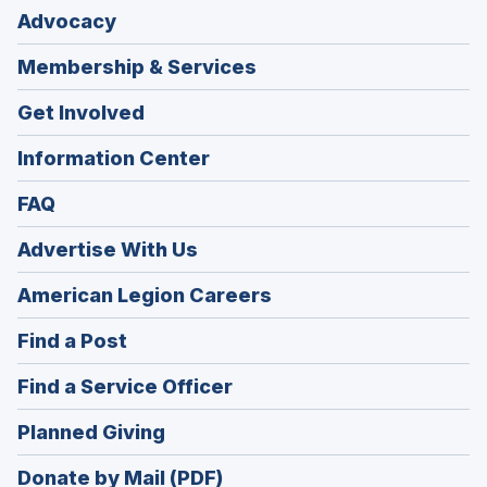
Advocacy
Membership & Services
Get Involved
Information Center
FAQ
Advertise With Us
(Opens
American Legion Careers
in
(Opens
Find a Post
a
in
new
(Opens
Find a Service Officer
a
window)
in
new
(Opens
Planned Giving
a
window)
in
new
Donate by Mail (PDF)
a