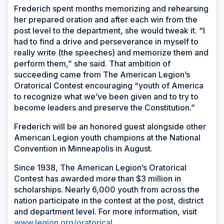
Frederich spent months memorizing and rehearsing
her prepared oration and after each win from the
post level to the department, she would tweak it. “I
had to find a drive and perseverance in myself to
really write (the speeches) and memorize them and
perform them,” she said. That ambition of
succeeding came from The American Legion’s
Oratorical Contest encouraging “youth of America
to recognize what we’ve been given and to try to
become leaders and preserve the Constitution.”
Frederich will be an honored guest alongside other
American Legion youth champions at the National
Convention in Minneapolis in August.
Since 1938, The American Legion’s Oratorical
Contest has awarded more than $3 million in
scholarships. Nearly 6,000 youth from across the
nation participate in the contest at the post, district
and department level. For more information, visit
www.legion.org/oratorical
.