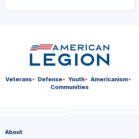
ad
space
Veterans
Defense
Youth
Americanism
Communities
About