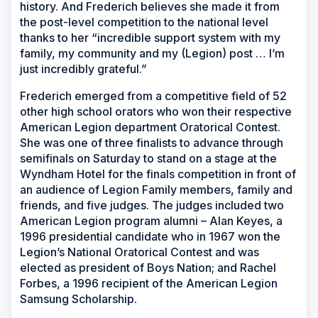
history. And Frederich believes she made it from
the post-level competition to the national level
thanks to her “incredible support system with my
family, my community and my (Legion) post … I’m
just incredibly grateful.”
Frederich emerged from a competitive field of 52
other high school orators who won their respective
American Legion department Oratorical Contest.
She was one of three finalists to advance through
semifinals on Saturday to stand on a stage at the
Wyndham Hotel for the finals competition in front of
an audience of Legion Family members, family and
friends, and five judges. The judges included two
American Legion program alumni – Alan Keyes, a
1996 presidential candidate who in 1967 won the
Legion’s National Oratorical Contest and was
elected as president of Boys Nation; and Rachel
Forbes, a 1996 recipient of the American Legion
Samsung Scholarship.