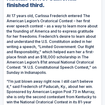
finished third.
At 17 years old, Carlissa Frederich entered The
American Legion’s Oratorical Contest – her first
ever speech contest – as a way to learn more about
the founding of America and to express gratitude
for her freedoms. Frederich’s desire to learn about
and understand the U.S. Constitution aided in her
writing a speech, “Limited Government: Our Right
and Responsibility,” which helped earn her a first-
place finish and an $18,000 scholarship in The
American Legion’s 81st annual National Oratorical
Contest: “A U.S. Constitutional Speech Contest,” on
Sunday in Indianapolis.
“I’m just blown away right now. I still can’t believe
it,” said Frederich of Paducah, Ky., about her win.
Sponsored by American Legion Post 73 in Murray,
she is only the second contestant from Kentucky to
win the National Oratorical Contest in its 81-year