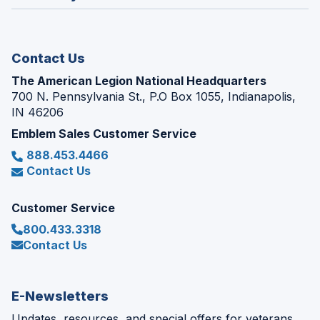
window)
new
window)
Contact Us
The American Legion National Headquarters
700 N. Pennsylvania St., P.O Box 1055, Indianapolis,
IN 46206
Emblem Sales Customer Service
888.453.4466
Contact Us
Customer Service
800.433.3318
Contact Us
E-Newsletters
Updates, resources, and special offers for veterans