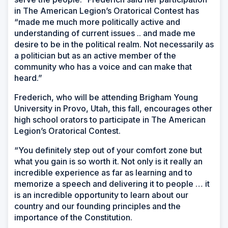
in The American Legion’s Oratorical Contest has
“made me much more politically active and
understanding of current issues .. and made me
desire to be in the political realm. Not necessarily as
a politician but as an active member of the
community who has a voice and can make that
heard.”
Frederich, who will be attending Brigham Young
University in Provo, Utah, this fall, encourages other
high school orators to participate in The American
Legion’s Oratorical Contest.
“You definitely step out of your comfort zone but
what you gain is so worth it. Not only is it really an
incredible experience as far as learning and to
memorize a speech and delivering it to people … it
is an incredible opportunity to learn about our
country and our founding principles and the
importance of the Constitution.