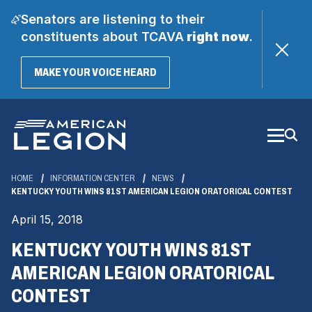
Senators are listening to their
constituents about TCAVA
right now
.
(OPENS
MAKE YOUR VOICE HEARD
IN
A
Skip
NEW
WINDOW)
to
Main
Content
HOME
INFORMATION CENTER
NEWS
KENTUCKY YOUTH WINS 81ST AMERICAN LEGION ORATORICAL CONTEST
April 15, 2018
KENTUCKY YOUTH WINS 81ST
AMERICAN LEGION ORATORICAL
CONTEST