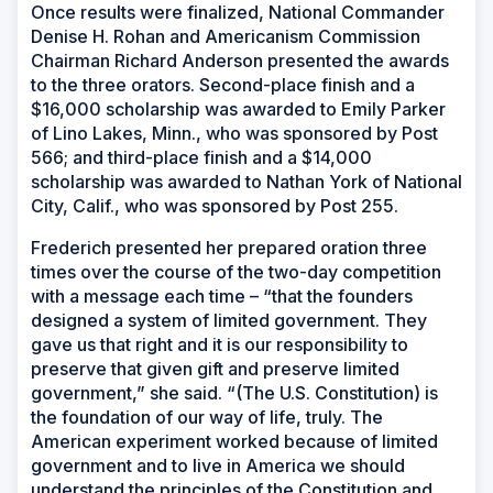
Once results were finalized, National Commander
Denise H. Rohan and Americanism Commission
Chairman Richard Anderson presented the awards
to the three orators. Second-place finish and a
$16,000 scholarship was awarded to Emily Parker
of Lino Lakes, Minn., who was sponsored by Post
566; and third-place finish and a $14,000
scholarship was awarded to Nathan York of National
City, Calif., who was sponsored by Post 255.
Frederich presented her prepared oration three
times over the course of the two-day competition
with a message each time – “that the founders
designed a system of limited government. They
gave us that right and it is our responsibility to
preserve that given gift and preserve limited
government,” she said. “(The U.S. Constitution) is
the foundation of our way of life, truly. The
American experiment worked because of limited
government and to live in America we should
understand the principles of the Constitution and