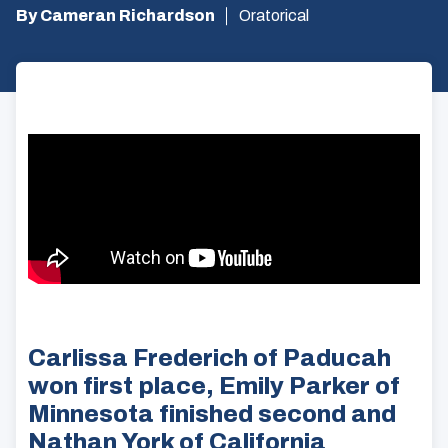
By Cameran Richardson
Oratorical
Carlissa Frederich of Paducah
won first place, Emily Parker of
Minnesota finished second and
Nathan York of California