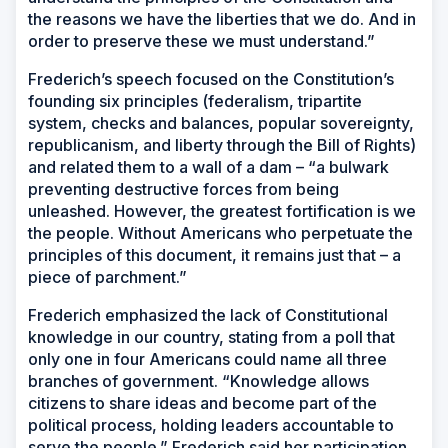
the reasons we have the liberties that we do. And in
order to preserve these we must understand.”
Frederich’s speech focused on the Constitution’s
founding six principles (federalism, tripartite
system, checks and balances, popular sovereignty,
republicanism, and liberty through the Bill of Rights)
and related them to a wall of a dam – “a bulwark
preventing destructive forces from being
unleashed. However, the greatest fortification is we
the people. Without Americans who perpetuate the
principles of this document, it remains just that – a
piece of parchment.”
Frederich emphasized the lack of Constitutional
knowledge in our country, stating from a poll that
only one in four Americans could name all three
branches of government. “Knowledge allows
citizens to share ideas and become part of the
political process, holding leaders accountable to
serve the people.” Frederich said her participation