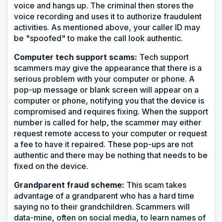
voice and hangs up. The criminal then stores the
voice recording and uses it to authorize fraudulent
activities. As mentioned above, your caller ID may
be "spoofed" to make the call look authentic.
Computer tech support scams:
Tech support
scammers may give the appearance that there is a
serious problem with your computer or phone. A
pop-up message or blank screen will appear on a
computer or phone, notifying you that the device is
compromised and requires fixing. When the support
number is called for help, the scammer may either
request remote access to your computer or request
a fee to have it repaired. These pop-ups are not
authentic and there may be nothing that needs to be
fixed on the device.
Grandparent fraud scheme:
This scam takes
advantage of a grandparent who has a hard time
saying no to their grandchildren. Scammers will
data-mine, often on social media, to learn names of