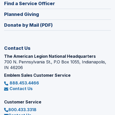
new
(Opens
Find a Service Officer
a
window)
in
new
(Opens
Planned Giving
a
window)
in
new
Donate by Mail (PDF)
a
window)
new
window)
Contact Us
The American Legion National Headquarters
700 N. Pennsylvania St., P.O Box 1055, Indianapolis,
IN 46206
Emblem Sales Customer Service
888.453.4466
Contact Us
Customer Service
800.433.3318