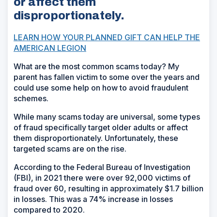
or affect them
disproportionately.
LEARN HOW YOUR PLANNED GIFT CAN HELP THE
AMERICAN LEGION
What are the most common scams today? My
parent has fallen victim to some over the years and
could use some help on how to avoid fraudulent
schemes.
While many scams today are universal, some types
of fraud specifically target older adults or affect
them disproportionately. Unfortunately, these
targeted scams are on the rise.
According to the Federal Bureau of Investigation
(FBI), in 2021 there were over 92,000 victims of
fraud over 60, resulting in approximately $1.7 billion
in losses. This was a 74% increase in losses
compared to 2020.