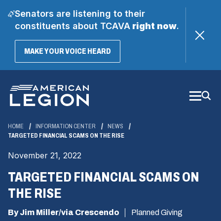
Senators are listening to their
constituents about TCAVA
right now
.
(OPENS
MAKE YOUR VOICE HEARD
IN
A
Skip
NEW
WINDOW)
to
Main
Content
HOME
INFORMATION CENTER
NEWS
TARGETED FINANCIAL SCAMS ON THE RISE
November 21, 2022
TARGETED FINANCIAL SCAMS ON
THE RISE
By Jim Miller/via Crescendo
Planned Giving