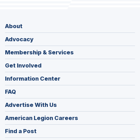
About
Advocacy
Membership & Services
Get Involved
Information Center
FAQ
Advertise With Us
(Opens
American Legion Careers
in
(Opens
Find a Post
a
in