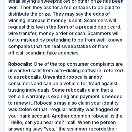
email saying a sweepstakes or other prize has been
won. Then they ask for a fee or taxes to be paid to
distribute the prize. They may say the odds of
winning increase if money is sent. Scammers will
request this fee in the form of a prepaid debit card,
wire transfer, money order or cash. Scammers will
try to mislead by pretending to be from well-known
companies that run real sweepstakes or from
official-sounding fake agencies.
Robocalls:
One of the top consumer complaints are
unwanted calls from auto-dialing software, referred
to as robocalls. Unwanted robocalls annoy
consumers and can be a vehicle for fraud against
trusting individuals. Some robocalls claim that a
vehicle warranty is expiring and payment is needed
to renew it. Robocalls may also claim your identity
was stolen or that irregular activity was flagged on
your bank account. Another common robocall is the
"Hello, can you hear me?" call. When the person
answering says "yes," the scammer records their