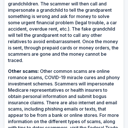
grandchildren. The scammer will then call and
impersonate a grandchild to tell the grandparent
something is wrong and ask for money to solve
some urgent financial problem (legal trouble, a car
accident, overdue rent, etc.). The fake grandchild
will tell the grandparent not to call any other
relatives to avoid embarrassment. Once the money
is sent, through prepaid cards or money orders, the
scammers are gone and the money cannot be
traced.
Other scams:
Other common scams are online
romance scams, COVID-19 miracle cures and phony
investment schemes. Scammers will impersonate
Medicare representatives or health insurers to
obtain personal information and submit bogus
insurance claims. There are also internet and email
scams, including phishing emails or texts, that
appear to be from a bank or online stores. For more
information on the different types of scams, along
with tips to deter scammers, visit the Federal Trade