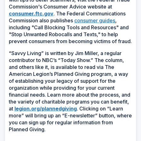
Commission's Consumer Advice website at
consumer.ftc.gov
. The Federal Communications
Commission also publishes
consumer guides
,
including "Call Blocking Tools and Resources" and
"Stop Unwanted Robocalls and Texts," to help
prevent consumers from becoming victims of fraud.
“Savvy Living” is written by Jim Miller, a regular
contributor to NBC’s “Today Show.” The column,
and others like it, is available to read via The
American Legion’s Planned Giving program, a way
of establishing your legacy of support for the
organization while providing for your current
financial needs. Learn more about the process, and
the variety of charitable programs you can benefit,
at
legion.org/plannedgiving
. Clicking on “Learn
more” will bring up an “E-newsletter” button, where
you can sign up for regular information from
Planned Giving.