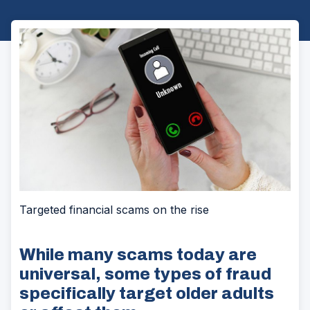
Targeted financial scams on the rise
While many scams today are
universal, some types of fraud
specifically target older adults