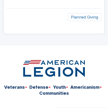
Planned Giving
ad
space
Veterans
Defense
Youth
Americanism
Communities