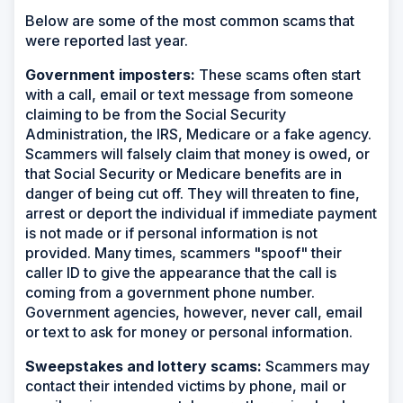
Below are some of the most common scams that
were reported last year.
Government imposters:
These scams often start
with a call, email or text message from someone
claiming to be from the Social Security
Administration, the IRS, Medicare or a fake agency.
Scammers will falsely claim that money is owed, or
that Social Security or Medicare benefits are in
danger of being cut off. They will threaten to fine,
arrest or deport the individual if immediate payment
is not made or if personal information is not
provided. Many times, scammers "spoof" their
caller ID to give the appearance that the call is
coming from a government phone number.
Government agencies, however, never call, email
or text to ask for money or personal information.
Sweepstakes and lottery scams:
Scammers may
contact their intended victims by phone, mail or