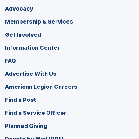
Advocacy
Membership & Services
Get Involved
Information Center
FAQ
Advertise With Us
(Opens
American Legion Careers
in
(Opens
Find a Post
a
in
new
(Opens
Find a Service Officer
a
window)
in
new
(Opens
Planned Giving
a
window)
in
new
Donate by Mail (PDF)