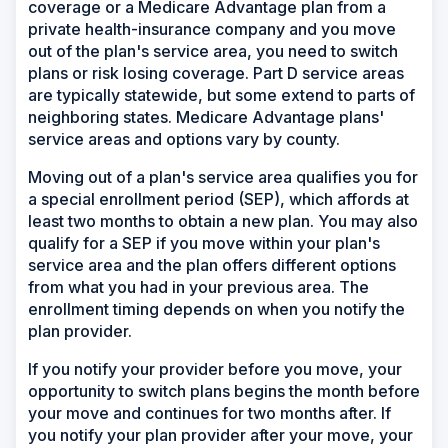
coverage or a Medicare Advantage plan from a
private health-insurance company and you move
out of the plan's service area, you need to switch
plans or risk losing coverage. Part D service areas
are typically statewide, but some extend to parts of
neighboring states. Medicare Advantage plans'
service areas and options vary by county.
Moving out of a plan's service area qualifies you for
a special enrollment period (SEP), which affords at
least two months to obtain a new plan. You may also
qualify for a SEP if you move within your plan's
service area and the plan offers different options
from what you had in your previous area. The
enrollment timing depends on when you notify the
plan provider.
If you notify your provider before you move, your
opportunity to switch plans begins the month before
your move and continues for two months after. If
you notify your plan provider after your move, your