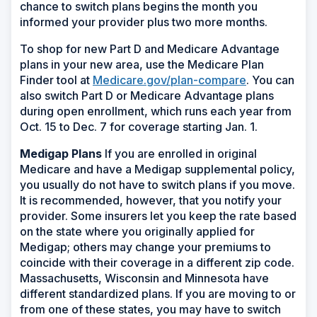
chance to switch plans begins the month you
informed your provider plus two more months.
To shop for new Part D and Medicare Advantage
plans in your new area, use the Medicare Plan
Finder tool at
Medicare.gov/plan-compare
. You can
also switch Part D or Medicare Advantage plans
during open enrollment, which runs each year from
Oct. 15 to Dec. 7 for coverage starting Jan. 1.
Medigap Plans
If you are enrolled in original
Medicare and have a Medigap supplemental policy,
you usually do not have to switch plans if you move.
It is recommended, however, that you notify your
provider. Some insurers let you keep the rate based
on the state where you originally applied for
Medigap; others may change your premiums to
coincide with their coverage in a different zip code.
Massachusetts, Wisconsin and Minnesota have
different standardized plans. If you are moving to or
from one of these states, you may have to switch