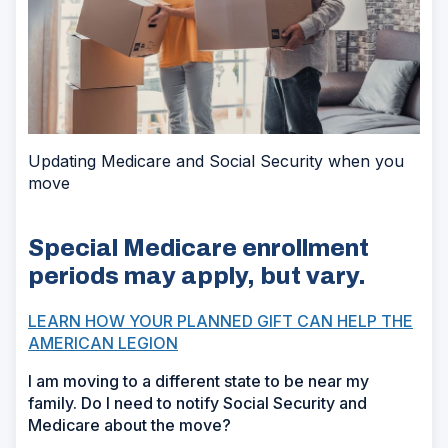
Updating Medicare and Social Security when you
move
Special Medicare enrollment
periods may apply, but vary.
LEARN HOW YOUR PLANNED GIFT CAN HELP THE
AMERICAN LEGION
I am moving to a different state to be near my
family. Do I need to notify Social Security and
Medicare about the move?