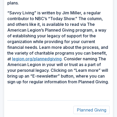
plans.
“Savvy Living” is written by Jim Miller, a regular
contributor to NBC’s “Today Show.” The column,
and others like it, is available to read via The
American Legion’s Planned Giving program, a way
of establishing your legacy of support for the
organization while providing for your current
financial needs. Learn more about the process, and
the variety of charitable programs you can benefit,
at
legion.org/plannedgiving
. Consider naming The
American Legion in your will or trust as a part of
your personal legacy. Clicking on “Learn more” will
bring up an “E-newsletter” button, where you can
sign up for regular information from Planned Giving.
Planned Giving