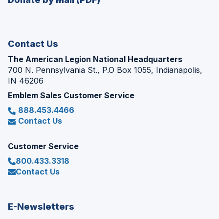
a
window)
new
window)
Contact Us
The American Legion National Headquarters
700 N. Pennsylvania St., P.O Box 1055, Indianapolis,
IN 46206
Emblem Sales Customer Service
888.453.4466
Contact Us
Customer Service
800.433.3318
Contact Us
E-Newsletters