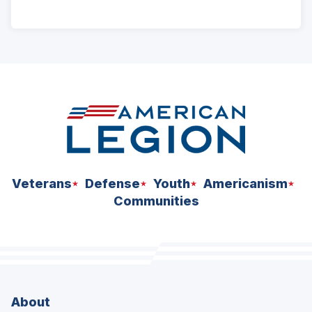
ad
space
Veterans
Defense
Youth
Americanism
Communities
About