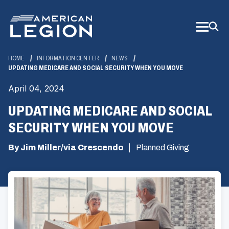
Skip
to
Main
Content
HOME
INFORMATION CENTER
NEWS
UPDATING MEDICARE AND SOCIAL SECURITY WHEN YOU MOVE
April 04, 2024
UPDATING MEDICARE AND SOCIAL
SECURITY WHEN YOU MOVE
By Jim Miller/via Crescendo
Planned Giving