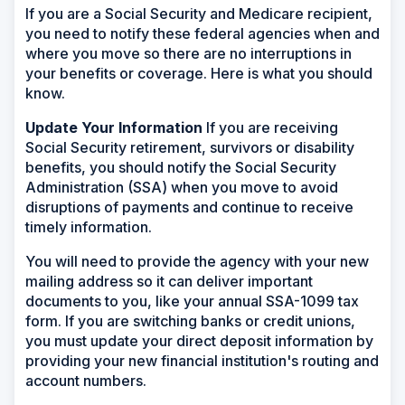
If you are a Social Security and Medicare recipient,
you need to notify these federal agencies when and
where you move so there are no interruptions in
your benefits or coverage. Here is what you should
know.
Update Your Information
If you are receiving
Social Security retirement, survivors or disability
benefits, you should notify the Social Security
Administration (SSA) when you move to avoid
disruptions of payments and continue to receive
timely information.
You will need to provide the agency with your new
mailing address so it can deliver important
documents to you, like your annual SSA-1099 tax
form. If you are switching banks or credit unions,
you must update your direct deposit information by
providing your new financial institution's routing and
account numbers.