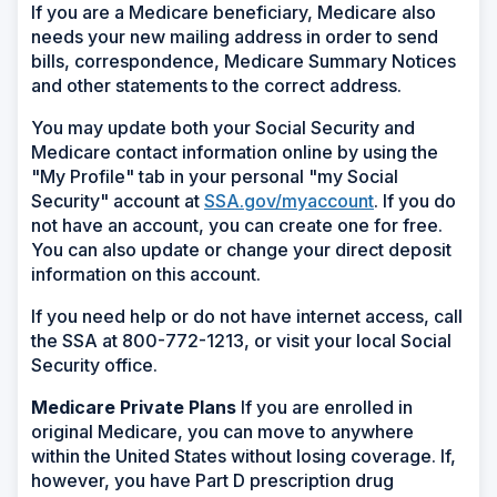
If you are a Medicare beneficiary, Medicare also
needs your new mailing address in order to send
bills, correspondence, Medicare Summary Notices
and other statements to the correct address.
You may update both your Social Security and
Medicare contact information online by using the
"My Profile" tab in your personal "my Social
Security" account at
SSA.gov/myaccount
. If you do
not have an account, you can create one for free.
You can also update or change your direct deposit
information on this account.
If you need help or do not have internet access, call
the SSA at 800-772-1213, or visit your local Social
Security office.
Medicare Private Plans
If you are enrolled in
original Medicare, you can move to anywhere
within the United States without losing coverage. If,
however, you have Part D prescription drug