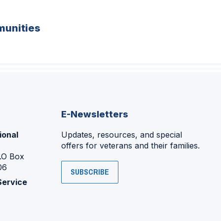
unities
E-Newsletters
ional
Updates, resources, and special
offers for veterans and their families.
P.O Box
06
SUBSCRIBE
Service