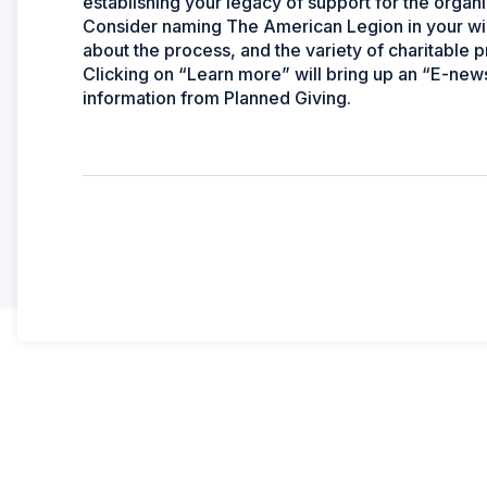
establishing your legacy of support for the organi
Consider naming The American Legion in your will 
about the process, and the variety of charitable 
Clicking on “Learn more” will bring up an “E-news
information from Planned Giving.