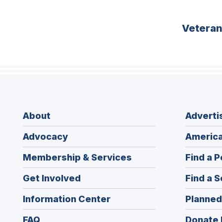
Vetera
About
Adverti
Advocacy
America
Membership & Services
Find a P
Get Involved
Find a S
Information Center
Planned
FAQ
Donate 