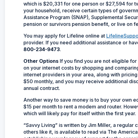
which is $20,331 for one person or $27,594 for t
your household, receive certain types of govern
Assistance Program (SNAP), Supplemental Securit
pension or survivors pension benefit, or live on f
You may apply for Lifeline online at
LifelineSuppo
provider. If you need additional assistance or hav
800-234-9473
.
Other Options
If you find you are not eligible fo
on your internet costs by shopping and comparing. 
internet providers in your area, along with prici
$50 monthly, and you may receive additional disco
annual contract.
Another way to save money is to buy your own eq
$15 per month to rent a modem and router. Howe
which will likely pay for itself within the first year.
“Savvy Living” is written by Jim Miller, a regula
others like it, is available to read via The Ameri