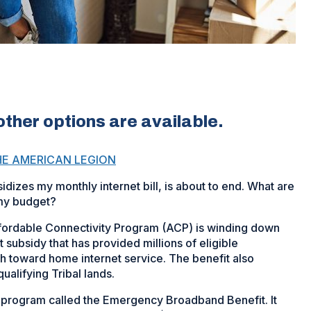
other options are available.
HE AMERICAN LEGION
izes my monthly internet bill, is about to end. What are
 my budget?
ffordable Connectivity Program (ACP) is winding down
subsidy that has provided millions of eligible
h toward home internet service. The benefit also
alifying Tribal lands.
ra program called the Emergency Broadband Benefit. It