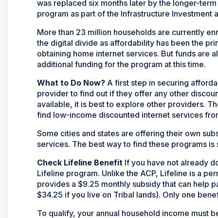
was replaced six months later by the longer-term
program as part of the Infrastructure Investment 
More than 23 million households are currently enr
the digital divide as affordability has been the 
obtaining home internet services. But funds are
additional funding for the program at this time.­­­
What to Do Now?
A first step in securing afford
provider to find out if they offer any other discou
available, it is best to explore other providers. 
find low-income discounted internet services fro
Some cities and states are offering their own sub
services. The best way to find these programs is s
Check Lifeline Benefit
If you have not already do
Lifeline program. Unlike the ACP, Lifeline is a p
provides a $9.25 monthly subsidy that can help p
$34.25 if you live on Tribal lands). Only one benef
To qualify, your annual household income must be