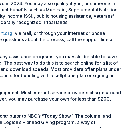
wo in 2024. You may also qualify if you, or someone in
ment benefits such as Medicaid, Supplemental Nutrition
y Income (SSI), public housing assistance, veterans'
ederally recognized Tribal lands.
rt.org
, via mail, or through your internet or phone
e questions about the process, call the support line at
r any assistance programs, you may still be able to save
The best way to do this is to search online for a list of
ng and download speeds. Most providers offer plans under
unts for bundling with a cellphone plan or signing an
uipment. Most internet service providers charge around
ver, you may purchase your own for less than $200,
r contributor to NBC’s “Today Show.” The column, and
can Legion’s Planned Giving program, a way of