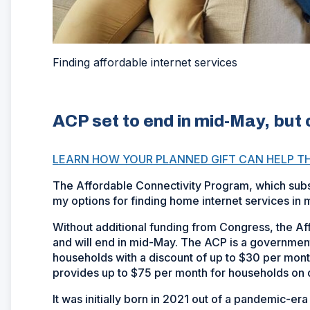
Finding affordable internet services
ACP set to end in mid-May, but 
LEARN HOW YOUR PLANNED GIFT CAN HELP T
The Affordable Connectivity Program, which subsid
my options for finding home internet services in
Without additional funding from Congress, the A
and will end in mid-May. The ACP is a government 
households with a discount of up to $30 per mont
provides up to $75 per month for households on qu
It was initially born in 2021 out of a pandemic-e