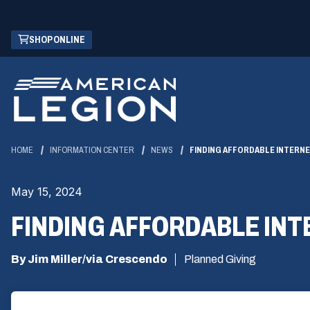
Skip
(OPENS
SHOP ONLINE
to
IN
Main
A
Content
NEW
WINDOW)
HOME
INFORMATION CENTER
NEWS
FINDING AFFORDABLE INTERNE
May 15, 2024
FINDING AFFORDABLE INT
By Jim Miller/via Crescendo
Planned Giving