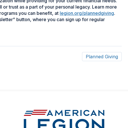
zation while providing for your current financial needs.
or trust as a part of your personal legacy. Learn more
programs you can benefit, at
legion.org/plannedgiving
.
letter” button, where you can sign up for regular
Planned Giving