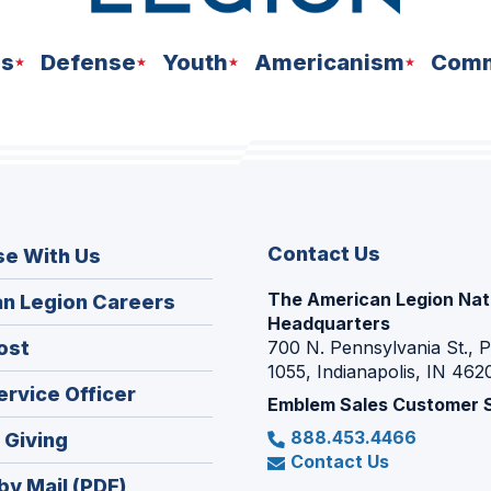
ns
Defense
Youth
Americanism
Comm
Contact Us
se With Us
The American Legion Nat
(Opens
n Legion Careers
Headquarters
in
(Opens
ost
700 N. Pennsylvania St., 
a
1055, Indianapolis, IN 462
in
new
(Opens
ervice Officer
a
Emblem Sales Customer 
window)
in
new
888.453.4466
(Opens
 Giving
a
window)
Contact Us
in
new
by Mail (PDF)