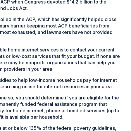
 ACP when Congress devoted $14.2 billion to the
and Jobs Act.
olled in the ACP, which has significantly helped close
primary barrier keeping most ACP beneficiaries from
 almost exhausted, and lawmakers have not provided
able home internet services is to contact your current
nts or low-cost services that fit your budget. If none are
There may be nonprofit organizations that can help you
m providers in your area.
sidies to help low-income households pay for internet
earching online for internet resources in your area.
ne so, you should determine if you are eligible for the
ermanently funded federal assistance program that
ay for home internet, phone or bundled services (up to
it is available per household.
 at or below 135% of the federal poverty guidelines,