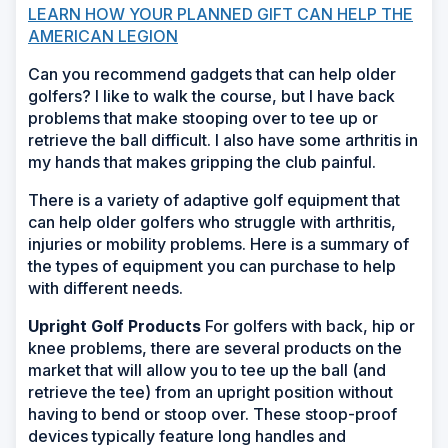
LEARN HOW YOUR PLANNED GIFT CAN HELP THE
AMERICAN LEGION
Can you recommend gadgets that can help older
golfers? I like to walk the course, but I have back
problems that make stooping over to tee up or
retrieve the ball difficult. I also have some arthritis in
my hands that makes gripping the club painful.
There is a variety of adaptive golf equipment that
can help older golfers who struggle with arthritis,
injuries or mobility problems. Here is a summary of
the types of equipment you can purchase to help
with different needs.
Upright Golf Products
For golfers with back, hip or
knee problems, there are several products on the
market that will allow you to tee up the ball (and
retrieve the tee) from an upright position without
having to bend or stoop over. These stoop-proof
devices typically feature long handles and