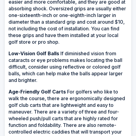
easier and more comfortable, and they are good at
absorbing shock. Oversized grips are usually either
one-sixteenth-inch or one-eighth-inch larger in
diameter than a standard grip and cost around $10,
not including the cost of installation. You can find
these grips and have them installed at your local
golf store or pro shop.
Low-Vision Golf Balls
If diminished vision from
cataracts or eye problems makes locating the ball
difficult, consider using reflective or colored golf
balls, which can help make the balls appear larger
and brighter.
Age-Friendly Golf Carts
For golfers who like to
walk the course, there are ergonomically designed
golf club carts that are lightweight and easy to
maneuver. There are a variety of three and four-
wheeled push/pull carts that are highly rated for
function and foldability. There are also remote-
controlled electric caddies that will transport your