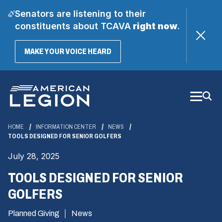
Senators are listening to their
constituents about TCAVA
right now
.
(OPENS
MAKE YOUR VOICE HEARD
IN
A
Skip
NEW
WINDOW)
to
Main
Content
HOME
INFORMATION CENTER
NEWS
TOOLS DESIGNED FOR SENIOR GOLFERS
July 28, 2025
TOOLS DESIGNED FOR SENIOR
GOLFERS
Planned Giving
News