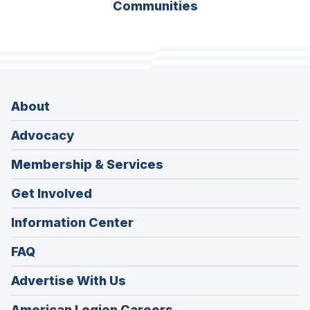
Communities
About
Advocacy
Membership & Services
Get Involved
Information Center
FAQ
Advertise With Us
(Opens
American Legion Careers