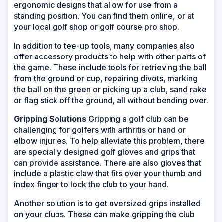
ergonomic designs that allow for use from a
standing position. You can find them online, or at
your local golf shop or golf course pro shop.
In addition to tee-up tools, many companies also
offer accessory products to help with other parts of
the game. These include tools for retrieving the ball
from the ground or cup, repairing divots, marking
the ball on the green or picking up a club, sand rake
or flag stick off the ground, all without bending over.
Gripping Solutions
Gripping a golf club can be
challenging for golfers with arthritis or hand or
elbow injuries. To help alleviate this problem, there
are specially designed golf gloves and grips that
can provide assistance. There are also gloves that
include a plastic claw that fits over your thumb and
index finger to lock the club to your hand.
Another solution is to get oversized grips installed
on your clubs. These can make gripping the club