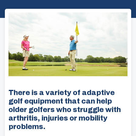
There is a variety of adaptive
golf equipment that can help
older golfers who struggle with
arthritis, injuries or mobility
problems.