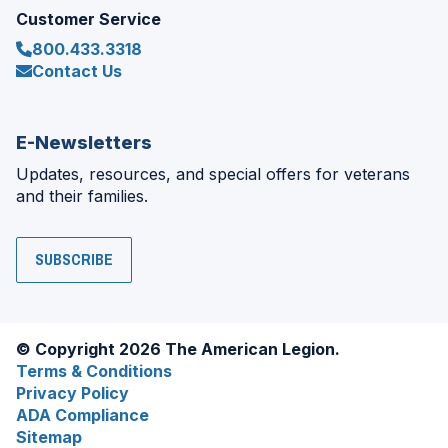
Customer Service
800.433.3318
Contact Us
E-Newsletters
Updates, resources, and special offers for veterans
and their families.
SUBSCRIBE
© Copyright 2026 The American Legion.
Terms & Conditions
Privacy Policy
ADA Compliance
Sitemap