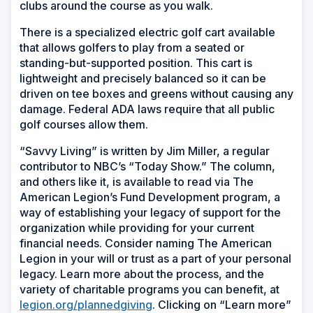
clubs around the course as you walk.
There is a specialized electric golf cart available
that allows golfers to play from a seated or
standing-but-supported position. This cart is
lightweight and precisely balanced so it can be
driven on tee boxes and greens without causing any
damage. Federal ADA laws require that all public
golf courses allow them.
“Savvy Living” is written by Jim Miller, a regular
contributor to NBC’s “Today Show.” The column,
and others like it, is available to read via The
American Legion’s Fund Development program, a
way of establishing your legacy of support for the
organization while providing for your current
financial needs. Consider naming The American
Legion in your will or trust as a part of your personal
legacy. Learn more about the process, and the
variety of charitable programs you can benefit, at
legion.org/plannedgiving
. Clicking on “Learn more”