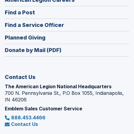
in
(Opens
Find a Post
a
in
new
(Opens
Find a Service Officer
a
window)
in
new
(Opens
Planned Giving
a
window)
in
new
Donate by Mail (PDF)
a
window)
new
window)
Contact Us
The American Legion National Headquarters
700 N. Pennsylvania St., P.O Box 1055, Indianapolis,
IN 46206
Emblem Sales Customer Service
888.453.4466
Contact Us