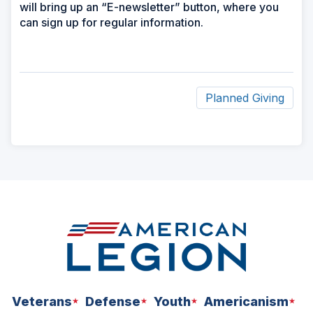
will bring up an “E-newsletter” button, where you
can sign up for regular information.
Planned Giving
ad
space
Veterans
Defense
Youth
Americanism