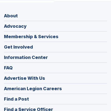
About
Advocacy
Membership & Services
Get Involved
Information Center
FAQ
Advertise With Us
(Opens
American Legion Careers
in
(Opens
Find a Post
a
in
new
(Opens
Find a Service Officer