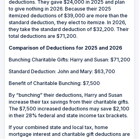
deductions. They gave $24,000 in 2025 and plan
to give nothing in 2026. Because their 2025
itemized deductions of $39,000 are more than the
standard deduction, they elect to itemize. In 2026,
they take the standard deduction of $32,200. Their
total deductions are $71,200.
Comparison of Deductions for 2025 and 2026
Bunching Charitable Gifts: Harry and Susan: $71,200
Standard Deduction: John and Mary: $63,700
Benefit of Charitable Bunching: $7,500
By “bunching” their deductions, Harry and Susan
increase their tax savings from their charitable gifts.
The $7,500 increased deductions may save $2,100
in their 28% federal and state income tax brackets.
If your combined state and local tax, home
mortgage interest and charitable gift deductions are