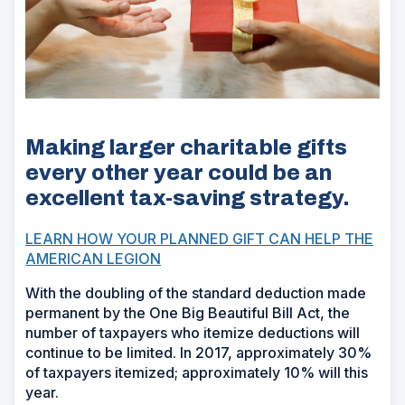
Making larger charitable gifts
every other year could be an
excellent tax-saving strategy.
LEARN HOW YOUR PLANNED GIFT CAN HELP THE
AMERICAN LEGION
With the doubling of the standard deduction made
permanent by the One Big Beautiful Bill Act, the
number of taxpayers who itemize deductions will
continue to be limited. In 2017, approximately 30%
of taxpayers itemized; approximately 10% will this
year.