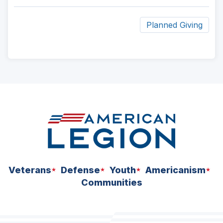
Planned Giving
ad
space
Veterans
Defense
Youth
Americanism
Communities