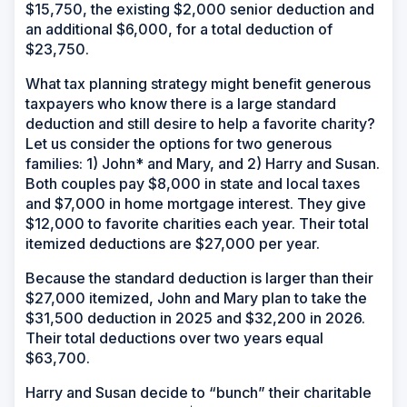
$15,750, the existing $2,000 senior deduction and
an additional $6,000, for a total deduction of
$23,750.
What tax planning strategy might benefit generous
taxpayers who know there is a large standard
deduction and still desire to help a favorite charity?
Let us consider the options for two generous
families: 1) John* and Mary, and 2) Harry and Susan.
Both couples pay $8,000 in state and local taxes
and $7,000 in home mortgage interest. They give
$12,000 to favorite charities each year. Their total
itemized deductions are $27,000 per year.
Because the standard deduction is larger than their
$27,000 itemized, John and Mary plan to take the
$31,500 deduction in 2025 and $32,200 in 2026.
Their total deductions over two years equal
$63,700.
Harry and Susan decide to “bunch” their charitable