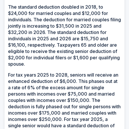
The standard deduction doubled in 2018, to
$24,000 for married couples and $12,000 for
individuals. The deduction for married couples filing
jointly is increasing to $31,500 in 2025 and
$32,200 in 2026. The standard deduction for
individuals in 2025 and 2026 are $15,750 and
$16,100, respectively. Taxpayers 65 and older are
eligible to receive the existing senior deduction of
$2,000 for individual filers or $1,600 per qualifying
spouse.
For tax years 2025 to 2028, seniors will receive an
enhanced deduction of $6,000. This phases out at
a rate of 6% of the excess amount for single
persons with incomes over $75,000 and married
couples with incomes over $150,000. The
deduction is fully phased out for single persons with
incomes over $175,000 and married couples with
incomes over $250,000. For tax year 2025, a
single senior would have a standard deduction of