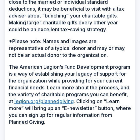
close to the married or individual standard
deductions, it may be beneficial to visit with a tax
adviser about “bunching” your charitable gifts.
Making larger charitable gifts every other year
could be an excellent tax-saving strategy.
*Please note: Names and images are
representative of a typical donor and may or may
not be an actual donor to the organization.
The American Legion’s Fund Development program
is a way of establishing your legacy of support for
the organization while providing for your current
financial needs. Learn more about the process, and
the variety of charitable programs you can benefit,
at
legion.org/plannedgiving
. Clicking on “Learn
more” will bring up an “E-newsletter” button, where
you can sign up for regular information from
Planned Giving.