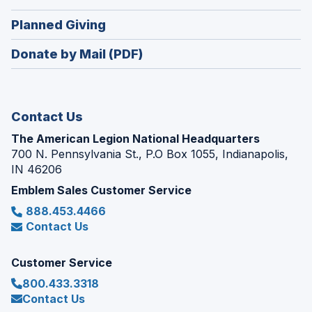
a
window)
in
new
(Opens
Planned Giving
a
window)
in
new
Donate by Mail (PDF)
a
window)
new
window)
Contact Us
The American Legion National Headquarters
700 N. Pennsylvania St., P.O Box 1055, Indianapolis,
IN 46206
Emblem Sales Customer Service
888.453.4466
Contact Us
Customer Service
800.433.3318
Contact Us