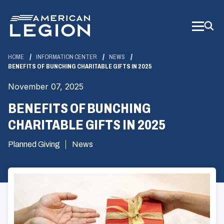
Skip
to
Main
Content
HOME
INFORMATION CENTER
NEWS
BENEFITS OF BUNCHING CHARITABLE GIFTS IN 2025
November 07, 2025
BENEFITS OF BUNCHING
CHARITABLE GIFTS IN 2025
Planned Giving
News