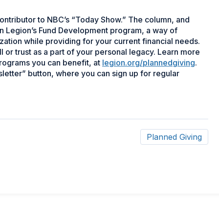
r contributor to NBC’s “Today Show.” The column, and
ican Legion’s Fund Development program, a way of
zation while providing for your current financial needs.
or trust as a part of your personal legacy. Learn more
programs you can benefit, at
legion.org/plannedgiving
.
letter” button, where you can sign up for regular
Planned Giving