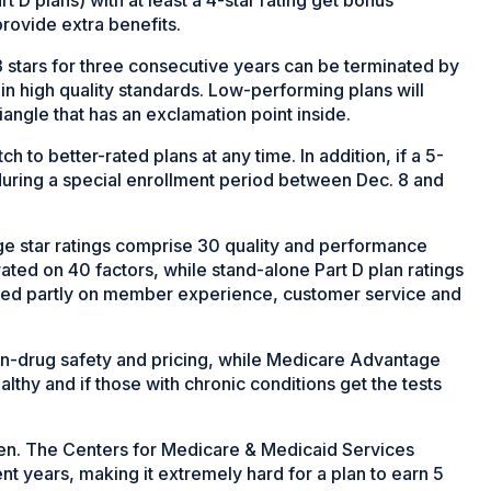
rovide extra benefits.
 3 stars for three consecutive years can be terminated by
n high quality standards. Low-performing plans will
angle that has an exclamation point inside.
h to better-rated plans at any time. In addition, if a 5-
l during a special enrollment period between Dec. 8 and
 star ratings comprise 30 quality and performance
ted on 40 factors, while stand-alone Part D plan ratings
based partly on member experience, customer service and
ion-drug safety and pricing, while Medicare Advantage
thy and if those with chronic conditions get the tests
een. The Centers for Medicare & Medicaid Services
t years, making it extremely hard for a plan to earn 5