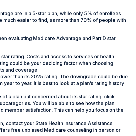
tage are in a 5-star plan, while only 5% of enrollees
are much easier to find, as more than 70% of people with
hen evaluating Medicare Advantage and Part D star
 star rating. Costs and access to services or health
 rating could be your deciding factor when choosing
sts and coverage.
tly lower than its 2025 rating. The downgrade could be due
ear to year. It is best to look at a plan’s rating history
of a plan but concerned about its star rating, click
subcategories. You will be able to see how the plan
d member satisfaction. This can help you focus on the
n, contact your State Health Insurance Assistance
offers free unbiased Medicare counseling in person or