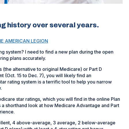
ting history over several years.
HE AMERICAN LEGION
ing system? I need to find a new plan during the open
ing plans accurately.
(the alternative to original Medicare) or Part D
(Oct. 15 to Dec. 7), you will likely find an
 rating system is a terrific tool to help you narrow
.
icare star ratings, which you will find in the online Plan
rs a shorthand look at how Medicare Advantage and Part
rience.
xcellent, 4 above-average, 3 average, 2 below-average
 D plans) with at least a 4-star rating get bonus