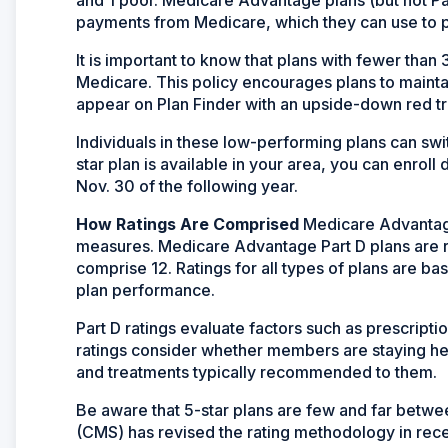
payments from Medicare, which they can use to p
It is important to know that plans with fewer than
Medicare. This policy encourages plans to maintai
appear on Plan Finder with an upside-down red tri
Individuals in these low-performing plans can switc
star plan is available in your area, you can enrol
Nov. 30 of the following year.
How Ratings Are Comprised
Medicare Advantage
measures. Medicare Advantage Part D plans are ra
comprise 12. Ratings for all types of plans are 
plan performance.
Part D ratings evaluate factors such as prescript
ratings consider whether members are staying heal
and treatments typically recommended to them.
Be aware that 5-star plans are few and far betw
(CMS) has revised the rating methodology in recen