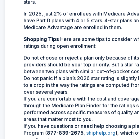
stars.
In 2025, just 2% of enrollees with Medicare Advan
have Part D plans with 4 or 5 stars. 4-star plans 
Medicare Advantage are enrolled in them.
Shopping Tips
Here are some tips to consider w
ratings during open enrollment:
Do not choose or reject a plan only because of its
providers should be your top priority. But a star
between two plans with similar out-of-pocket co
Do not panic if a plan’s 2026 star rating is sligh
to a drop in the way the ratings are computed from y
over several years.
If you are comfortable with the cost and coverage 
through the Medicare Plan Finder for the ratings 
performed across specific measures of quality an
areas that matter most to you.
If you have questions or need help choosing a pla
Program (
877-839-2675
,
shiphelp.org
), which 