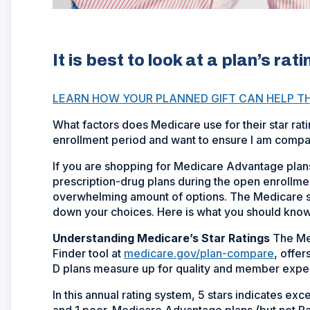
It is best to look at a plan’s ra
LEARN HOW YOUR PLANNED GIFT CAN HELP T
What factors does Medicare use for their star rat
enrollment period and want to ensure I am compar
If you are shopping for Medicare Advantage plans 
prescription-drug plans during the open enrollment 
overwhelming amount of options. The Medicare star
down your choices. Here is what you should know
Understanding Medicare’s Star Ratings
The Med
Finder tool at
medicare.gov/plan-compare
, offe
D plans measure up for quality and member expe
In this annual rating system, 5 stars indicates e
and 1 poor. Medicare Advantage plans (but not Part