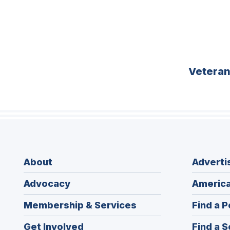
Vetera
About
Adverti
Advocacy
America
Membership & Services
Find a P
Get Involved
Find a S