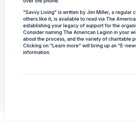
over the phone.
“Savvy Living” is written by Jim Miller, a regula
others like it, is available to read via The Amer
establishing your legacy of support for the organi
Consider naming The American Legion in your will 
about the process, and the variety of charitable 
Clicking on “Learn more” will bring up an “E-news
information.