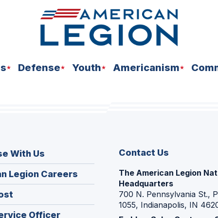
ns
Defense
Youth
Americanism
Comm
Contact Us
se With Us
The American Legion Nat
(Opens
n Legion Careers
Headquarters
in
(Opens
ost
700 N. Pennsylvania St., 
a
1055, Indianapolis, IN 462
in
new
(Opens
ervice Officer