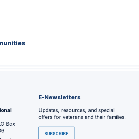
unities
E-Newsletters
ional
Updates, resources, and special
offers for veterans and their families.
P.O Box
06
SUBSCRIBE