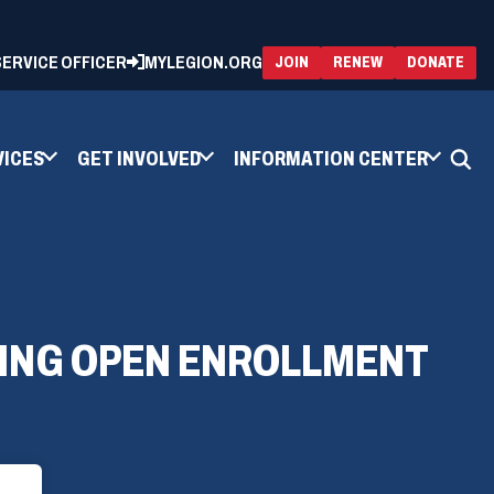
 SERVICE OFFICER
MYLEGION.ORG
(OPENS
(OP
JOIN
RENEW
DONATE
IN
IN
A
A
NEW
NEW
WINDOW)
WIN
VICES
GET INVOLVED
INFORMATION CENTER
RING OPEN ENROLLMENT