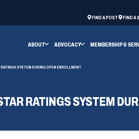
ad
space
(OPENS
FIND A POST
FIND A
IN
A
NEW
ABOUT
ADVOCACY
MEMBERSHIP & SER
WINDOW)
R RATINGS SYSTEM DURING OPEN ENROLLMENT
 STAR RATINGS SYSTEM DU