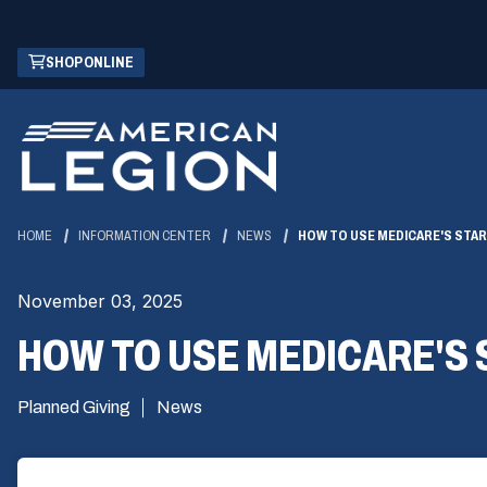
Skip
(OPENS
SHOP ONLINE
to
IN
Main
A
Content
NEW
WINDOW)
HOME
INFORMATION CENTER
NEWS
HOW TO USE MEDICARE'S STA
November 03, 2025
HOW TO USE MEDICARE'S
Planned Giving
News