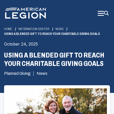
Skip
to
Main
Content
HOME
INFORMATION CENTER
NEWS
USING A BLENDED GIFT TO REACH YOUR CHARITABLE GIVING GOALS
October 24, 2025
USING A BLENDED GIFT TO REACH
YOUR CHARITABLE GIVING GOALS
Planned Giving
News