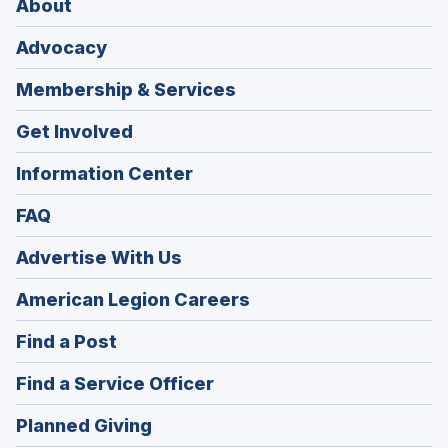
About
Advocacy
Membership & Services
Get Involved
Information Center
FAQ
Advertise With Us
(Opens
American Legion Careers
in
(Opens
Find a Post
a
in
new
(Opens
Find a Service Officer
a
window)
in
new
(Opens
Planned Giving
a
window)