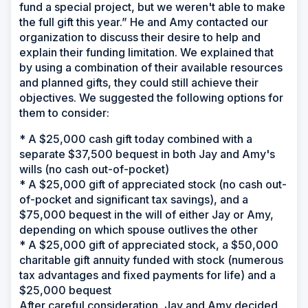
fund a special project, but we weren't able to make
the full gift this year.” He and Amy contacted our
organization to discuss their desire to help and
explain their funding limitation. We explained that
by using a combination of their available resources
and planned gifts, they could still achieve their
objectives. We suggested the following options for
them to consider:
* A $25,000 cash gift today combined with a
separate $37,500 bequest in both Jay and Amy's
wills (no cash out-of-pocket)
* A $25,000 gift of appreciated stock (no cash out-
of-pocket and significant tax savings), and a
$75,000 bequest in the will of either Jay or Amy,
depending on which spouse outlives the other
* A $25,000 gift of appreciated stock, a $50,000
charitable gift annuity funded with stock (numerous
tax advantages and fixed payments for life) and a
$25,000 bequest
After careful consideration, Jay and Amy decided