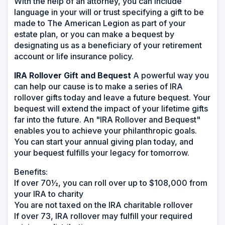
With the help of an attorney, you can include
language in your will or trust specifying a gift to be
made to The American Legion as part of your
estate plan, or you can make a bequest by
designating us as a beneficiary of your retirement
account or life insurance policy.
IRA Rollover Gift and Bequest
A powerful way you
can help our cause is to make a series of IRA
rollover gifts today and leave a future bequest. Your
bequest will extend the impact of your lifetime gifts
far into the future. An "IRA Rollover and Bequest"
enables you to achieve your philanthropic goals.
You can start your annual giving plan today, and
your bequest fulfills your legacy for tomorrow.
Benefits:
If over 70½, you can roll over up to $108,000 from
your IRA to charity
You are not taxed on the IRA charitable rollover
If over 73, IRA rollover may fulfill your required