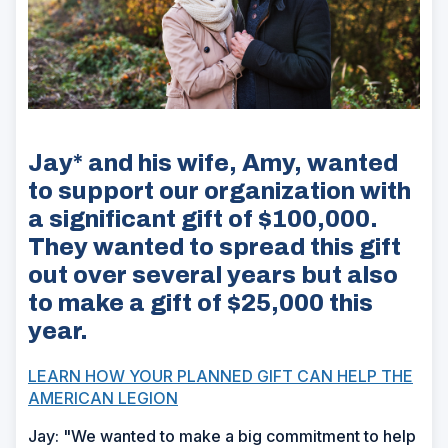
Jay* and his wife, Amy, wanted
to support our organization with
a significant gift of $100,000.
They wanted to spread this gift
out over several years but also
to make a gift of $25,000 this
year.
LEARN HOW YOUR PLANNED GIFT CAN HELP THE
AMERICAN LEGION
Jay: "We wanted to make a big commitment to help