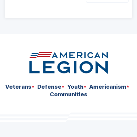
ad
space
Veterans
Defense
Youth
Americanism
Communities