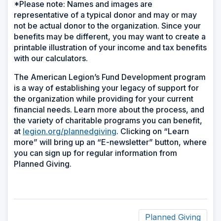
*Please note: Names and images are
representative of a typical donor and may or may
not be actual donor to the organization. Since your
benefits may be different, you may want to create a
printable illustration of your income and tax benefits
with our calculators.
The American Legion’s Fund Development program
is a way of establishing your legacy of support for
the organization while providing for your current
financial needs. Learn more about the process, and
the variety of charitable programs you can benefit,
at
legion.org/plannedgiving
. Clicking on “Learn
more” will bring up an “E-newsletter” button, where
you can sign up for regular information from
Planned Giving.
Planned Giving