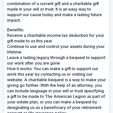
combination of a current gift and a charitable gift
made in your will or trust. It is an easy way to
support our cause today and make a lasting future
impact.
Benefits:
Receive a charitable income tax deduction for your
gift made to us this year
Continue to use and control your assets during your
lifetime
Leave a lasting legacy through a bequest to support
our work after you are gone
How it works:
You can make a gift to support our
work this year by contacting us or visiting our
website. A charitable bequest is a way to make your
giving go further. With the help of an attorney, you
can include language in your will or trust specifying
a gift to be made to The American Legion as part of
your estate plan, or you can make a bequest by
designating us as a beneficiary of your retirement