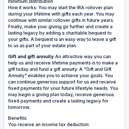
minimum distribution
How it works:
You may start the IRA rollover plan
during your lifetime with gifts each year. You may
continue with similar rollover gifts in future years.
Finally, make your giving go further and create a
lasting legacy by adding a charitable bequest to
your gifts. A bequest is an easy way to leave a gift
to us as part of your estate plan.
Gift and gift annuity
An attractive way you can
help us and receive lifetime payments is to make a
gift today and fund a gift annuity. A "Gift and Gift
Annuity" enables you to achieve your goals. You
can continue generous support for us and receive
fixed payments for your future lifestyle needs. You
may begin a giving plan today, receive generous
fixed payments and create a lasting legacy for
tomorrow.
Benefits:
You receive an income tax deduction