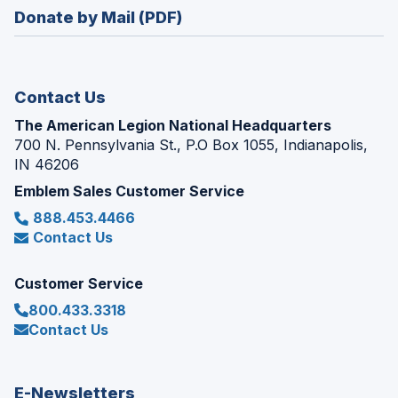
in
new
Donate by Mail (PDF)
a
window)
new
window)
Contact Us
The American Legion National Headquarters
700 N. Pennsylvania St., P.O Box 1055, Indianapolis,
IN 46206
Emblem Sales Customer Service
888.453.4466
Contact Us
Customer Service
800.433.3318
Contact Us
E-Newsletters