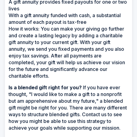
A gift annuity provides fixed payouts for one or two
lives
With a gift annuity funded with cash, a substantial
amount of each payout is tax-free
How it works:
You can make your giving go further
and create a lasting legacy by adding a charitable
gift annuity to your current gift. With your gift
annuity, we send you fixed payments and you also
enjoy tax savings. After all payments are
completed, your gift will help us achieve our vision
for the future and significantly advance our
charitable efforts.
Is a blended gift right for you?
If you have ever
thought, "I would like to make a gift to a nonprofit
but am apprehensive about my future," a blended
gift might be right for you. There are many different
ways to structure blended gifts. Contact us to see
how you might be able to use this strategy to
achieve your goals while supporting our mission.