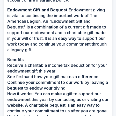
account or life insurance policy.
Endowment Gift and Bequest
Endowment giving
is vital to continuing the important work of The
American Legion. An "Endowment Gift and
Bequest" is a combination of a current gift made to
support our endowment and a charitable gift made
in your will or trust. It is an easy way to support our
work today and continue your commitment through
a legacy gift.
Benefits:
Receive a charitable income tax deduction for your
endowment gift this year
See firsthand how your gift makes a difference
Continue your commitment to our work by leaving a
bequest to endow your giving
How it works:
You can make a gift to support our
endowment this year by contacting us or visiting our
website. A charitable bequest is an easy way to
continue your commitment to us after you are gone.