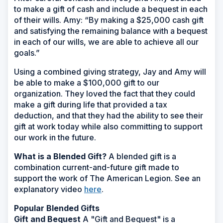
to make a gift of cash and include a bequest in each
of their wills. Amy: “By making a $25,000 cash gift
and satisfying the remaining balance with a bequest
in each of our wills, we are able to achieve all our
goals.”
Using a combined giving strategy, Jay and Amy will
be able to make a $100,000 gift to our
organization. They loved the fact that they could
make a gift during life that provided a tax
deduction, and that they had the ability to see their
gift at work today while also committing to support
our work in the future.
What is a Blended Gift?
A blended gift is a
combination current-and-future gift made to
support the work of The American Legion. See an
explanatory video
here
.
Popular Blended Gifts
Gift and Bequest
A "Gift and Bequest" is a