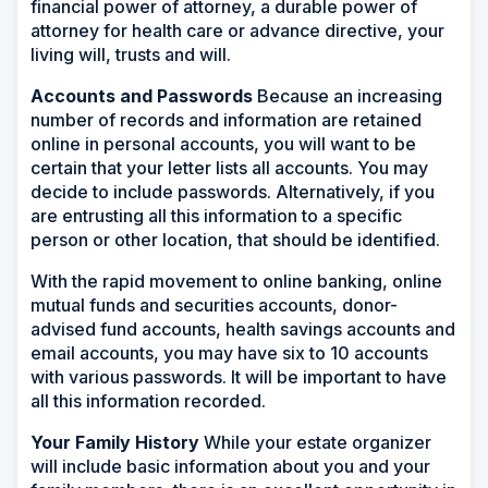
financial power of attorney, a durable power of
attorney for health care or advance directive, your
living will, trusts and will.
Accounts and Passwords
Because an increasing
number of records and information are retained
online in personal accounts, you will want to be
certain that your letter lists all accounts. You may
decide to include passwords. Alternatively, if you
are entrusting all this information to a specific
person or other location, that should be identified.
With the rapid movement to online banking, online
mutual funds and securities accounts, donor-
advised fund accounts, health savings accounts and
email accounts, you may have six to 10 accounts
with various passwords. It will be important to have
all this information recorded.
Your Family History
While your estate organizer
will include basic information about you and your