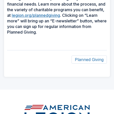
financial needs. Learn more about the process, and
the variety of charitable programs you can benefit,
at
legion.org/plannedgiving
. Clicking on “Learn
more” will bring up an “E-newsletter” button, where
you can sign up for regular information from
Planned Giving.
Planned Giving
ad
space