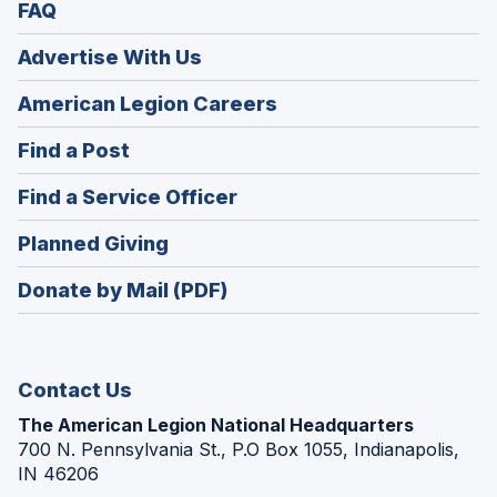
FAQ
Advertise With Us
(Opens
American Legion Careers
in
(Opens
Find a Post
a
in
new
(Opens
Find a Service Officer
a
window)
in
new
(Opens
Planned Giving
a
window)
in
new
Donate by Mail (PDF)
a
window)
new
window)
Contact Us
The American Legion National Headquarters
700 N. Pennsylvania St., P.O Box 1055, Indianapolis,
IN 46206