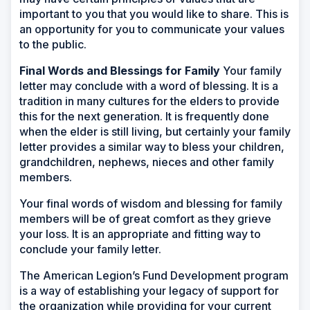
important to you that you would like to share. This is
an opportunity for you to communicate your values
to the public.
Final Words and Blessings for Family
Your family
letter may conclude with a word of blessing. It is a
tradition in many cultures for the elders to provide
this for the next generation. It is frequently done
when the elder is still living, but certainly your family
letter provides a similar way to bless your children,
grandchildren, nephews, nieces and other family
members.
Your final words of wisdom and blessing for family
members will be of great comfort as they grieve
your loss. It is an appropriate and fitting way to
conclude your family letter.
The American Legion’s Fund Development program
is a way of establishing your legacy of support for
the organization while providing for your current