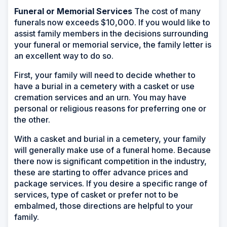
Funeral or Memorial Services
The cost of many
funerals now exceeds $10,000. If you would like to
assist family members in the decisions surrounding
your funeral or memorial service, the family letter is
an excellent way to do so.
First, your family will need to decide whether to
have a burial in a cemetery with a casket or use
cremation services and an urn. You may have
personal or religious reasons for preferring one or
the other.
With a casket and burial in a cemetery, your family
will generally make use of a funeral home. Because
there now is significant competition in the industry,
these are starting to offer advance prices and
package services. If you desire a specific range of
services, type of casket or prefer not to be
embalmed, those directions are helpful to your
family.