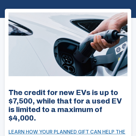
The credit for new EVs is up to
$7,500, while that for a used EV
is limited to a maximum of
$4,000.
LEARN HOW YOUR PLANNED GIFT CAN HELP THE