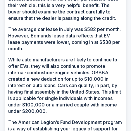
their vehicle, this is a very helpful benefit. The
buyer should examine the contract carefully to
ensure that the dealer is passing along the credit.
The average car lease in July was $582 per month.
However, Edmunds lease data reflects that EV
lease payments were lower, coming in at $538 per
month.
While auto manufacturers are likely to continue to
offer EVs, they will also continue to promote
internal-combustion-engine vehicles. OBBBA
created a new deduction for up to $10,000 in
interest on auto loans. Cars can qualify, in part, by
having final assembly in the United States. This limit
is applicable for single individuals with incomes
under $100,000 or a married couple with income
under $200,000.
The American Legion’s Fund Development program
is a way of establishing your legacy of support for