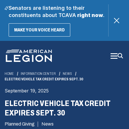
Senators are listening to their
constituents about TCAVA
right now
.
(OPENS
MAKE YOUR VOICE HEARD
IN
A
Skip
NEW
WINDOW)
to
Main
Content
HOME
INFORMATION CENTER
NEWS
ELECTRIC VEHICLE TAX CREDIT EXPIRES SEPT. 30
September 19, 2025
ELECTRIC VEHICLE TAX CREDIT
EXPIRES SEPT. 30
Planned Giving
News