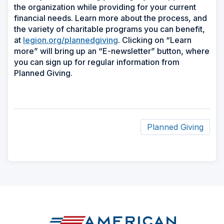
the organization while providing for your current
financial needs. Learn more about the process, and
the variety of charitable programs you can benefit,
at
legion.org/plannedgiving
. Clicking on “Learn
more” will bring up an “E-newsletter” button, where
you can sign up for regular information from
Planned Giving.
Planned Giving
ad
space