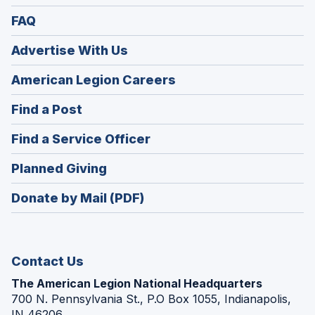
FAQ
Advertise With Us
(Opens
American Legion Careers
in
(Opens
Find a Post
a
in
new
(Opens
Find a Service Officer
a
window)
in
new
(Opens
Planned Giving
a
window)
in
new
Donate by Mail (PDF)
a
window)
new
window)
Contact Us
The American Legion National Headquarters
700 N. Pennsylvania St., P.O Box 1055, Indianapolis,
IN 46206