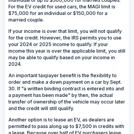
individual or up to $300,000 for married couples.
For the EV credit for used cars, the MAGI limit is
$75,000 for an individual or $150,000 for a
married couple.
If your income is over that limit, you will not qualify
for the credit. However, the IRS permits you to use
your 2024 or 2025 income to qualify. If your
income this year is over the applicable limit, you still
may be able to qualify based on your income in
2024.
An important taxpayer benefit is the flexibility to
order and make a down payment on a car by Sept.
30. If "a written binding contract is entered into and
a payment has been made" by then, the actual
transfer of ownership of the vehicle may occur later
and the credit will still qualify.
Another option is to lease an EV, as dealers are
permitted to pass along up to $7,500 in credits with
a lease. Because over half of EV purchasers lease