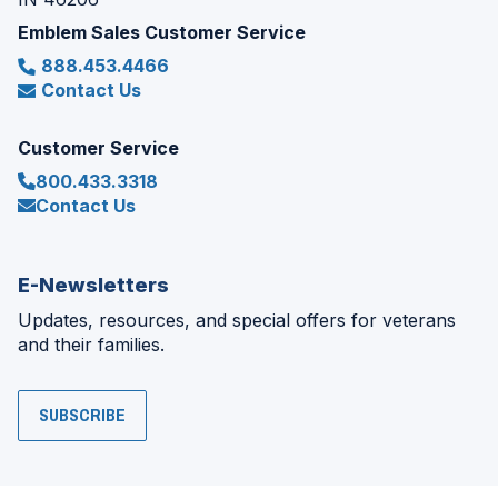
Emblem Sales Customer Service
888.453.4466
Contact Us
Customer Service
800.433.3318
Contact Us
E-Newsletters
Updates, resources, and special offers for veterans
and their families.
SUBSCRIBE