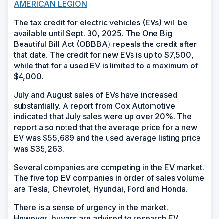
AMERICAN LEGION
The tax credit for electric vehicles (EVs) will be
available until Sept. 30, 2025. The One Big
Beautiful Bill Act (OBBBA) repeals the credit after
that date. The credit for new EVs is up to $7,500,
while that for a used EV is limited to a maximum of
$4,000.
July and August sales of EVs have increased
substantially. A report from Cox Automotive
indicated that July sales were up over 20%. The
report also noted that the average price for a new
EV was $55,689 and the used average listing price
was $35,263.
Several companies are competing in the EV market.
The five top EV companies in order of sales volume
are Tesla, Chevrolet, Hyundai, Ford and Honda.
There is a sense of urgency in the market.
However, buyers are advised to research EV