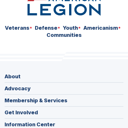
Veterans
Defense
Youth
Americanism
Communities
About
Advocacy
Membership & Services
Get Involved
Information Center