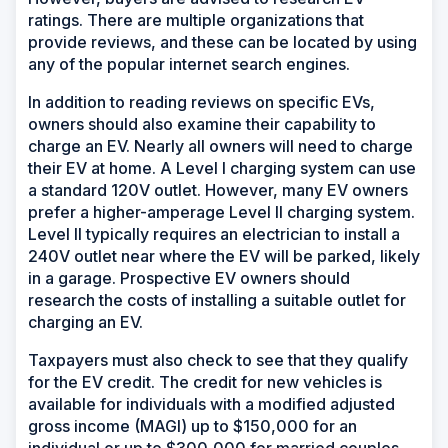
ratings. There are multiple organizations that
provide reviews, and these can be located by using
any of the popular internet search engines.
In addition to reading reviews on specific EVs,
owners should also examine their capability to
charge an EV. Nearly all owners will need to charge
their EV at home. A Level I charging system can use
a standard 120V outlet. However, many EV owners
prefer a higher-amperage Level II charging system.
Level II typically requires an electrician to install a
240V outlet near where the EV will be parked, likely
in a garage. Prospective EV owners should
research the costs of installing a suitable outlet for
charging an EV.
Taxpayers must also check to see that they qualify
for the EV credit. The credit for new vehicles is
available for individuals with a modified adjusted
gross income (MAGI) up to $150,000 for an