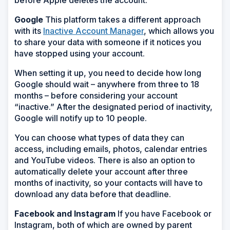
before Apple deletes the account.
Google
This platform takes a different approach
with its
Inactive Account Manager
, which allows you
to share your data with someone if it notices you
have stopped using your account.
When setting it up, you need to decide how long
Google should wait – anywhere from three to 18
months – before considering your account
“inactive.” After the designated period of inactivity,
Google will notify up to 10 people.
You can choose what types of data they can
access, including emails, photos, calendar entries
and YouTube videos. There is also an option to
automatically delete your account after three
months of inactivity, so your contacts will have to
download any data before that deadline.
Facebook and Instagram
If you have Facebook or
Instagram, both of which are owned by parent