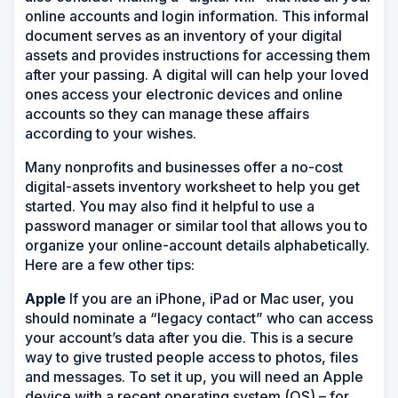
online accounts and login information. This informal
document serves as an inventory of your digital
assets and provides instructions for accessing them
after your passing. A digital will can help your loved
ones access your electronic devices and online
accounts so they can manage these affairs
according to your wishes.
Many nonprofits and businesses offer a no-cost
digital-assets inventory worksheet to help you get
started. You may also find it helpful to use a
password manager or similar tool that allows you to
organize your online-account details alphabetically.
Here are a few other tips:
Apple
If you are an iPhone, iPad or Mac user, you
should nominate a “legacy contact” who can access
your account’s data after you die. This is a secure
way to give trusted people access to photos, files
and messages. To set it up, you will need an Apple
device with a recent operating system (OS) – for