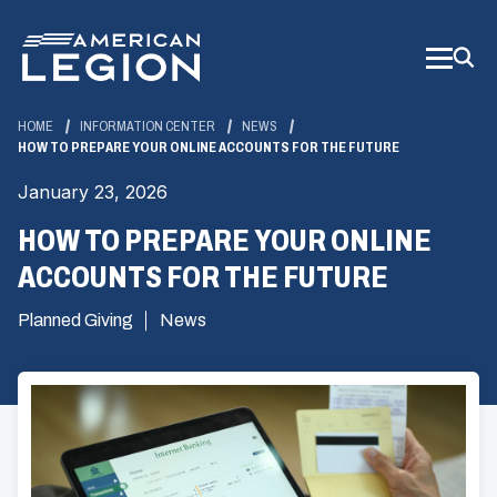
Skip
to
Main
Content
HOME
INFORMATION CENTER
NEWS
HOW TO PREPARE YOUR ONLINE ACCOUNTS FOR THE FUTURE
January 23, 2026
HOW TO PREPARE YOUR ONLINE
ACCOUNTS FOR THE FUTURE
Planned Giving
News