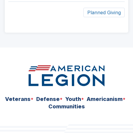
Planned Giving
ad
space
Veterans
Defense
Youth
Americanism
Communities