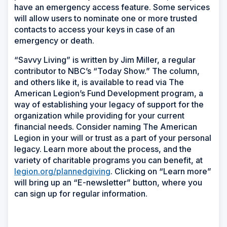
have an emergency access feature. Some services
will allow users to nominate one or more trusted
contacts to access your keys in case of an
emergency or death.
“Savvy Living” is written by Jim Miller, a regular
contributor to NBC’s “Today Show.” The column,
and others like it, is available to read via The
American Legion’s Fund Development program, a
way of establishing your legacy of support for the
organization while providing for your current
financial needs. Consider naming The American
Legion in your will or trust as a part of your personal
legacy. Learn more about the process, and the
variety of charitable programs you can benefit, at
legion.org/plannedgiving
. Clicking on “Learn more”
will bring up an “E-newsletter” button, where you
can sign up for regular information.