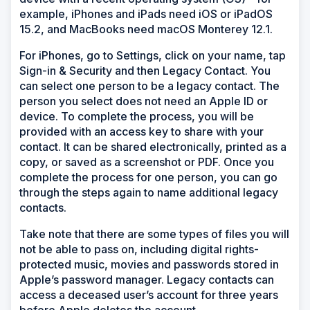
example, iPhones and iPads need iOS or iPadOS
15.2, and MacBooks need macOS Monterey 12.1.
For iPhones, go to Settings, click on your name, tap
Sign-in & Security and then Legacy Contact. You
can select one person to be a legacy contact. The
person you select does not need an Apple ID or
device. To complete the process, you will be
provided with an access key to share with your
contact. It can be shared electronically, printed as a
copy, or saved as a screenshot or PDF. Once you
complete the process for one person, you can go
through the steps again to name additional legacy
contacts.
Take note that there are some types of files you will
not be able to pass on, including digital rights-
protected music, movies and passwords stored in
Apple’s password manager. Legacy contacts can
access a deceased user’s account for three years