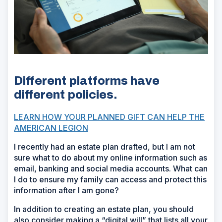
Different platforms have
different policies.
LEARN HOW YOUR PLANNED GIFT CAN HELP THE
AMERICAN LEGION
I recently had an estate plan drafted, but I am not
sure what to do about my online information such as
email, banking and social media accounts. What can
I do to ensure my family can access and protect this
information after I am gone?
In addition to creating an estate plan, you should
also consider making a “digital will” that lists all your