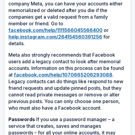
company Meta, you can have your accounts either
memorialized or deleted after you die if the
companies get a valid request from a family
member or friend. Go to
facebook.com/help/1111566045566400
or
help.instagram.com/264154560391256
for
details.
Meta also strongly recommends that Facebook
users add a legacy contact to look after memorial
accounts. Information on this process can be found
at
facebook.com/help/1070665206293088
.
Legacy contacts can do things like respond to new
friend requests and update pinned posts, but they
cannot read private messages or remove or alter
previous posts. You can only choose one person,
who must also have a Facebook account.
Passwords
If you use a password manager – a
service that creates, saves and manages
passwords – for all your online accounts, it may