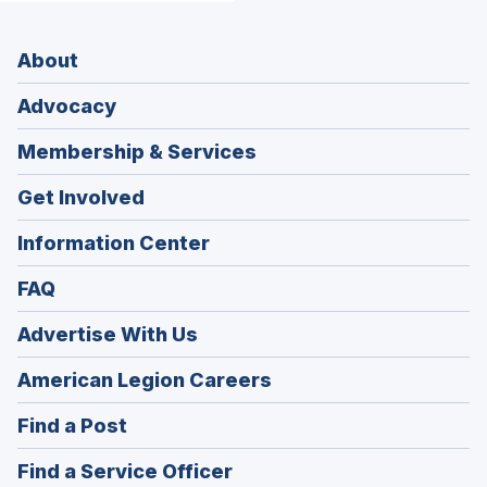
About
Advocacy
Membership & Services
Get Involved
Information Center
FAQ
Advertise With Us
(Opens
American Legion Careers
in
(Opens
Find a Post
a
in
new
(Opens
Find a Service Officer
a