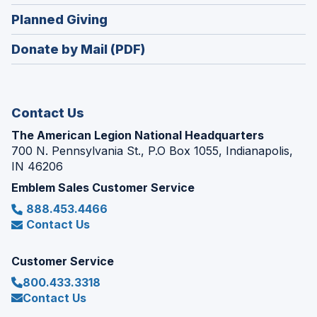
window)
in
new
(Opens
Planned Giving
a
window)
in
new
Donate by Mail (PDF)
a
window)
new
window)
Contact Us
The American Legion National Headquarters
700 N. Pennsylvania St., P.O Box 1055, Indianapolis,
IN 46206
Emblem Sales Customer Service
888.453.4466
Contact Us
Customer Service
800.433.3318
Contact Us