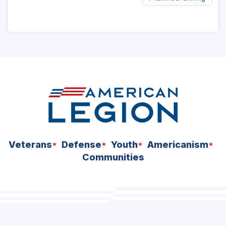
ad
space
Veterans
Defense
Youth
Americanism
Communities