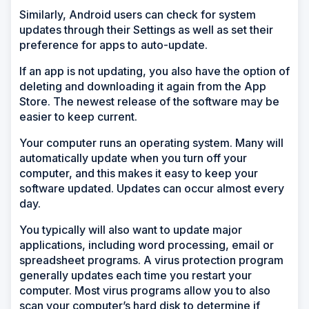
Similarly, Android users can check for system
updates through their Settings as well as set their
preference for apps to auto-update.
If an app is not updating, you also have the option of
deleting and downloading it again from the App
Store. The newest release of the software may be
easier to keep current.
Your computer runs an operating system. Many will
automatically update when you turn off your
computer, and this makes it easy to keep your
software updated. Updates can occur almost every
day.
You typically will also want to update major
applications, including word processing, email or
spreadsheet programs. A virus protection program
generally updates each time you restart your
computer. Most virus programs allow you to also
scan your computer’s hard disk to determine if