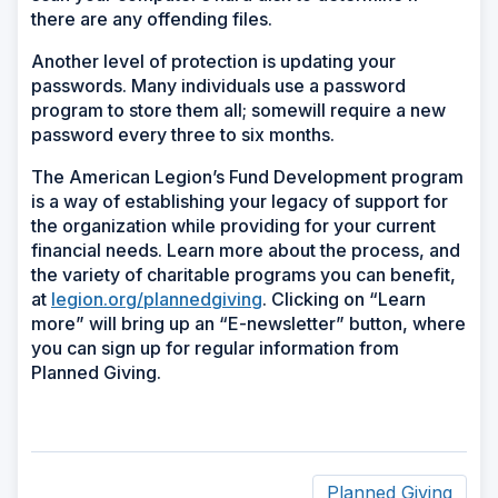
there are any offending files.
Another level of protection is updating your
passwords. Many individuals use a password
program to store them all; somewill require a new
password every three to six months.
The American Legion’s Fund Development program
is a way of establishing your legacy of support for
the organization while providing for your current
financial needs. Learn more about the process, and
the variety of charitable programs you can benefit,
at
legion.org/plannedgiving
. Clicking on “Learn
more” will bring up an “E-newsletter” button, where
you can sign up for regular information from
Planned Giving.
Planned Giving