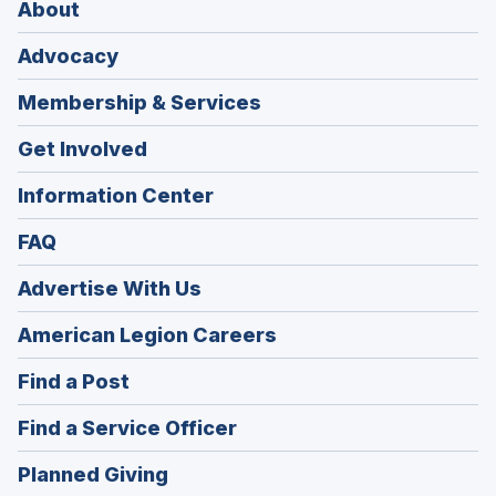
About
Advocacy
Membership & Services
Get Involved
Information Center
FAQ
Advertise With Us
(Opens
American Legion Careers
in
(Opens
Find a Post
a
in
new
(Opens
Find a Service Officer
a
window)
in
new
(Opens
Planned Giving
a
window)