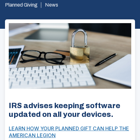
Planned Giving
News
IRS advises keeping software
updated on all your devices.
LEARN HOW YOUR PLANNED GIFT CAN HELP THE
AMERICAN LEGION