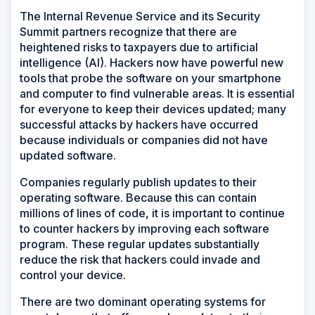
The Internal Revenue Service and its Security
Summit partners recognize that there are
heightened risks to taxpayers due to artificial
intelligence (AI). Hackers now have powerful new
tools that probe the software on your smartphone
and computer to find vulnerable areas. It is essential
for everyone to keep their devices updated; many
successful attacks by hackers have occurred
because individuals or companies did not have
updated software.
Companies regularly publish updates to their
operating software. Because this can contain
millions of lines of code, it is important to continue
to counter hackers by improving each software
program. These regular updates substantially
reduce the risk that hackers could invade and
control your device.
There are two dominant operating systems for