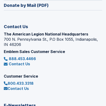
in
new
Donate by Mail (PDF)
a
window)
new
window)
Contact Us
The American Legion National Headquarters
700 N. Pennsylvania St., P.O Box 1055, Indianapolis,
IN 46206
Emblem Sales Customer Service
888.453.4466
Contact Us
Customer Service
800.433.3318
Contact Us
E-Newsletters