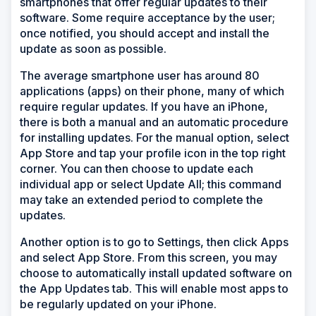
smartphones that offer regular updates to their
software. Some require acceptance by the user;
once notified, you should accept and install the
update as soon as possible.
The average smartphone user has around 80
applications (apps) on their phone, many of which
require regular updates. If you have an iPhone,
there is both a manual and an automatic procedure
for installing updates. For the manual option, select
App Store and tap your profile icon in the top right
corner. You can then choose to update each
individual app or select Update All; this command
may take an extended period to complete the
updates.
Another option is to go to Settings, then click Apps
and select App Store. From this screen, you may
choose to automatically install updated software on
the App Updates tab. This will enable most apps to
be regularly updated on your iPhone.