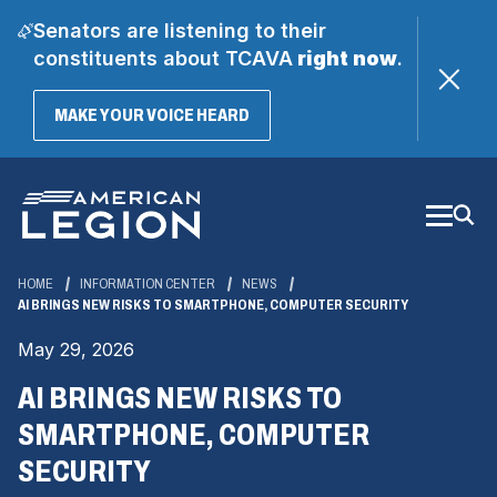
Senators are listening to their
constituents about TCAVA
right now
.
(OPENS
MAKE YOUR VOICE HEARD
IN
A
Skip
NEW
WINDOW)
to
Main
Content
HOME
INFORMATION CENTER
NEWS
AI BRINGS NEW RISKS TO SMARTPHONE, COMPUTER SECURITY
May 29, 2026
AI BRINGS NEW RISKS TO
SMARTPHONE, COMPUTER
SECURITY