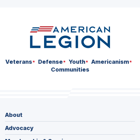
ad
space
Veterans
Defense
Youth
Americanism
Communities
About
Advocacy