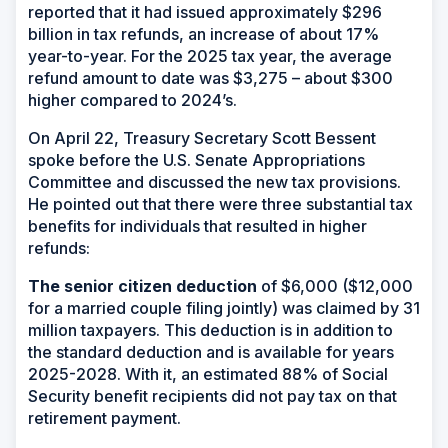
reported that it had issued approximately $296
billion in tax refunds, an increase of about 17%
year-to-year. For the 2025 tax year, the average
refund amount to date was $3,275 – about $300
higher compared to 2024’s.
On April 22, Treasury Secretary Scott Bessent
spoke before the U.S. Senate Appropriations
Committee and discussed the new tax provisions.
He pointed out that there were three substantial tax
benefits for individuals that resulted in higher
refunds:
The senior citizen deduction
of $6,000 ($12,000
for a married couple filing jointly) was claimed by 31
million taxpayers. This deduction is in addition to
the standard deduction and is available for years
2025-2028. With it, an estimated 88% of Social
Security benefit recipients did not pay tax on that
retirement payment.