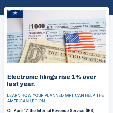
Electronic filings rise 1% over
last year.
LEARN HOW YOUR PLANNED GIFT CAN HELP THE
AMERICAN LEGION
On April 17, the Internal Revenue Service (IRS)