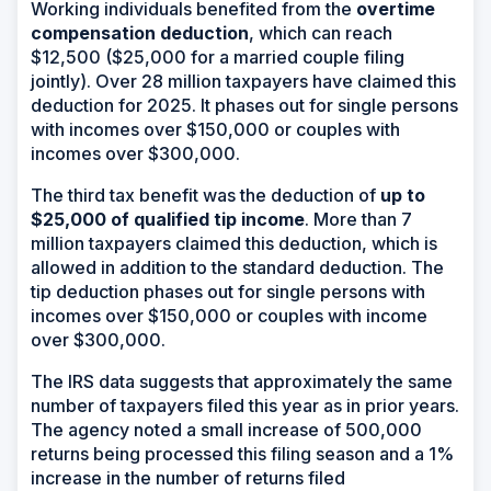
Working individuals benefited from the
overtime
compensation deduction
, which can reach
$12,500 ($25,000 for a married couple filing
jointly). Over 28 million taxpayers have claimed this
deduction for 2025. It phases out for single persons
with incomes over $150,000 or couples with
incomes over $300,000.
The third tax benefit was the deduction of
up to
$25,000 of qualified tip income
. More than 7
million taxpayers claimed this deduction, which is
allowed in addition to the standard deduction. The
tip deduction phases out for single persons with
incomes over $150,000 or couples with income
over $300,000.
The IRS data suggests that approximately the same
number of taxpayers filed this year as in prior years.
The agency noted a small increase of 500,000
returns being processed this filing season and a 1%
increase in the number of returns filed