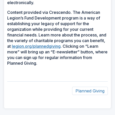
electronically.
Content provided via Crescendo. The American
Legion’s Fund Development program is a way of
establishing your legacy of support for the
organization while providing for your current
financial needs. Learn more about the process, and
the variety of charitable programs you can benefit,
at
legion.org/plannedgiving
. Clicking on “Learn
more” will bring up an “E-newsletter” button, where
you can sign up for regular information from
Planned Giving.
Planned Giving