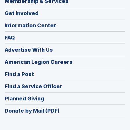
Membership & Services
Get Involved
Information Center
FAQ
Advertise With Us
(Opens
American Legion Careers
in
(Opens
Find a Post
a
in
new
(Opens
Find a Service Officer
a
window)
in
new
(Opens
Planned Giving
a
window)
in
new
Donate by Mail (PDF)
a
window)
new
window)