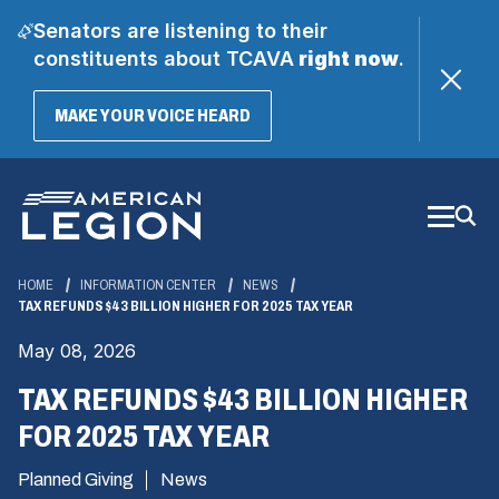
Senators are listening to their
constituents about TCAVA
right now
.
(OPENS
MAKE YOUR VOICE HEARD
IN
A
Skip
NEW
WINDOW)
to
Main
Content
HOME
INFORMATION CENTER
NEWS
TAX REFUNDS $43 BILLION HIGHER FOR 2025 TAX YEAR
May 08, 2026
TAX REFUNDS $43 BILLION HIGHER
FOR 2025 TAX YEAR
Planned Giving
News