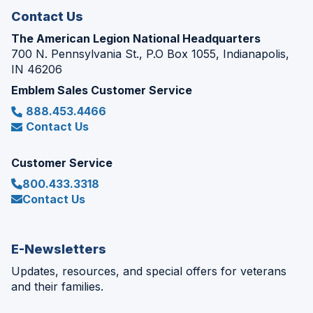
Contact Us
The American Legion National Headquarters
700 N. Pennsylvania St., P.O Box 1055, Indianapolis,
IN 46206
Emblem Sales Customer Service
888.453.4466
Contact Us
Customer Service
800.433.3318
Contact Us
E-Newsletters
Updates, resources, and special offers for veterans
and their families.