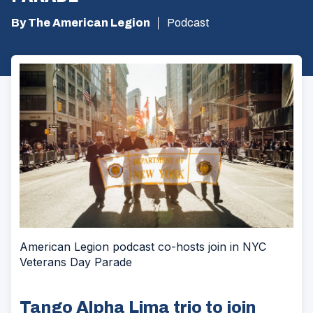
By The American Legion
Podcast
American Legion podcast co-hosts join in NYC
Veterans Day Parade
Tango Alpha Lima trio to join