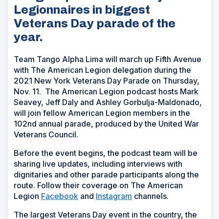
Legionnaires in biggest
Veterans Day parade of the
year.
Team Tango Alpha Lima will march up Fifth Avenue
with The American Legion delegation during the
2021 New York Veterans Day Parade on Thursday,
Nov. 11. The American Legion podcast hosts Mark
Seavey, Jeff Daly and Ashley Gorbulja-Maldonado,
will join fellow American Legion members in the
102nd annual parade, produced by the United War
Veterans Council.
Before the event begins, the podcast team will be
sharing live updates, including interviews with
dignitaries and other parade participants along the
route. Follow their coverage on The American
Legion
Facebook
and
Instagram
channels.
The largest Veterans Day event in the country, the