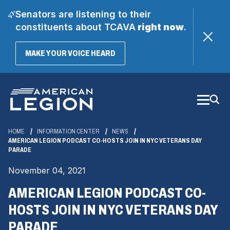
Senators are listening to their
constituents about TCAVA
right now
.
(OPENS
MAKE YOUR VOICE HEARD
IN
A
Skip
NEW
WINDOW)
to
Main
Content
HOME
INFORMATION CENTER
NEWS
AMERICAN LEGION PODCAST CO-HOSTS JOIN IN NYC VETERANS DAY
PARADE
November 04, 2021
AMERICAN LEGION PODCAST CO-
HOSTS JOIN IN NYC VETERANS DAY
PARADE