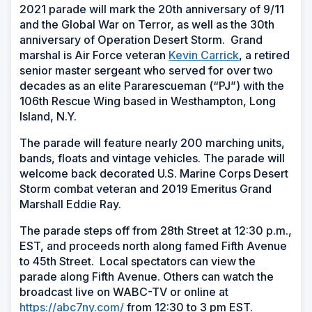
2021 parade will mark the 20th anniversary of 9/11
and the Global War on Terror, as well as the 30th
anniversary of Operation Desert Storm. Grand
marshal is Air Force veteran
Kevin Carrick
, a retired
senior master sergeant who served for over two
decades as an elite Pararescueman (“PJ”) with the
106th Rescue Wing based in Westhampton, Long
Island, N.Y.
The parade will feature nearly 200 marching units,
bands, floats and vintage vehicles. The parade will
welcome back decorated U.S. Marine Corps Desert
Storm combat veteran and 2019 Emeritus Grand
Marshall Eddie Ray.
The parade steps off from 28th Street at 12:30 p.m.,
EST, and proceeds north along famed Fifth Avenue
to 45th Street. Local spectators can view the
parade along Fifth Avenue. Others can watch the
broadcast live on WABC-TV or online at
https://abc7ny.com/
from 12:30 to 3 pm EST.