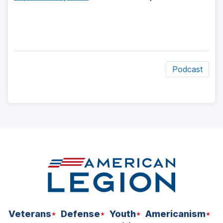
Podcast
ad
space
Veterans
Defense
Youth
Americanism