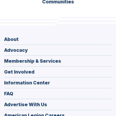
Communities
About
Advocacy
Membership & Services
Get Involved
Information Center
FAQ
Advertise With Us
(Opens
American Legion Careers