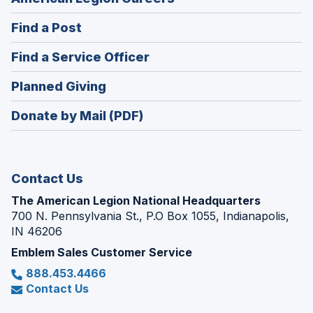
in
(Opens
Find a Post
a
in
new
(Opens
Find a Service Officer
a
window)
in
new
(Opens
Planned Giving
a
window)
in
new
Donate by Mail (PDF)
a
window)
new
window)
Contact Us
The American Legion National Headquarters
700 N. Pennsylvania St., P.O Box 1055, Indianapolis,
IN 46206
Emblem Sales Customer Service
888.453.4466
Contact Us