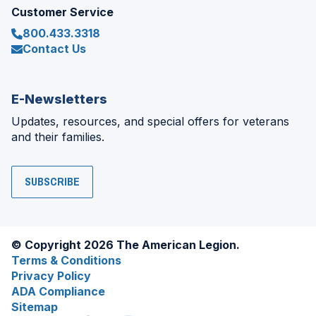
Customer Service
800.433.3318
Contact Us
E-Newsletters
Updates, resources, and special offers for veterans
and their families.
SUBSCRIBE
© Copyright 2026 The American Legion.
Terms & Conditions
Privacy Policy
ADA Compliance
Sitemap