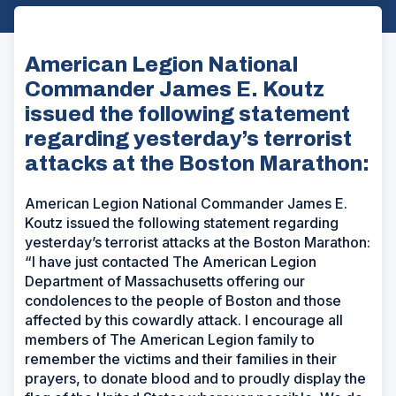
American Legion National
Commander James E. Koutz
issued the following statement
regarding yesterday’s terrorist
attacks at the Boston Marathon:
American Legion National Commander James E.
Koutz issued the following statement regarding
yesterday’s terrorist attacks at the Boston Marathon:
“I have just contacted The American Legion
Department of Massachusetts offering our
condolences to the people of Boston and those
affected by this cowardly attack. I encourage all
members of The American Legion family to
remember the victims and their families in their
prayers, to donate blood and to proudly display the