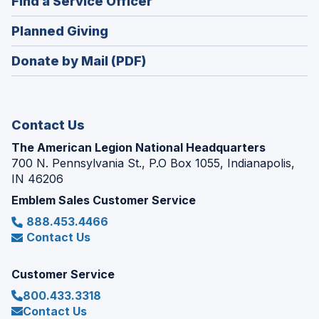
(Opens
Find a Service Officer
a
window)
in
new
(Opens
Planned Giving
a
window)
in
new
Donate by Mail (PDF)
a
window)
new
window)
Contact Us
The American Legion National Headquarters
700 N. Pennsylvania St., P.O Box 1055, Indianapolis,
IN 46206
Emblem Sales Customer Service
888.453.4466
Contact Us
Customer Service
800.433.3318
Contact Us