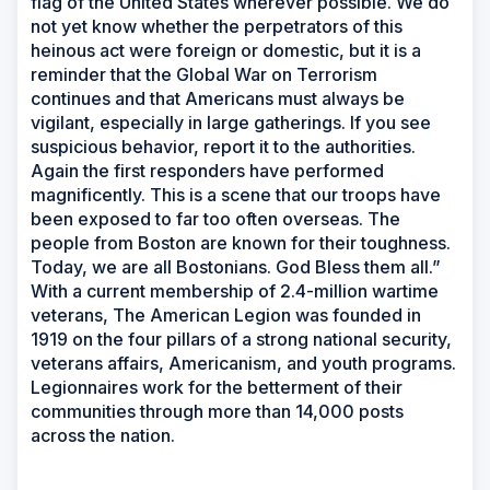
flag of the United States wherever possible. We do
not yet know whether the perpetrators of this
heinous act were foreign or domestic, but it is a
reminder that the Global War on Terrorism
continues and that Americans must always be
vigilant, especially in large gatherings. If you see
suspicious behavior, report it to the authorities.
Again the first responders have performed
magnificently. This is a scene that our troops have
been exposed to far too often overseas. The
people from Boston are known for their toughness.
Today, we are all Bostonians. God Bless them all.”
With a current membership of 2.4-million wartime
veterans, The American Legion was founded in
1919 on the four pillars of a strong national security,
veterans affairs, Americanism, and youth programs.
Legionnaires work for the betterment of their
communities through more than 14,000 posts
across the nation.