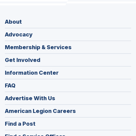
About
Advocacy
Membership & Services
Get Involved
Information Center
FAQ
Advertise With Us
(Opens
American Legion Careers
in
(Opens
Find a Post
a
in
new