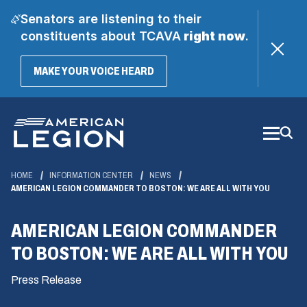
Senators are listening to their
constituents about TCAVA
right now
.
(OPENS
MAKE YOUR VOICE HEARD
IN
A
Skip
NEW
WINDOW)
to
Main
Content
HOME
INFORMATION CENTER
NEWS
AMERICAN LEGION COMMANDER TO BOSTON: WE ARE ALL WITH YOU
AMERICAN LEGION COMMANDER
TO BOSTON: WE ARE ALL WITH YOU
Press Release