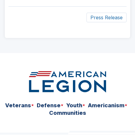
Press Release
ad
space
Veterans
Defense
Youth
Americanism
Communities