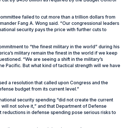
mmittee failed to cut more than a trillion dollars from
mander Fang A. Wong said. “Our congressional leaders
ational security pays the price with further cuts to
mitment to “the finest military in the world” during his
ica’s military remain the finest in the world if we keep
stioned. “We are seeing a shift in the military’s
e Pacific. But what kind of tactical strength will we have
ed a resolution that called upon Congress and the
efense budget from its current level.”
national security spending “did not create the current
e will not solve it,” and that Department of Defense
nt reductions in defense spending pose serious risks to