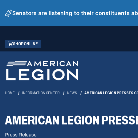
Senators are listening to their constituents 
Skip
(OPENS
SHOP ONLINE
to
IN
Main
A
Content
NEW
WINDOW)
HOME
INFORMATION CENTER
NEWS
AMERICAN LEGION PRESSES C
AMERICAN LEGION PRESS
Press Release