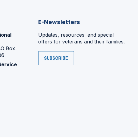
E-Newsletters
ional
Updates, resources, and special
offers for veterans and their families.
P.O Box
06
SUBSCRIBE
Service