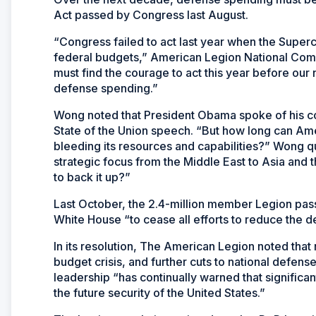
Act passed by Congress last August.
“Congress failed to act last year when the Superco
federal budgets,” American Legion National Com
must find the courage to act this year before our n
defense spending.”
Wong noted that President Obama spoke of his com
State of the Union speech. “But how long can Amer
bleeding its resources and capabilities?” Wong que
strategic focus from the Middle East to Asia and th
to back it up?”
Last October, the 2.4-million member Legion pass
White House “to cease all efforts to reduce the d
In its resolution, The American Legion noted that 
budget crisis, and further cuts to national defens
leadership “has continually warned that significa
the future security of the United States.”