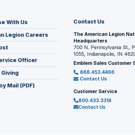
Contact Us
se With Us
The American Legion Nat
(Opens
n Legion Careers
Headquarters
in
(Opens
ost
700 N. Pennsylvania St., 
a
1055, Indianapolis, IN 462
in
new
(Opens
ervice Officer
a
Emblem Sales Customer 
window)
in
new
888.453.4466
(Opens
 Giving
a
window)
Contact Us
in
new
by Mail (PDF)
a
window)
Customer Service
new
800.433.3318
window)
Contact Us