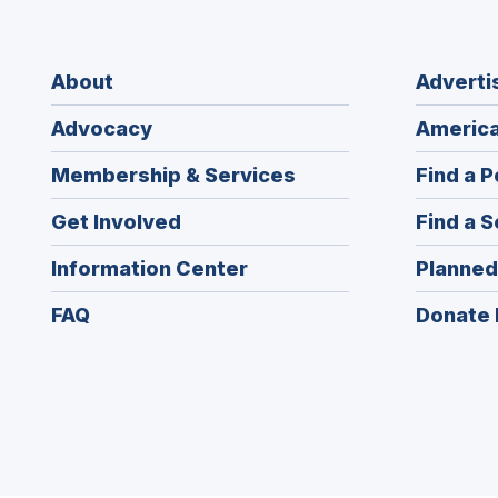
About
Adverti
Advocacy
America
Membership & Services
Find a P
Get Involved
Find a S
Information Center
Planned
FAQ
Donate 