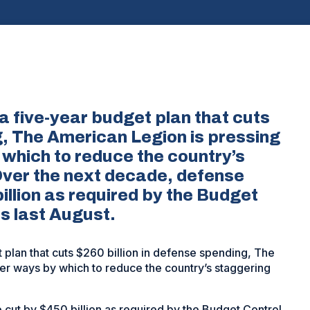
a five-year budget plan that cuts
g, The American Legion is pressing
 which to reduce the country’s
 Over the next decade, defense
illion as required by the Budget
s last August.
 plan that cuts $260 billion in defense spending, The
er ways by which to reduce the country’s staggering
cut by $450 billion as required by the Budget Control