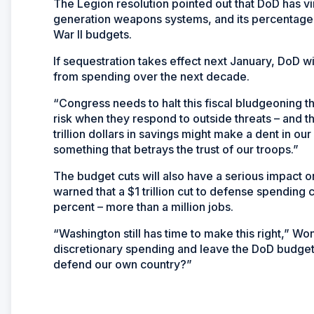
The Legion resolution pointed out that DoD has v
generation weapons systems, and its percentage o
War II budgets.
If sequestration takes effect next January, DoD wi
from spending over the next decade.
“Congress needs to halt this fiscal bludgeoning t
risk when they respond to outside threats – and th
trillion dollars in savings might make a dent in our f
something that betrays the trust of our troops.”
The budget cuts will also have a serious impact
warned that a $1 trillion cut to defense spending
percent – more than a million jobs.
“Washington still has time to make this right,” Wo
discretionary spending and leave the DoD budget a
defend our own country?”