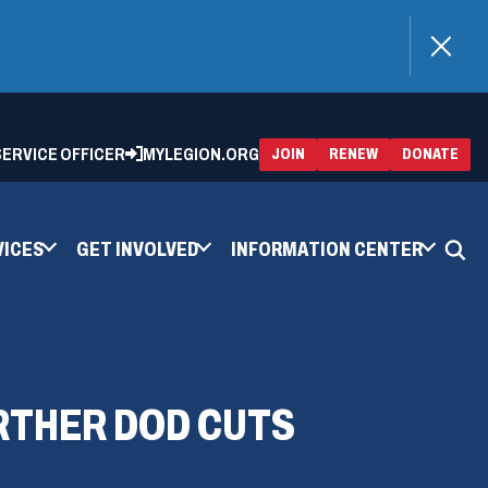
)
 SERVICE OFFICER
MYLEGION.ORG
(OPENS
(OP
JOIN
RENEW
DONATE
IN
IN
A
A
NEW
NEW
WINDOW)
WIN
VICES
GET INVOLVED
INFORMATION CENTER
RTHER DOD CUTS