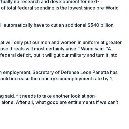
irtually no research and development for next-
f total federal spending is the lowest since pre-World
ll automatically have to cut an additional $540 billion
hat will only put our men and women in uniform at greater
ose threats will most certainly arise,” Wong said. “A
ederal deficit, but it will gut our military and turn it into
 on employment. Secretary of Defense Leon Panetta has
 could increase the country’s unemployment rate by 1
ng said. “It needs to take another look at non-
lone. After all, what good are entitlements if we can’t