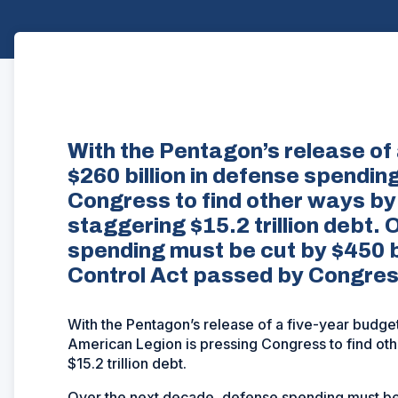
With the Pentagon’s release of 
$260 billion in defense spendin
Congress to find other ways by
staggering $15.2 trillion debt.
spending must be cut by $450 b
Control Act passed by Congres
With the Pentagon’s release of a five-year budget
American Legion is pressing Congress to find oth
$15.2 trillion debt.
Over the next decade, defense spending must be 