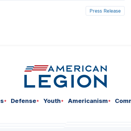
Press Release
ns
Defense
Youth
Americanism
Comm