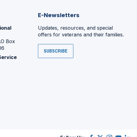
E-Newsletters
ional
Updates, resources, and special
offers for veterans and their families.
P.O Box
06
SUBSCRIBE
Service