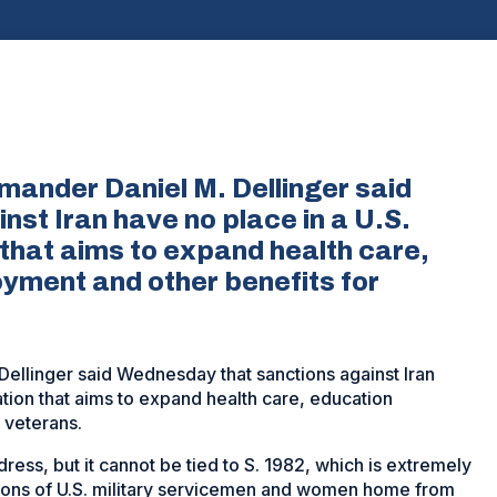
ander Daniel M. Dellinger said
st Iran have no place in a U.S.
 that aims to expand health care,
yment and other benefits for
llinger said Wednesday that sanctions against Iran
ation that aims to expand health care, education
 veterans.
dress, but it cannot be tied to S. 1982, which is extremely
lions of U.S. military servicemen and women home from