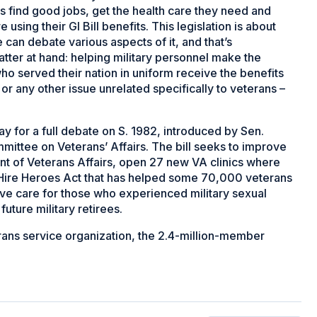
s find good jobs, get the health care they need and
 using their GI Bill benefits. This legislation is about
can debate various aspects of it, and that’s
atter at hand: helping military personnel make the
who served their nation in uniform receive the benefits
or any other issue unrelated specifically to veterans –
y for a full debate on S. 1982, introduced by Sen.
mittee on Veterans’ Affairs. The bill seeks to improve
nt of Veterans Affairs, open 27 new VA clinics where
o Hire Heroes Act that has helped some 70,000 veterans
ve care for those who experienced military sexual
uture military retirees.
terans service organization, the 2.4-million-member