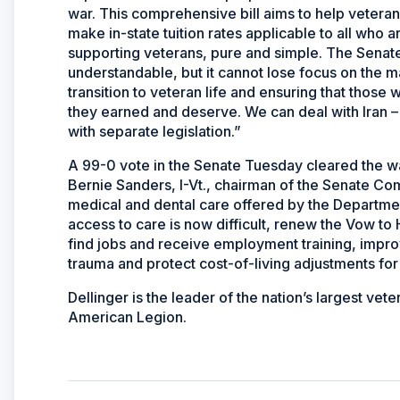
war. This comprehensive bill aims to help veteran
make in-state tuition rates applicable to all who are
supporting veterans, pure and simple. The Senate 
understandable, but it cannot lose focus on the m
transition to veteran life and ensuring that those 
they earned and deserve. We can deal with Iran – 
with separate legislation.”
A 99-0 vote in the Senate Tuesday cleared the wa
Bernie Sanders, I-Vt., chairman of the Senate Com
medical and dental care offered by the Departme
access to care is now difficult, renew the Vow t
find jobs and receive employment training, impro
trauma and protect cost-of-living adjustments for f
Dellinger is the leader of the nation’s largest ve
American Legion.