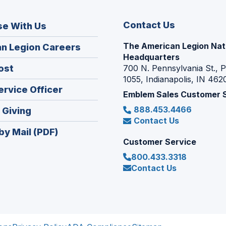
Contact Us
se With Us
The American Legion Nat
(Opens
n Legion Careers
Headquarters
in
(Opens
ost
700 N. Pennsylvania St., 
a
1055, Indianapolis, IN 462
in
new
(Opens
ervice Officer
a
Emblem Sales Customer 
window)
in
new
888.453.4466
(Opens
 Giving
a
window)
Contact Us
in
new
by Mail (PDF)
a
window)
Customer Service
new
800.433.3318
window)
Contact Us