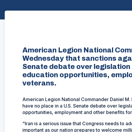
American Legion National Comm
Wednesday that sanctions again
Senate debate over legislation
education opportunities, emplo
veterans.
American Legion National Commander Daniel M. De
have no place in a U.S. Senate debate over legisl
opportunities, employment and other benefits for
“Iran is a serious issue that Congress needs to ad
important as our nation prepares to welcome mil