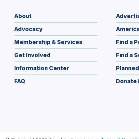
About
Adverti
Advocacy
America
Membership & Services
Find a P
Get Involved
Find a S
Information Center
Planned
FAQ
Donate 