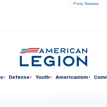
Press Release
ns
Defense
Youth
Americanism
Comm