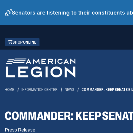
Senators are listening to their constituents 
Skip
(OPENS
SHOP ONLINE
to
IN
Main
A
Content
NEW
WINDOW)
HOME
INFORMATION CENTER
NEWS
COMMANDER: KEEP SENATE BI
COMMANDER: KEEP SENATE
Press Release