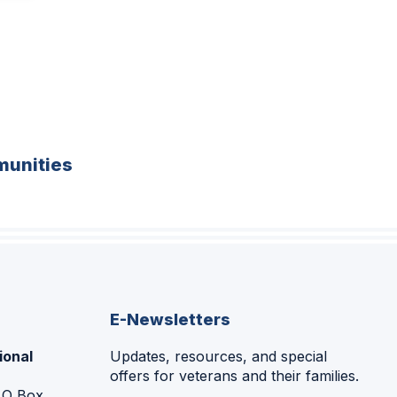
unities
E-Newsletters
ional
Updates, resources, and special
offers for veterans and their families.
P.O Box