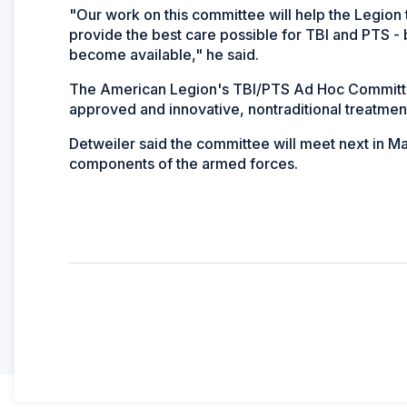
"Our work on this committee will help the Legion 
provide the best care possible for TBI and PTS -
become available," he said.
The American Legion's TBI/PTS Ad Hoc Committee 
approved and innovative, nontraditional treatment
Detweiler said the committee will meet next in M
components of the armed forces.