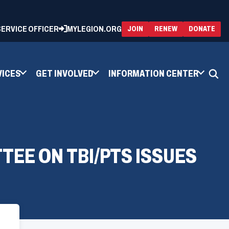
 SERVICE OFFICER
MYLEGION.ORG
(OPENS
(OP
JOIN
RENEW
DONATE
IN
IN
A
A
NEW
NEW
WINDOW)
WIN
VICES
GET INVOLVED
INFORMATION CENTER
TEE ON TBI/PTS ISSUES