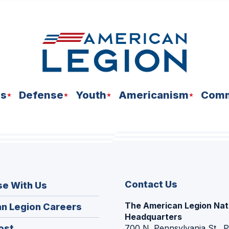
ns
Defense
Youth
Americanism
Comm
Contact Us
se With Us
The American Legion Nat
(Opens
n Legion Careers
Headquarters
in
(Opens
ost
700 N. Pennsylvania St., 