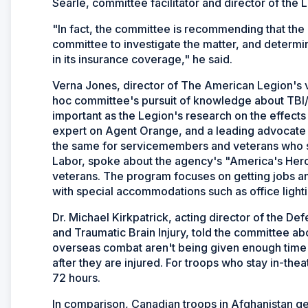
Searle, committee facilitator and director of the L
"In fact, the committee is recommending that the
committee to investigate the matter, and determi
in its insurance coverage," he said.
Verna Jones, director of The American Legion's vet
hoc committee's pursuit of knowledge about TBI/PT
important as the Legion's research on the effect
expert on Agent Orange, and a leading advocate fo
the same for servicemembers and veterans who su
Labor, spoke about the agency's "America's Hero
veterans. The program focuses on getting jobs and
with special accommodations such as office lighti
Dr. Michael Kirkpatrick, acting director of the D
and Traumatic Brain Injury, told the committee ab
overseas combat aren't being given enough time 
after they are injured. For troops who stay in-thea
72 hours.
In comparison, Canadian troops in Afghanistan ge