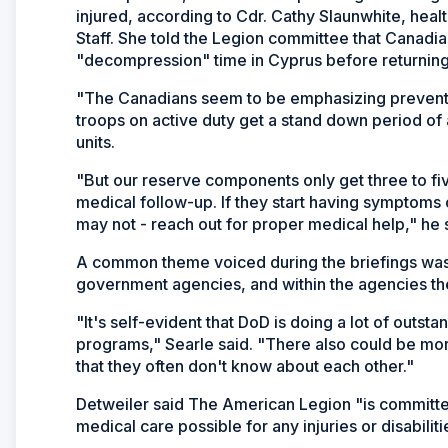
injured, according to Cdr. Cathy Slaunwhite, heal
Staff. She told the Legion committee that Canadia
"decompression" time in Cyprus before returnin
"The Canadians seem to be emphasizing preventio
troops on active duty get a stand down period of 
units.
"But our reserve components only get three to fi
medical follow-up. If they start having symptoms 
may not - reach out for proper medical help," he 
A common theme voiced during the briefings wa
government agencies, and within the agencies t
"It's self-evident that DoD is doing a lot of outs
programs," Searle said. "There also could be more
that they often don't know about each other."
Detweiler said The American Legion "is committed
medical care possible for any injuries or disabilit