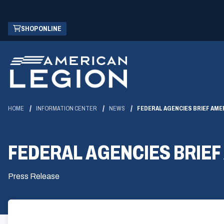
Skip
(OPENS
SHOP ONLINE
to
IN
Main
A
Content
NEW
WINDOW)
HOME
INFORMATION CENTER
NEWS
FEDERAL AGENCIES BRIEF AME
FEDERAL AGENCIES BRIEF
Press Release