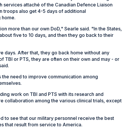
th services attaché of the Canadian Defence Liaison
n troops also get 4-5 days of additional
g home.
n more than our own DoD," Searle said. "In the States,
about five to 10 days, and then they go back to their
ve days. After that, they go back home without any
of TBI or PTS, they are often on their own and may - or
said.
s the need to improve communication among
hemselves.
tanding work on TBI and PTS with its research and
 collaboration among the various clinical trials, except
 to see that our military personnel receive the best
ies that result from service to America.