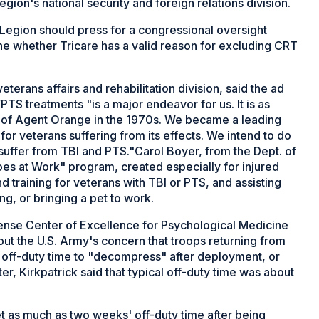
egion's national security and foreign relations division.
 Legion should press for a congressional oversight
ne whether Tricare has a valid reason for excluding CRT
erans affairs and rehabilitation division, said the ad
S treatments "is a major endeavor for us. It is as
s of Agent Orange in the 1970s. We became a leading
r veterans suffering from its effects. We intend to do
ffer from TBI and PTS."Carol Boyer, from the Dept. of
es at Work" program, created especially for injured
 training for veterans with TBI or PTS, and assisting
ng, or bringing a pet to work.
efense Center of Excellence for Psychological Medicine
out the U.S. Army's concern that troops returning from
off-duty time to "decompress" after deployment, or
ter, Kirkpatrick said that typical off-duty time was about
t as much as two weeks' off-duty time after being