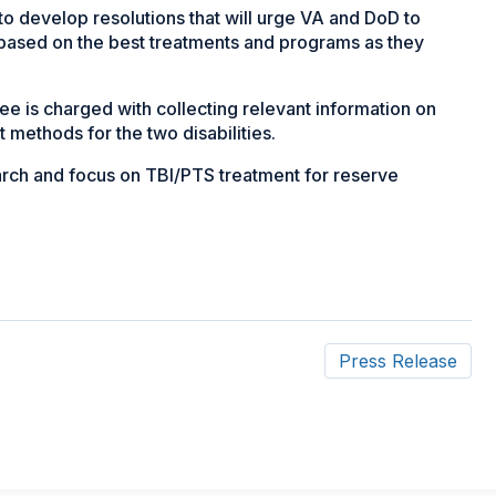
to develop resolutions that will urge VA and DoD to
 based on the best treatments and programs as they
is charged with collecting relevant information on
 methods for the two disabilities.
arch and focus on TBI/PTS treatment for reserve
Press Release