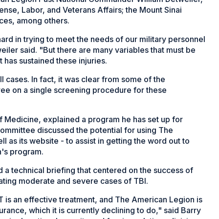
nse, Labor, and Veterans Affairs; the Mount Sinai
ces, among others.
rd in trying to meet the needs of our military personnel
ler said. "But there are many variables that must be
t has sustained these injuries.
all cases. In fact, it was clear from some of the
ree on a single screening procedure for these
f Medicine, explained a program he has set up for
committee discussed the potential for using The
as its website - to assist in getting the word out to
n's program.
 technical briefing that centered on the success of
reating moderate and severe cases of TBI.
 is an effective treatment, and The American Legion is
urance, which it is currently declining to do," said Barry