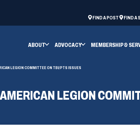
ad
space
(OPENS
FIND A POST
FIND A
IN
A
NEW
ABOUT
ADVOCACY
MEMBERSHIP & SER
WINDOW)
RICAN LEGION COMMITTEE ON TBI/PTS ISSUES
 AMERICAN LEGION COMMIT