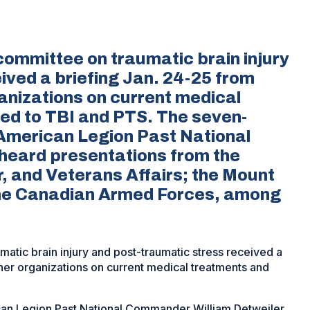
ommittee on traumatic brain injury
ived a briefing Jan. 24-25 from
anizations on current medical
ed to TBI and PTS. The seven-
American Legion Past National
heard presentations from the
, and Veterans Affairs; the Mount
 the Canadian Armed Forces, among
tic brain injury and post-traumatic stress received a
her organizations on current medical treatments and
an Legion Past National Commander William Detweiler,