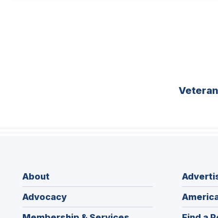
Vetera
About
Adverti
Advocacy
America
Membership & Services
Find a P