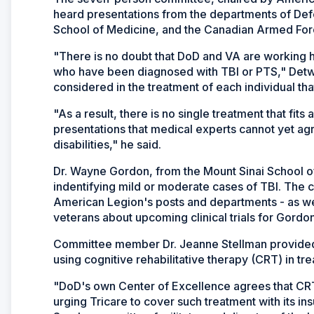
heard presentations from the departments of Defe
School of Medicine, and the Canadian Armed For
"There is no doubt that DoD and VA are working ha
who have been diagnosed with TBI or PTS," Detwei
considered in the treatment of each individual tha
"As a result, there is no single treatment that fits 
presentations that medical experts cannot yet ag
disabilities," he said.
Dr. Wayne Gordon, from the Mount Sinai School o
indentifying mild or moderate cases of TBI. The 
American Legion's posts and departments - as well 
veterans about upcoming clinical trials for Gordo
Committee member Dr. Jeanne Stellman provided a
using cognitive rehabilitative therapy (CRT) in t
"DoD's own Center of Excellence agrees that CRT
urging Tricare to cover such treatment with its ins