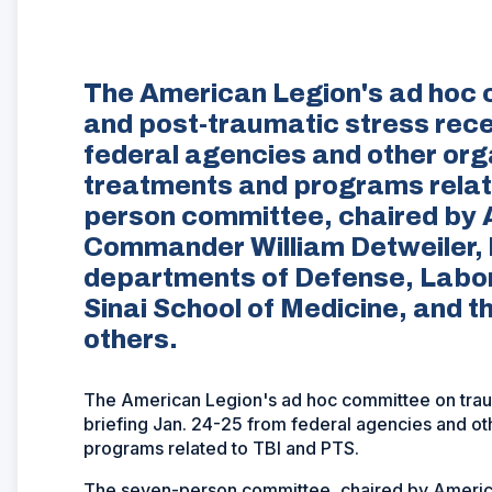
The American Legion's ad hoc c
and post-traumatic stress rece
federal agencies and other org
treatments and programs relat
person committee, chaired by 
Commander William Detweiler, 
departments of Defense, Labor
Sinai School of Medicine, and
others.
The American Legion's ad hoc committee on trauma
briefing Jan. 24-25 from federal agencies and ot
programs related to TBI and PTS.
The seven-person committee, chaired by Americ